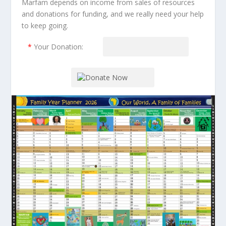
Marfam depends on income from sales of resources
and donations for funding, and we really need your help
to keep going.
*
Your Donation: