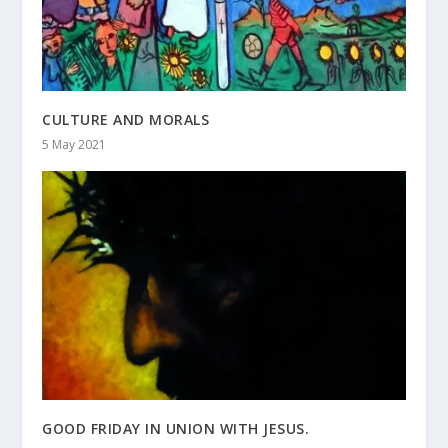
CULTURE AND MORALS
5 May 2021
GOOD FRIDAY IN UNION WITH JESUS.