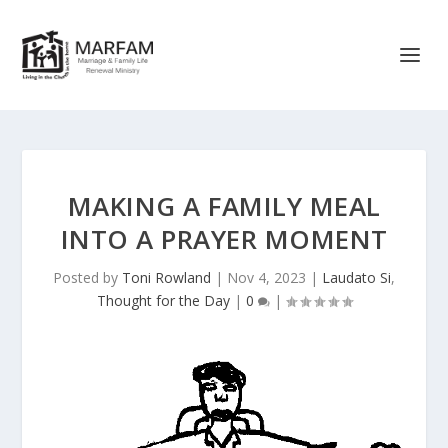
MAKING A FAMILY MEAL
INTO A PRAYER MOMENT
Posted by
Toni Rowland
|
Nov 4, 2023
|
Laudato Si
,
Thought for the Day
|
0
|