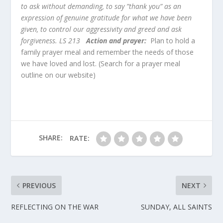
to ask without demanding, to say ”thank you” as an
expression of genuine gratitude for what we have been
given, to control our aggressivity and greed and ask
forgiveness. LS 213
Action and prayer:
Plan to hold a
family prayer meal and remember the needs of those
we have loved and lost. (Search for a prayer meal
outline on our website)
SHARE:
RATE:
PREVIOUS
NEXT
REFLECTING ON THE WAR
SUNDAY, ALL SAINTS