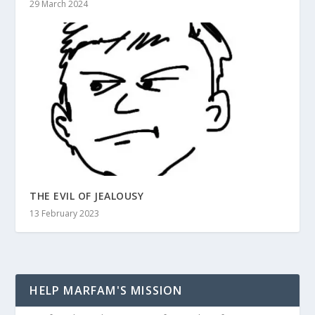
29 March 2024
THE EVIL OF JEALOUSY
13 February 2023
HELP MARFAM'S MISSION