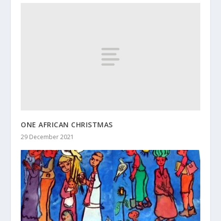
ONE AFRICAN CHRISTMAS
29 December 2021