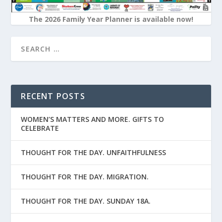
The 2026 Family Year Planner is available now!
RECENT POSTS
WOMEN’S MATTERS AND MORE. GIFTS TO
CELEBRATE
THOUGHT FOR THE DAY. UNFAITHFULNESS
THOUGHT FOR THE DAY. MIGRATION.
THOUGHT FOR THE DAY. SUNDAY 18A.