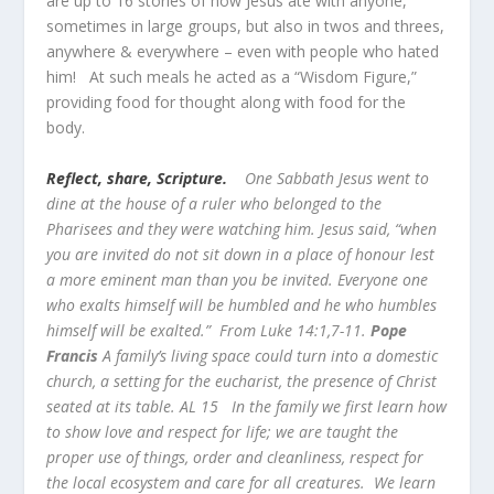
are up to 16 stories of how Jesus ate with anyone,
sometimes in large groups, but also in twos and threes,
anywhere & everywhere – even with people who hated
him! At such meals he acted as a “Wisdom Figure,”
providing food for thought along with food for the
body.
Reflect, share, Scripture.
One Sabbath Jesus went to
dine at the house of a ruler who belonged to the
Pharisees and they were watching him. Jesus said, “when
you are invited do not sit down in a place of honour lest
a more eminent man than you be invited. Everyone one
who exalts himself will be humbled and he who humbles
himself will be exalted.” From Luke 14:1,7-11.
Pope
Francis
A family’s living space could turn into a domestic
church, a setting for the eucharist, the presence of Christ
seated at its table. AL 15 In the family we first learn how
to show love and respect for life; we are taught the
proper use of things, order and cleanliness, respect for
the local ecosystem and care for all creatures. We learn