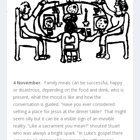
4 November.
Family meals can be successful, happy
or disastrous, depending on the food and drink, who is
present, what the mood is like and how the
conversation is guided. “Have you ever considered
setting a place for Jesus at the dinner table? That might
seem silly but it can be a visible sign of an invisible
reality. “Like a sacrament you mean?” shouted Stuart
who was always a bright spark. “In Luke’s gospel there