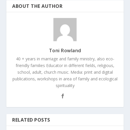
ABOUT THE AUTHOR
Toni Rowland
40 + years in marriage and family ministry, also eco-
friendly families Educator in different fields, religious,
school, adult, church music. Media: print and digital
publications, workshops in area of family and ecological
spirituality
RELATED POSTS