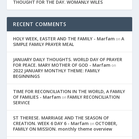
THOUGHT FOR THE DAY. WOMANLY WILES
RECENT COMMENTS
HOLY WEEK, EASTER AND THE FAMILY - Marfam
A
on
SIMPLE FAMILY PRAYER MEAL
JANUARY DAILY THOUGHTS. WORLD DAY OF PRAYER
FOR PEACE. MARY MOTHER OF GOD - Marfam
on
2022 JANUARY MONTHLY THEME: FAMILY
BEGINNINGS
TIME FOR RECONCILIATION IN THE WORLD, A FAMILY
OF FAMILIES - Marfam
FAMILY RECONCILIATION
on
SERVICE
ST THERESE. MARRIAGE AND THE SEASON OF
CREATION. WEEK 6 DAY 6 - Marfam
OCTOBER,
on
FAMILY ON MISSION. monthly theme overview