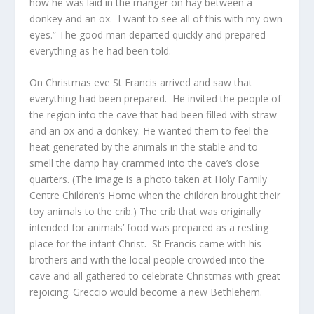
how he was laid in the manger on hay between a
donkey and an ox. I want to see all of this with my own
eyes.” The good man departed quickly and prepared
everything as he had been told.
On Christmas eve St Francis arrived and saw that
everything had been prepared. He invited the people of
the region into the cave that had been filled with straw
and an ox and a donkey. He wanted them to feel the
heat generated by the animals in the stable and to
smell the damp hay crammed into the cave’s close
quarters. (The image is a photo taken at Holy Family
Centre Children’s Home when the children brought their
toy animals to the crib.) The crib that was originally
intended for animals’ food was prepared as a resting
place for the infant Christ. St Francis came with his
brothers and with the local people crowded into the
cave and all gathered to celebrate Christmas with great
rejoicing. Greccio would become a new Bethlehem.