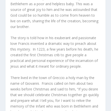
Bethlehem as a poor and helpless baby. This was a
source of great joy to him and he was astounded that
God could be so humble as to come from heaven to
live on earth, sharing the life of the creation, becoming
our brother.
The story is told how in his exuberant and passionate
love Francis invented a dramatic way to preach about
this mystery. In 1223, a few years before his death, he
created the first Christmas crib to give people a
practical and personal experience of the incarnation of
Jesus and what it meant for ordinary people.
There lived in the town of Greccio a holy man by the
name of Giovanni. Francis called on him about two
weeks before Christmas and said to him, “If you desire
that we should celebrate Christmas together go quickly
and prepare what I tell you, for I want to relive the
memory of the Infant who was born in Bethlehem and