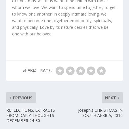
of Christmas. All of us want to be united with those
whom we love. We want to spend time together, to get
to know one another. In deeply intimate loving, we
want to become one together emotionally, spiritually,
and physically. Love by its nature desires that we be
one with our beloved.
SHARE:
RATE:
PREVIOUS
NEXT
REFLECTIONS. EXTRACTS
joseph’s CHRISTMAS IN
FROM DAILY THOUGHTS
SOUTH AFRICA, 2016
DECEMBER 24-30