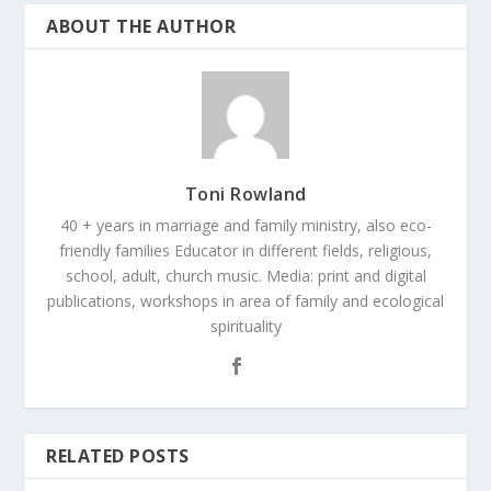
ABOUT THE AUTHOR
Toni Rowland
40 + years in marriage and family ministry, also eco-
friendly families Educator in different fields, religious,
school, adult, church music. Media: print and digital
publications, workshops in area of family and ecological
spirituality
RELATED POSTS