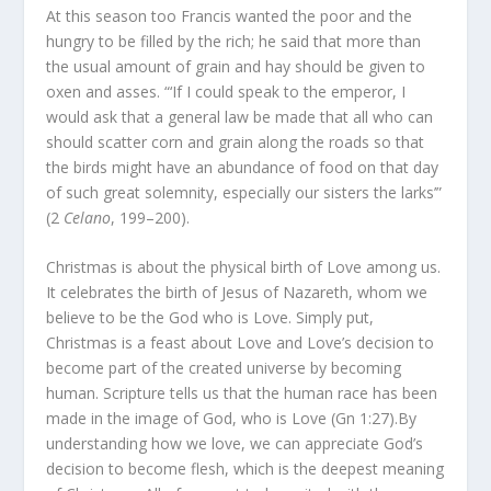
At this season too Francis wanted the poor and the
hungry to be filled by the rich; he said that more than
the usual amount of grain and hay should be given to
oxen and asses. “‘If I could speak to the emperor, I
would ask that a general law be made that all who can
should scatter corn and grain along the roads so that
the birds might have an abundance of food on that day
of such great solemnity, especially our sisters the larks’”
(2
Celano
, 199–200).
Christmas is about the physical birth of Love among us.
It celebrates the birth of Jesus of Nazareth, whom we
believe to be the God who is Love. Simply put,
Christmas is a feast about Love and Love’s decision to
become part of the created universe by becoming
human. Scripture tells us that the human race has been
made in the image of God, who is Love (Gn 1:27).By
understanding how we love, we can appreciate God’s
decision to become flesh, which is the deepest meaning