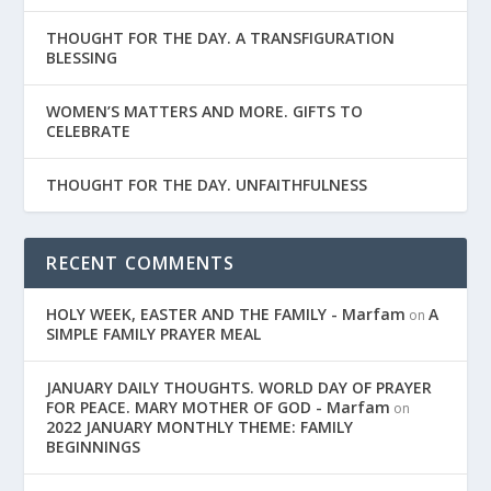
THOUGHT FOR THE DAY. A TRANSFIGURATION
BLESSING
WOMEN’S MATTERS AND MORE. GIFTS TO
CELEBRATE
THOUGHT FOR THE DAY. UNFAITHFULNESS
RECENT COMMENTS
HOLY WEEK, EASTER AND THE FAMILY - Marfam
A
on
SIMPLE FAMILY PRAYER MEAL
JANUARY DAILY THOUGHTS. WORLD DAY OF PRAYER
FOR PEACE. MARY MOTHER OF GOD - Marfam
on
2022 JANUARY MONTHLY THEME: FAMILY
BEGINNINGS