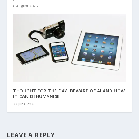
6 August 2025
THOUGHT FOR THE DAY. BEWARE OF AI AND HOW
IT CAN DEHUMANISE
22 June 2026
LEAVE A REPLY