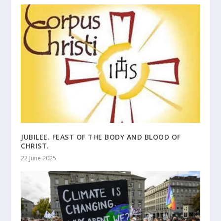
JUBILEE. FEAST OF THE BODY AND BLOOD OF
CHRIST.
22 June 2025