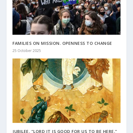
FAMILIES ON MISSION. OPENNESS TO CHANGE
25 October 2025
JUBILEE. “LORD IT IS GOOD FOR US TO BE HERE.”