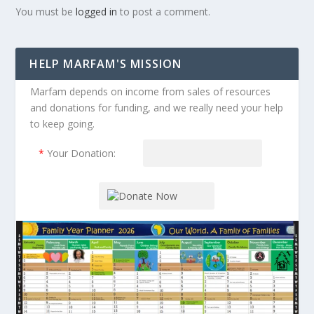
You must be
logged in
to post a comment.
HELP MARFAM'S MISSION
Marfam depends on income from sales of resources
and donations for funding, and we really need your help
to keep going.
*
Your Donation: