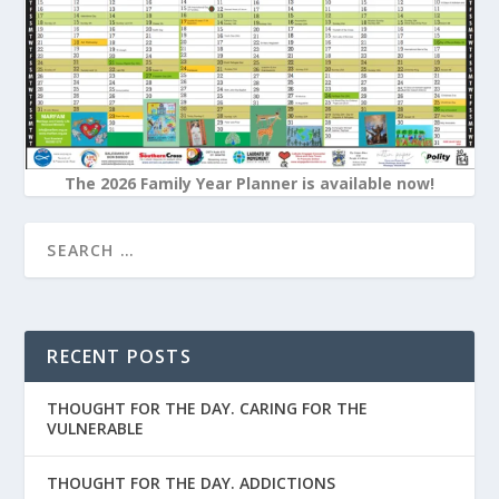
The 2026 Family Year Planner is available now!
RECENT POSTS
THOUGHT FOR THE DAY. CARING FOR THE
VULNERABLE
THOUGHT FOR THE DAY. ADDICTIONS