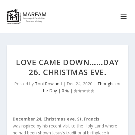
LOVE CAME DOWN……DAY
26. CHRISTMAS EVE.
Posted by
Toni Rowland
|
Dec 24, 2020
|
Thought for
the Day
|
0
|
December 24. Christmas eve.
St. Francis
wasinspired by his recent visit to the Holy Land where
he had been shown Jesus’s traditional birthplace in