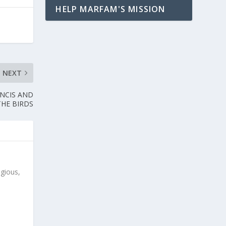
HELP MARFAM'S MISSION
NEXT
ANCIS AND
THE BIRDS
igious,