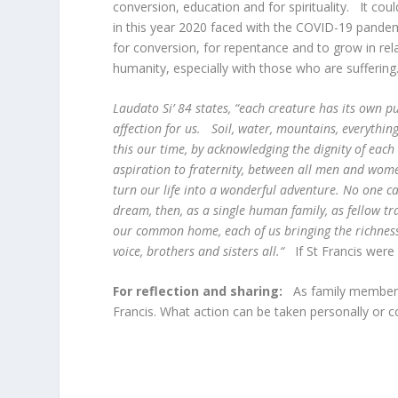
conversion, education and for spirituality. It cou
in this year 2020 faced with the COVID-19 pandem
for conversion, for repentance and to grow in relat
humanity, especially with those who are suff
Laudato Si’ 84 states, “each creature has its own p
affection for us. Soil, water, mountains, everything i
this our time, by acknowledging the dignity of each
aspiration to fraternity, between all men and wom
turn our life into a wonderful adventure. No one can
dream, then, as a single human family, as fellow tr
our common home, each of us bringing the richness o
voice, brothers and sisters all.“
If St Francis wer
For reflection and sharing:
As family members
Francis. What action can be taken personally or