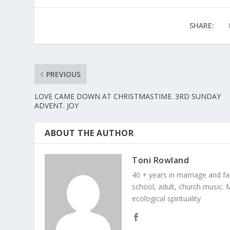
SHARE:
PREVIOUS
LOVE CAME DOWN AT CHRISTMASTIME. 3RD SUNDAY
ADVENT. JOY
ABOUT THE AUTHOR
Toni Rowland
40 + years in marriage and fami
school, adult, church music. M
ecological spirituality