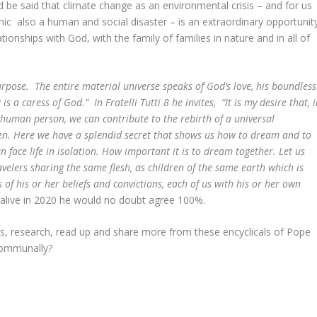
ld be said that climate change as an environmental crisis – and for us
ic also a human and social disaster – is an extraordinary opportunit
ionships with God, with the family of families in nature and in all of
ering.
urpose. The entire material universe speaks of God’s love, his boundless
s a caress of God.” In Fratelli Tutti 8 he invites, “It is my desire that, 
 human person, we can contribute to the rebirth of a universal
en. Here we have a splendid secret that shows us how to dream and to
 face life in isolation. How important it is to dream together. Let us
avelers sharing the same flesh, as children of the same earth which is
f his or her beliefs and convictions, each of us with his or her own
e alive in 2020 he would no doubt agree 100%.
, research, read up and share more from these encyclicals of Pope
 communally?