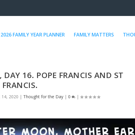
2026 FAMILY YEAR PLANNER
FAMILY MATTERS
THOU
DAY 16. POPE FRANCIS AND ST
FRANCIS.
 14, 2020
|
Thought for the Day
|
0
|