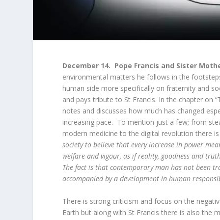
December 14. Pope Francis and Sister Moth
environmental matters he follows in the footsteps
human side more specifically on fraternity and so
and pays tribute to St Francis. In the chapter on
notes and discusses how much has changed especia
increasing pace. To mention just a few; from stea
modern medicine to the digital revolution there 
society to believe that every increase in power mean
welfare and vigour, as if reality, goodness and tr
The fact is that contemporary man has not been tr
accompanied by a development in human responsibil
There is strong criticism and focus on the negat
Earth but along with St Francis there is also the 