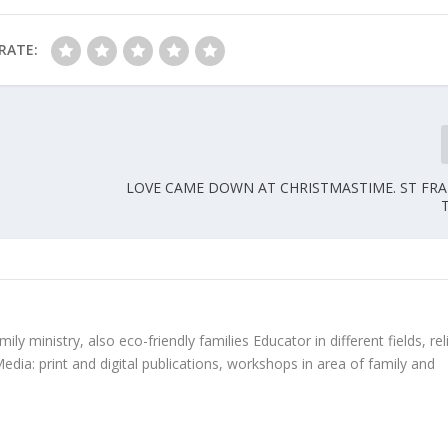
RATE:
LOVE CAME DOWN AT CHRISTMASTIME. ST FR
ly ministry, also eco-friendly families Educator in different fields, rel
edia: print and digital publications, workshops in area of family and