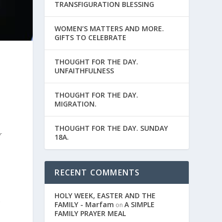
TRANSFIGURATION BLESSING
WOMEN’S MATTERS AND MORE.
GIFTS TO CELEBRATE
THOUGHT FOR THE DAY.
d
UNFAITHFULNESS
THOUGHT FOR THE DAY.
MIGRATION.
THOUGHT FOR THE DAY. SUNDAY
r
18A.
RECENT COMMENTS
HOLY WEEK, EASTER AND THE
r
FAMILY - Marfam
A SIMPLE
on
FAMILY PRAYER MEAL