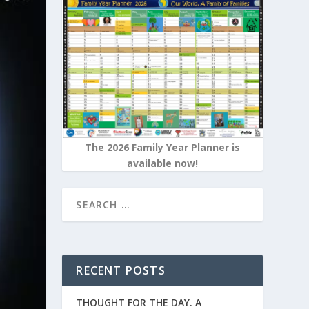
The 2026 Family Year Planner is
available now!
RECENT POSTS
THOUGHT FOR THE DAY. A