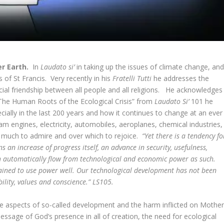
er Earth.
In
Laudato si’
in taking up the issues of climate change, an
 of St Francis. Very recently in his
Fratelli Tutti
he addresses the
cial friendship between all people and all religions. He acknowledges
 “The Human Roots of the Ecological Crisis” from
Laudato Si’
101 he
lly in the last 200 years and how it continues to change at an ever
m engines, electricity, automobiles, aeroplanes, chemical industries,
is much to admire and over which to rejoice.
“Yet there is a tendency fo
s an increase of progress itself, an advance in security, usefulness,
uth automatically flow from technological and economic power as such.
ained to use power well. Our technological development has not been
ity, values and conscience.” LS105.
ive aspects of so-called development and the harm inflicted on Mothe
message of God’s presence in all of creation, the need for ecological