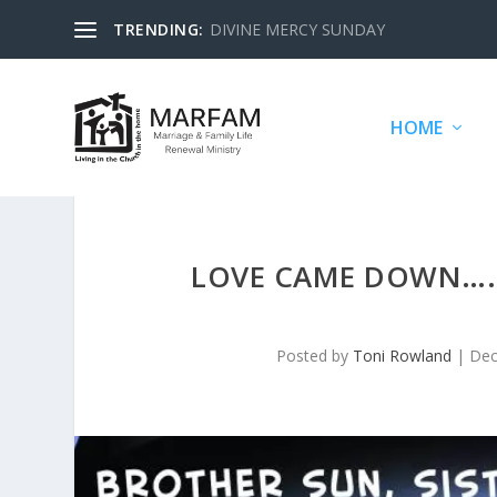
TRENDING:
DIVINE MERCY SUNDAY
HOME
LOVE CAME DOWN…., 
Posted by
Toni Rowland
|
Dec