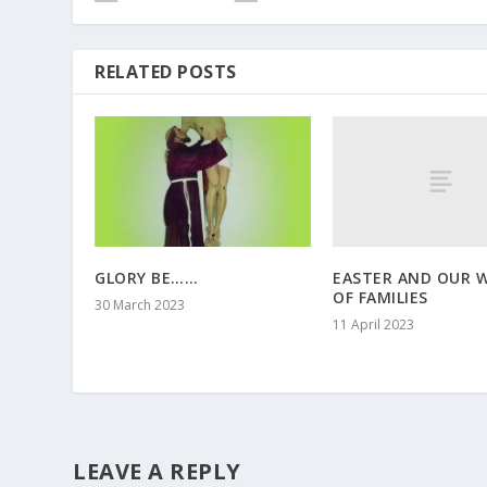
RELATED POSTS
EASTER AND OUR 
GLORY BE……
OF FAMILIES
30 March 2023
11 April 2023
LEAVE A REPLY