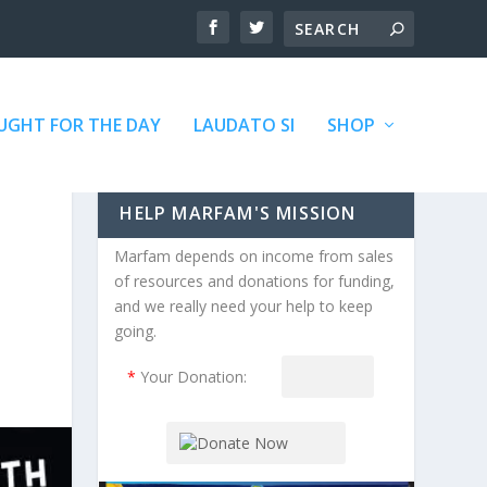
GHT FOR THE DAY
LAUDATO SI
SHOP
HELP MARFAM'S MISSION
Marfam depends on income from sales
of resources and donations for funding,
and we really need your help to keep
going.
*
Your Donation: