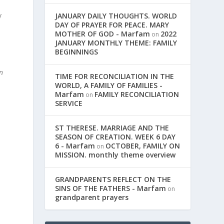
y
JANUARY DAILY THOUGHTS. WORLD
DAY OF PRAYER FOR PEACE. MARY
MOTHER OF GOD - Marfam
2022
on
JANUARY MONTHLY THEME: FAMILY
BEGINNINGS
in
TIME FOR RECONCILIATION IN THE
WORLD, A FAMILY OF FAMILIES -
Marfam
FAMILY RECONCILIATION
on
SERVICE
ST THERESE. MARRIAGE AND THE
SEASON OF CREATION. WEEK 6 DAY
6 - Marfam
OCTOBER, FAMILY ON
on
MISSION. monthly theme overview
GRANDPARENTS REFLECT ON THE
SINS OF THE FATHERS - Marfam
on
grandparent prayers