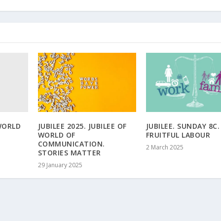
WORLD
JUBILEE 2025. JUBILEE OF
JUBILEE. SUNDAY 8C.
WORLD OF
FRUITFUL LABOUR
COMMUNICATION.
2 March 2025
STORIES MATTER
29 January 2025