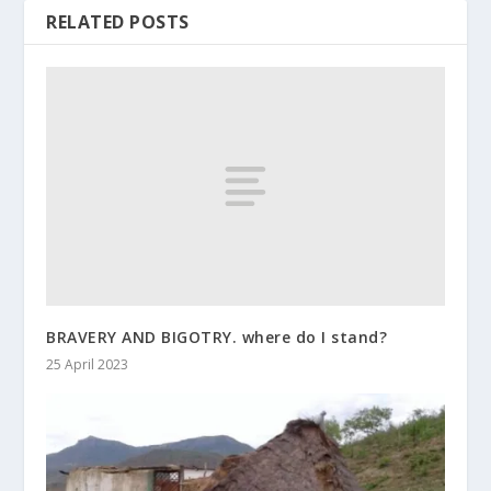
RELATED POSTS
BRAVERY AND BIGOTRY. where do I stand?
25 April 2023