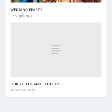
WEDDING FEASTS
22 August 2024
OUR YOUTH AND ECOLOGY
19 October 2021