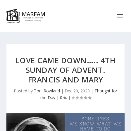
LOVE CAME DOWN….. 4TH
SUNDAY OF ADVENT.
FRANCIS AND MARY
Posted by
Toni Rowland
|
Dec 20, 2020
|
Thought for
the Day
|
0
|