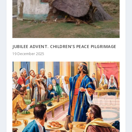
JUBILEE ADVENT. CHILDREN’S PEACE PILGRIMAGE
19 December 2025