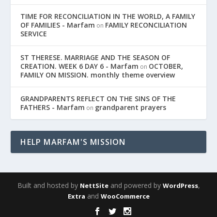
TIME FOR RECONCILIATION IN THE WORLD, A FAMILY
OF FAMILIES - Marfam
FAMILY RECONCILIATION
on
SERVICE
ST THERESE. MARRIAGE AND THE SEASON OF
CREATION. WEEK 6 DAY 6 - Marfam
OCTOBER,
on
FAMILY ON MISSION. monthly theme overview
GRANDPARENTS REFLECT ON THE SINS OF THE
FATHERS - Marfam
grandparent prayers
on
HELP MARFAM'S MISSION
Built and hosted by
and powered by
,
NettSite
WordPress
and
Extra
WooCommerce