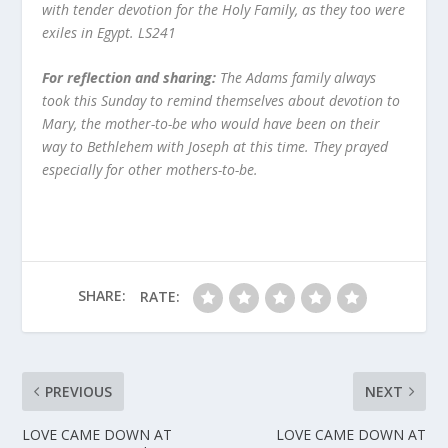
with tender devotion for the Holy Family, as they too were
exiles in Egypt. LS241
For reflection and sharing:
The Adams family always
took this Sunday to remind themselves about devotion to
Mary, the mother-to-be who would have been on their
way to Bethlehem with Joseph at this time. They prayed
especially for other mothers-to-be.
SHARE:
RATE:
PREVIOUS
NEXT
LOVE CAME DOWN AT
LOVE CAME DOWN AT