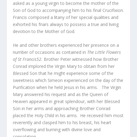
asked as a young virgin to become the mother of the
Son of God to accompanying him to his final Crucifixion.
Francis composed a litany of her special qualities and
exhorted his friars always to possess a true and living
devotion to the Mother of God.
He and other brothers experienced her presence on a
number of occasions as contained in
The Little Flowers
of St Francis52.
Brother Peter witnessed how Brother
Conrad implored the Virgin Mary to obtain from her
Blessed Son that he might experience some of the
sweetness which Simeon experienced on the day of the
Purification when he held Jesus in his arms. The Virgin
Mary answered his request and as the Queen of
Heaven appeared in great splendour, with her Blessed
Son in her arms and approaching Brother Conrad
placed the Holy Child in his arms. He received him most
reverently and clasped him to his breast, his heart
overflowing and burning with divine love and
consolation.