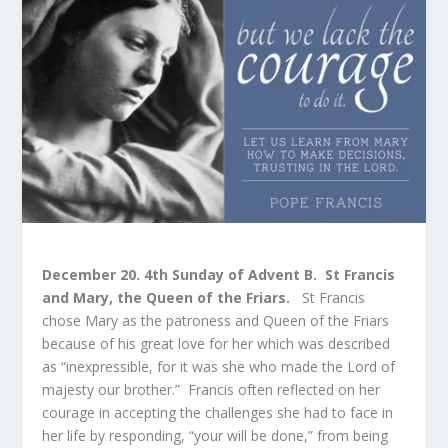
December 20. 4
th
Sunday of Advent B. St Francis
and Mary, the Queen of the Friars.
St Francis
chose Mary as the patroness and Queen of the Friars
because of his great love for her which was described
as “inexpressible, for it was she who made the Lord of
majesty our brother.” Francis often reflected on her
courage in accepting the challenges she had to face in
her life by responding, “your will be done,” from being