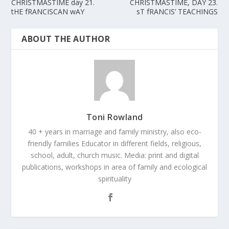
CHRISTMASTIME day 21.
CHRISTMASTIME, DAY 23.
tHE fRANCISCAN wAY
sT fRANCIS’ TEACHINGS
ABOUT THE AUTHOR
Toni Rowland
40 + years in marriage and family ministry, also eco-
friendly families Educator in different fields, religious,
school, adult, church music. Media: print and digital
publications, workshops in area of family and ecological
spirituality