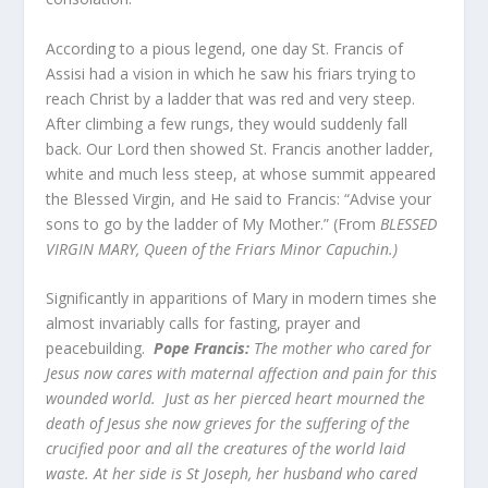
According to a pious legend, one day St. Francis of
Assisi had a vision in which he saw his friars trying to
reach Christ by a ladder that was red and very steep.
After climbing a few rungs, they would suddenly fall
back. Our Lord then showed St. Francis another ladder,
white and much less steep, at whose summit appeared
the Blessed Virgin, and He said to Francis: “Advise your
sons to go by the ladder of My Mother.” (From
BLESSED
VIRGIN MARY, Queen of the Friars Minor Capuchin.)
Significantly in apparitions of Mary in modern times she
almost invariably calls for fasting, prayer and
peacebuilding.
Pope Francis:
The mother who cared for
Jesus now cares with maternal affection and pain for this
wounded world. Just as her pierced heart mourned the
death of Jesus she now grieves for the suffering of the
crucified poor and all the creatures of the world laid
waste. At her side is St Joseph, her husband who cared