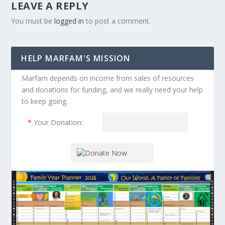
LEAVE A REPLY
You must be
logged in
to post a comment.
HELP MARFAM'S MISSION
Marfam depends on income from sales of resources
and donations for funding, and we really need your help
to keep going.
*
Your Donation: