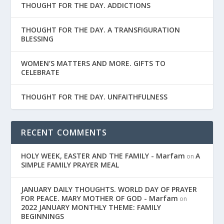
THOUGHT FOR THE DAY. ADDICTIONS
THOUGHT FOR THE DAY. A TRANSFIGURATION
BLESSING
WOMEN’S MATTERS AND MORE. GIFTS TO
CELEBRATE
THOUGHT FOR THE DAY. UNFAITHFULNESS
RECENT COMMENTS
HOLY WEEK, EASTER AND THE FAMILY - Marfam
A
on
SIMPLE FAMILY PRAYER MEAL
JANUARY DAILY THOUGHTS. WORLD DAY OF PRAYER
FOR PEACE. MARY MOTHER OF GOD - Marfam
on
2022 JANUARY MONTHLY THEME: FAMILY
BEGINNINGS