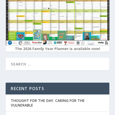
The 2026 Family Year Planner is available now!
RECENT POSTS
THOUGHT FOR THE DAY. CARING FOR THE
VULNERABLE