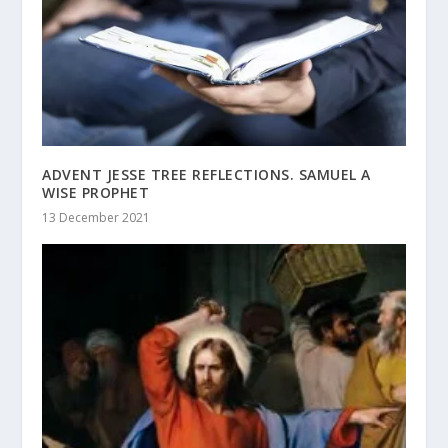
ADVENT JESSE TREE REFLECTIONS. SAMUEL A
WISE PROPHET
13 December 2021