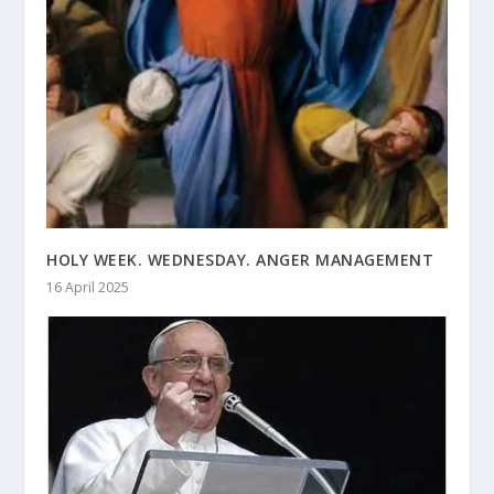
HOLY WEEK. WEDNESDAY. ANGER MANAGEMENT
16 April 2025