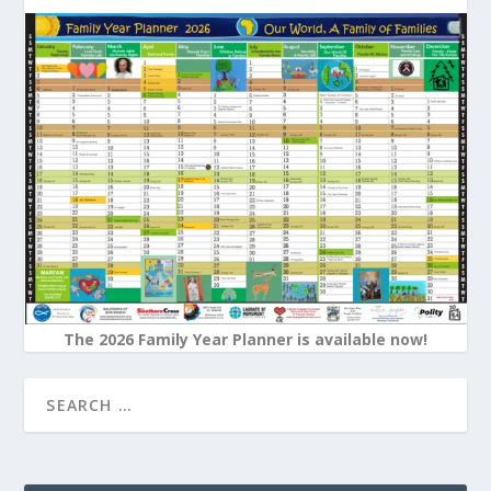
The 2026 Family Year Planner is available now!