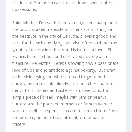
children of God as those more endowed with material
possessions.
Saint Mother Teresa, the most recognised champion of
the poor, worked tirelessly with her sisters caring for
the destitute in the city of Calcutta, providing food and
care for the sick and dying. She also often said that the
greatest poverty in in the world is to feel unloved. St
Francis himself chose and embraced poverty as a
treasure, like Mother Teresa showing how a passionate
love of God is one antidote against poverty. But what
is the child crying for, who is forced to go to bed
hungry, as there is absolutely no food in her shack for
her or her brothers and sisters? Is it love, or is it a
simple piece of bread, maybe with jam or peanut
butter? Are the poor the mothers or fathers with no
work or shelter desperate to care for their children? Are
the poor crying out of resentment, out of pain or
misery?