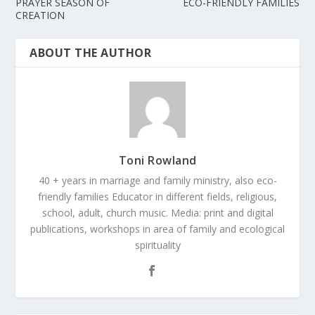
PRAYER SEASON OF
ECO-FRIENDLY FAMILIES
CREATION
ABOUT THE AUTHOR
Toni Rowland
40 + years in marriage and family ministry, also eco-
friendly families Educator in different fields, religious,
school, adult, church music. Media: print and digital
publications, workshops in area of family and ecological
spirituality