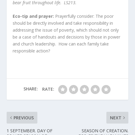
bear fruit throughout life. LS213
.
Eco-tip and prayer:
Prayerfully consider: The poor
should be directly involved and take responsibility in
addressing the issue of poverty, which should not only
be a case of handouts and decisions by those in power
and church leadership. How can each family take
responsible action?
SHARE:
RATE:
PREVIOUS
NEXT
1 SEPTEMBER. DAY OF
SEASON OF CREATION.