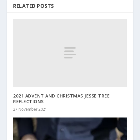
RELATED POSTS
2021 ADVENT AND CHRISTMAS JESSE TREE
REFLECTIONS
27 November 2021