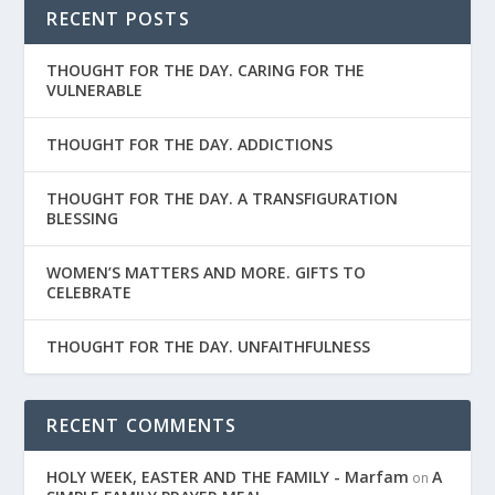
RECENT POSTS
THOUGHT FOR THE DAY. CARING FOR THE
VULNERABLE
THOUGHT FOR THE DAY. ADDICTIONS
THOUGHT FOR THE DAY. A TRANSFIGURATION
BLESSING
WOMEN’S MATTERS AND MORE. GIFTS TO
CELEBRATE
THOUGHT FOR THE DAY. UNFAITHFULNESS
RECENT COMMENTS
HOLY WEEK, EASTER AND THE FAMILY - Marfam
A
on