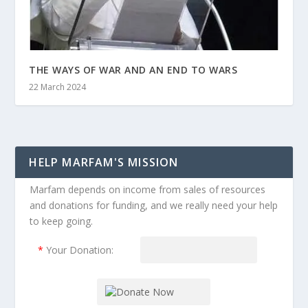
THE WAYS OF WAR AND AN END TO WARS
22 March 2024
HELP MARFAM'S MISSION
Marfam depends on income from sales of resources
and donations for funding, and we really need your help
to keep going.
*
Your Donation: