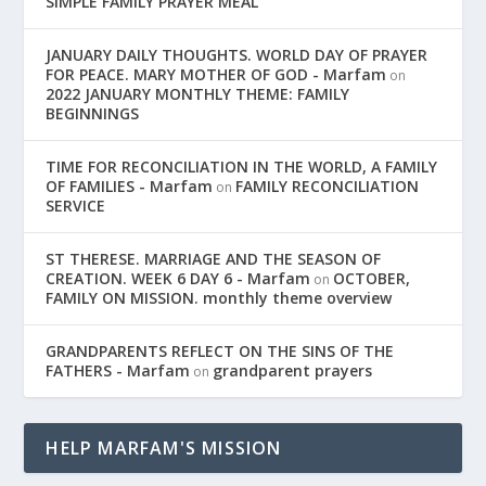
SIMPLE FAMILY PRAYER MEAL
JANUARY DAILY THOUGHTS. WORLD DAY OF PRAYER
FOR PEACE. MARY MOTHER OF GOD - Marfam
on
2022 JANUARY MONTHLY THEME: FAMILY
BEGINNINGS
TIME FOR RECONCILIATION IN THE WORLD, A FAMILY
OF FAMILIES - Marfam
FAMILY RECONCILIATION
on
SERVICE
ST THERESE. MARRIAGE AND THE SEASON OF
CREATION. WEEK 6 DAY 6 - Marfam
OCTOBER,
on
FAMILY ON MISSION. monthly theme overview
GRANDPARENTS REFLECT ON THE SINS OF THE
FATHERS - Marfam
grandparent prayers
on
HELP MARFAM'S MISSION