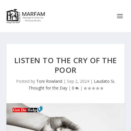
LISTEN TO THE CRY OF THE
POOR
Posted by
Toni Rowland
|
Sep 2, 2024
|
Laudato Si
,
Thought for the Day
|
0
|