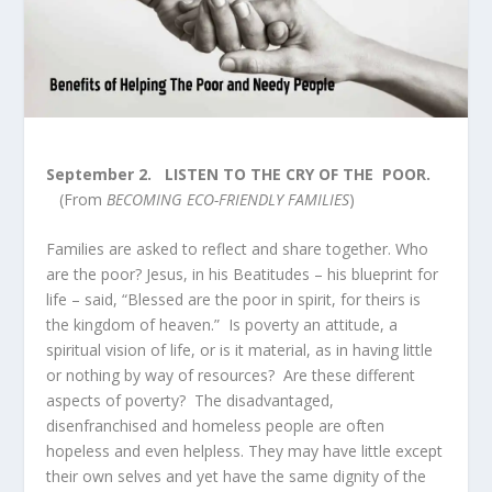
September 2.
LISTEN TO THE CRY OF THE POOR.
(From
BECOMING ECO-FRIENDLY FAMILIES
)
Families are asked to reflect and share together. Who
are the poor? Jesus, in his Beatitudes – his blueprint for
life – said, “Blessed are the poor in spirit, for theirs is
the kingdom of heaven.” Is poverty an attitude, a
spiritual vision of life, or is it material, as in having little
or nothing by way of resources? Are these different
aspects of poverty? The disadvantaged,
disenfranchised and homeless people are often
hopeless and even helpless. They may have little except
their own selves and yet have the same dignity of the