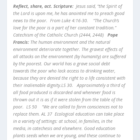
Reflect, share, act. Scripture:
Jesus said, “the Spirit of
the Lord is upon me, he has anointed me to preach good
news to the poor. From Luke 4:16-30.
“The Church’s
love for the poor is a part of her constant tradition.”
Catechism of the Catholic Church (2444, 2448)
Pope
Francis:
The human environment and the natural
environment deteriorate together. The gravest effects of
all attacks on the environment (by humanity) are suffered
by the poorest. Our world has a grave social debt
towards the poor who lack access to drinking water,
because they are denied the right to a life consistent with
their inalienable dignity.LS 30. Approximately a third of
all food produced is discarded and whenever food is
thrown out it is as if it were stolen from the table of the
poor. LS 50
“We are called to form consciences not to
replace them. AL 37
Ecological education can take place
in a variety of settings: at school, in families, in the
media, in catechesis and elsewhere. Good education
plants seeds when we are young, and these continue to