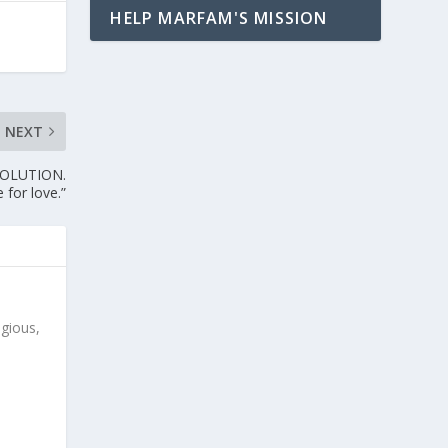
HELP MARFAM'S MISSION
NEXT
VOLUTION.
 for love.”
igious,