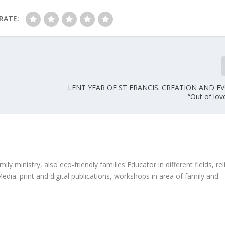
RATE:
LENT YEAR OF ST FRANCIS. CREATION AND E
“Out of love
ly ministry, also eco-friendly families Educator in different fields, rel
edia: print and digital publications, workshops in area of family and