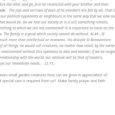
fore the altar and go, first be reconciled with your brother and then
ncis:
The joys and sorrows of each of its members are felt by all. That i
w our political opponents or neighbours in the same way that we view ou
at would be. Do we love our society or is it still something remote,
mething to which we are not committed?
It is important to insist on the
ls. The family is a good which society cannot do without. AL44 . St
much more than intellectual or economic. His disciple St Bonaventure
 of all things, he would call creatures, no matter how small, by the name
he environment without this openness to awe and wonder, if we no longe
relationship with the world, our attitude will be that of masters,
ts on our immediate needs.. LS 11
.
 even small garden creatures how can we grow in appreciation of
t special care is required from us? Make family prayer and faith
e.