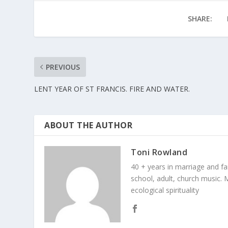
SHARE:
PREVIOUS
LENT YEAR OF ST FRANCIS. FIRE AND WATER.
ABOUT THE AUTHOR
Toni Rowland
40 + years in marriage and fami
school, adult, church music. M
ecological spirituality