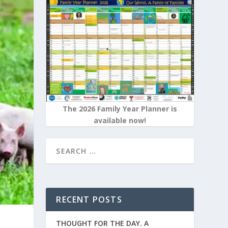
The 2026 Family Year Planner is
available now!
RECENT POSTS
THOUGHT FOR THE DAY. A