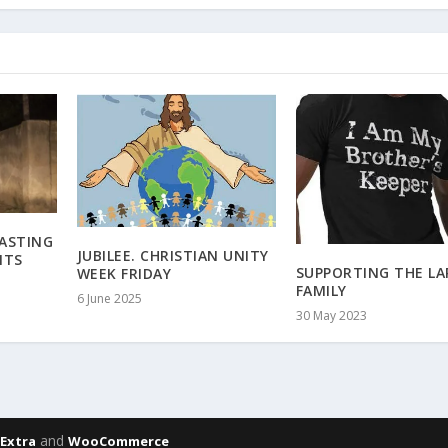
CASTING
JUBILEE. CHRISTIAN UNITY
ITS
SUPPORTING THE LA
WEEK FRIDAY
FAMILY
6 June 2025
30 May 2023
,
and
Extra
WooCommerce