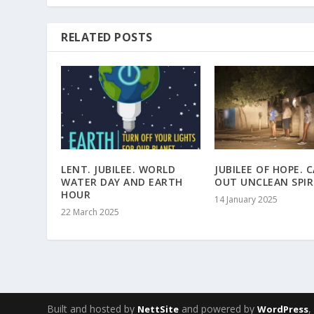
RELATED POSTS
LENT. JUBILEE. WORLD
JUBILEE OF HOPE. 
WATER DAY AND EARTH
OUT UNCLEAN SPIR
HOUR
14 January 2025
22 March 2025
Built and hosted by
and powered by
NettSite
WordPress