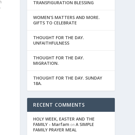
n
TRANSFIGURATION BLESSING
r
WOMEN’S MATTERS AND MORE.
GIFTS TO CELEBRATE
THOUGHT FOR THE DAY.
UNFAITHFULNESS
THOUGHT FOR THE DAY.
MIGRATION.
THOUGHT FOR THE DAY. SUNDAY
18A.
RECENT COMMENTS
HOLY WEEK, EASTER AND THE
FAMILY - Marfam
A SIMPLE
on
FAMILY PRAYER MEAL