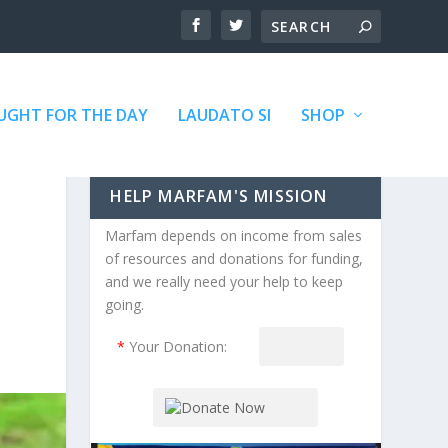
GHT FOR THE DAY
LAUDATO SI
SHOP
HELP MARFAM'S MISSION
Marfam depends on income from sales
of resources and donations for funding,
and we really need your help to keep
going.
*
Your Donation: