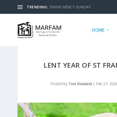
TRENDING:
DIVINE MERCY SUNDAY
HOME
LENT YEAR OF ST FRA
Posted by
Toni Rowland
|
Feb 27, 202