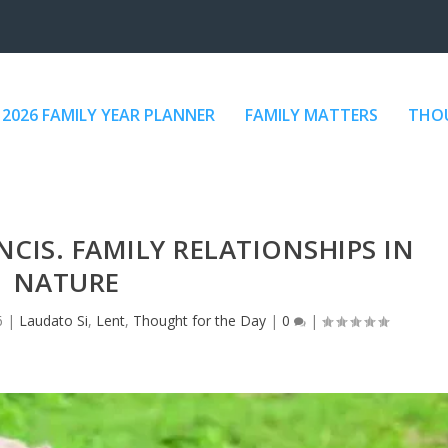
2026 FAMILY YEAR PLANNER
FAMILY MATTERS
THOU
NCIS. FAMILY RELATIONSHIPS IN
NATURE
6
|
Laudato Si
,
Lent
,
Thought for the Day
|
0
|