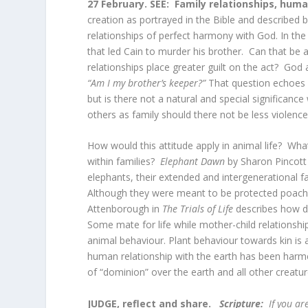
27 February.
SEE:
Family relationships, hum
creation as portrayed in the Bible and described
relationships of perfect harmony with God. In the 
that led Cain to murder his brother. Can that be 
relationships place greater guilt on the act? God
“Am I my brother’s keeper?”
That question echoes ac
but is there not a natural and special significance
others as family should there not be less violen
How would this attitude apply in animal life? What
within families?
Elephant Dawn
by Sharon Pincott 
elephants, their extended and intergenerational fa
Although they were meant to be protected poaching
Attenborough in
The Trials of Life
describes how d
Some mate for life while mother-child relationsh
animal behaviour. Plant behaviour towards kin is 
human relationship with the earth has been harme
of “dominion” over the earth and all other creatu
JUDGE, reflect and share.
Scripture:
If you are