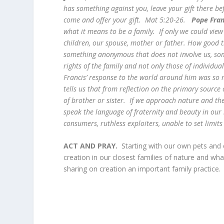
has something against you, leave your gift there be
come and offer your gift. Mat 5:20-26.
Pope Fra
what it means to be a family. If only we could vie
children, our spouse, mother or father. How good th
something anonymous that does not involve us, so
rights of the family and not only those of individua
Francis’ response to the world around him was so 
tells us that from reflection on the primary source
of brother or sister. If we approach nature and t
speak the language of fraternity and beauty in our 
consumers, ruthless exploiters, unable to set limi
ACT AND PRAY.
Starting with our own pets and
creation in our closest families of nature and wha
sharing on creation an important family practic