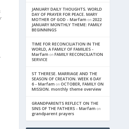
JANUARY DAILY THOUGHTS. WORLD
s
DAY OF PRAYER FOR PEACE. MARY
r
MOTHER OF GOD - Marfam
2022
on
JANUARY MONTHLY THEME: FAMILY
BEGINNINGS
TIME FOR RECONCILIATION IN THE
WORLD, A FAMILY OF FAMILIES -
Marfam
FAMILY RECONCILIATION
on
r
SERVICE
ST THERESE. MARRIAGE AND THE
SEASON OF CREATION. WEEK 6 DAY
6 - Marfam
OCTOBER, FAMILY ON
on
MISSION. monthly theme overview
GRANDPARENTS REFLECT ON THE
SINS OF THE FATHERS - Marfam
on
grandparent prayers