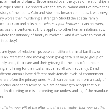
an, animal and plant.
Bruce mused over the types of relationships i
 by Pope Francis. He shared with the group, “Adam and Eve broke thei
story of their sons, Cain and Abel, this breach continues. It was envy
any worse than murdering a stranger? Should the special family
 accosts Cain and asks him,
“Where is your brother?”
Cain answers,
ross the centuries still. It is applied to other human relationships,
 where the intimacy of family is involved? And if we were to treat all
ce in society?
 are types of relationships between different animal families, or
is an interesting and moving book giving details of large group of
mily units, their care and their grieving for the loss of members.
 and killing for their tusks happened all too frequently. David
ifferent animals have different male-female levels of commitment.
ips are often the primary ones. Much can be learned from a study of
another area for discovery. We are beginning to accept that our
d by distorting or misinterpreting our understanding of the mandate
res.
 offering your gift at the altar and there remember that your brother