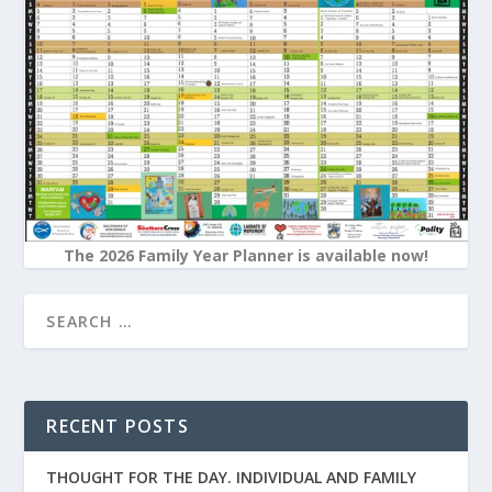
The 2026 Family Year Planner is available now!
RECENT POSTS
THOUGHT FOR THE DAY. INDIVIDUAL AND FAMILY