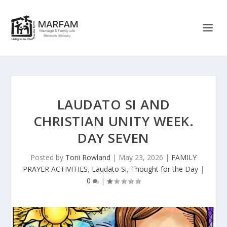
LAUDATO SI AND
CHRISTIAN UNITY WEEK.
DAY SEVEN
Posted by
Toni Rowland
|
May 23, 2026
|
FAMILY
PRAYER ACTIVITIES
,
Laudato Si
,
Thought for the Day
|
0
|