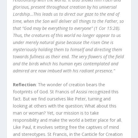
glorious, present throughout creation by his universal
Lordship…This leads us to direct our gaze to the end of
time, when the Son will deliver all things to the Father, so
that “God may be everything to everyone” (1 Cor 15:28).
Thus, the creatures of this world no longer appear to us
under merely natural guise because the risen One is
mysteriously holding them to himself and directing them
towards fullness as their end. The very flowers of the field
and the birds which his human eyes contemplated and
admired are now imbued with his radiant presence.”
Reflection
: The wonder of creation bears the
footprints of God. St Francis of Assisi recognized this
fact. But we find ourselves like Peter, turning and
looking at others with the question; What about this
man or woman? Yet, our mission is to take
responsibility and make the world a better place for all.
Like Paul, it involves setting free the captives of mind
and stereotypes. St Francis, in the Canticle for Creation