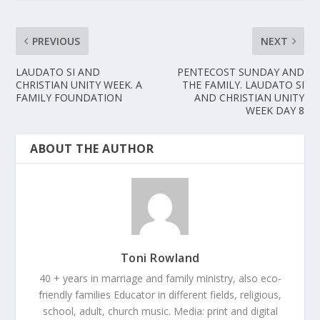
PREVIOUS
NEXT
LAUDATO SI AND
PENTECOST SUNDAY AND
CHRISTIAN UNITY WEEK. A
THE FAMILY. LAUDATO SI
FAMILY FOUNDATION
AND CHRISTIAN UNITY
WEEK DAY 8
ABOUT THE AUTHOR
Toni Rowland
40 + years in marriage and family ministry, also eco-
friendly families Educator in different fields, religious,
school, adult, church music. Media: print and digital