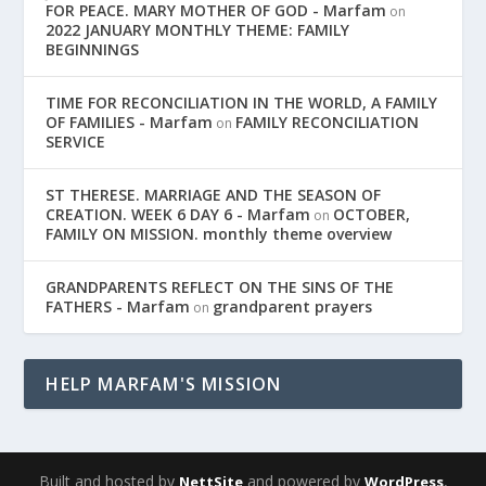
FOR PEACE. MARY MOTHER OF GOD - Marfam
on
2022 JANUARY MONTHLY THEME: FAMILY
BEGINNINGS
TIME FOR RECONCILIATION IN THE WORLD, A FAMILY
OF FAMILIES - Marfam
FAMILY RECONCILIATION
on
SERVICE
ST THERESE. MARRIAGE AND THE SEASON OF
CREATION. WEEK 6 DAY 6 - Marfam
OCTOBER,
on
FAMILY ON MISSION. monthly theme overview
GRANDPARENTS REFLECT ON THE SINS OF THE
FATHERS - Marfam
grandparent prayers
on
HELP MARFAM'S MISSION
Built and hosted by
and powered by
,
NettSite
WordPress