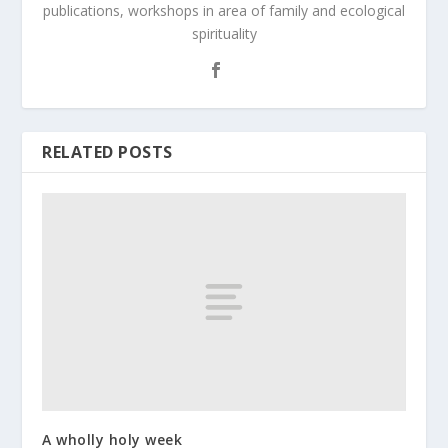
publications, workshops in area of family and ecological
spirituality
RELATED POSTS
A wholly holy week