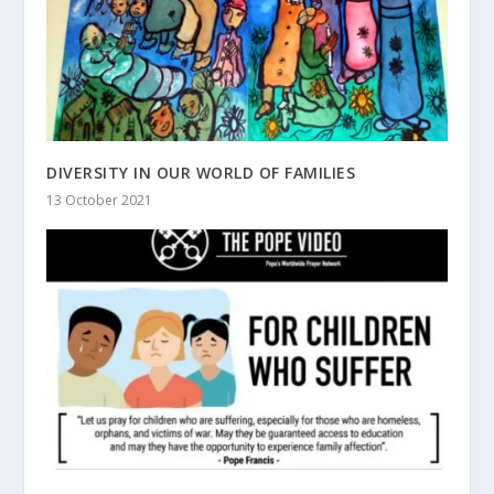
DIVERSITY IN OUR WORLD OF FAMILIES
13 October 2021