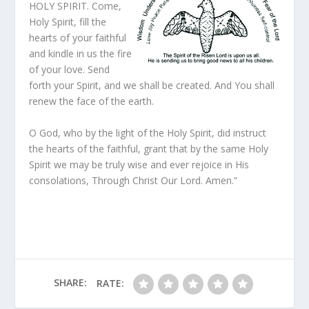
HOLY SPIRIT. Come,
Holy Spirit, fill the
hearts of your faithful
and kindle in us the fire
of your love. Send
forth your Spirit, and we shall be created. And You shall
renew the face of the earth.
O God, who by the light of the Holy Spirit, did instruct
the hearts of the faithful, grant that by the same Holy
Spirit we may be truly wise and ever rejoice in His
consolations, Through Christ Our Lord. Amen.”
SHARE:
RATE: