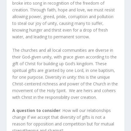
broke into song in recognition of the freedom of
creation. Through faith, hope and love, we must resist
allowing power, greed, pride, corruption and pollution
to steal our joy of unity, causing many to suffer,
knowing hunger and thirst even for a drop of fresh
water, and leading to permanent sorrow.
The churches and all local communities are diverse in
their God-given unity, with grace given according to the
gift of Christ for building up God’s kingdom. These
spiritual gifts are granted by one Lord, in one baptism,
for one purpose. Diversity in unity: this is the unique
Christ-centered richness and power of the Church in the
movement of the Holy Spirit. We are heirs and coheirs
with Christ in the responsibility over creation.
A question to consider
: How will our relationships
change if we accept that diversity of gifts is not a
reason for opposition and competition but for mutual
strengthening and sharing?