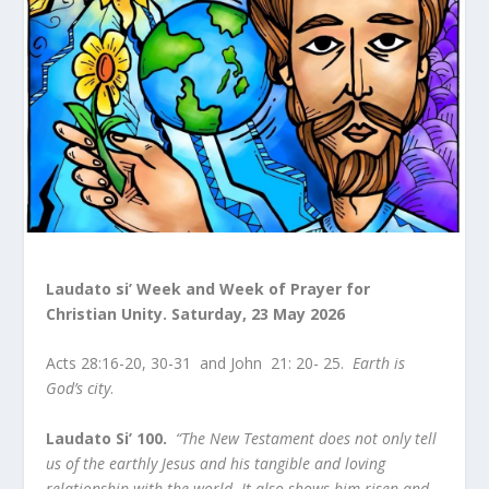
Laudato si’ Week and Week of Prayer for
Christian Unity.
Saturday, 23 May 2026
Acts 28:16-20, 30-31 and John 21: 20- 25.
Earth is
God’s city
.
Laudato Si’ 100.
“The New Testament does not only tell
us of the earthly Jesus and his tangible and loving
relationship with the world. It also shows him risen and