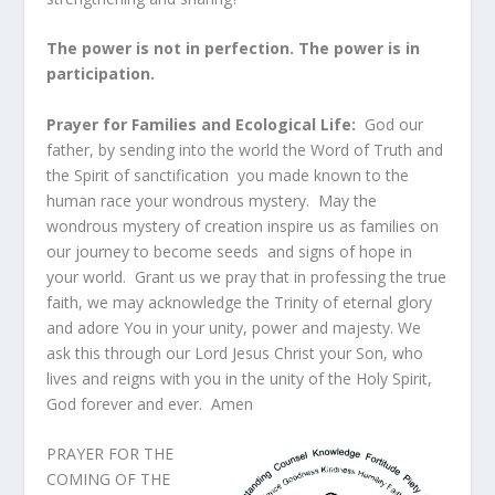
The power is not in perfection. The power is in
participation.
Prayer for Families and Ecological Life:
God our
father, by sending into the world the Word of Truth and
the Spirit of sanctification you made known to the
human race your wondrous mystery. May the
wondrous mystery of creation inspire us as families on
our journey to become seeds and signs of hope in
your world. Grant us we pray that in professing the true
faith, we may acknowledge the Trinity of eternal glory
and adore You in your unity, power and majesty. We
ask this through our Lord Jesus Christ your Son, who
lives and reigns with you in the unity of the Holy Spirit,
God forever and ever. Amen
PRAYER FOR THE
COMING OF THE