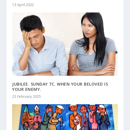
13 April 2022
JUBILEE. SUNDAY 7C. WHEN YOUR BELOVED IS
YOUR ENEMY.
23 February 2025