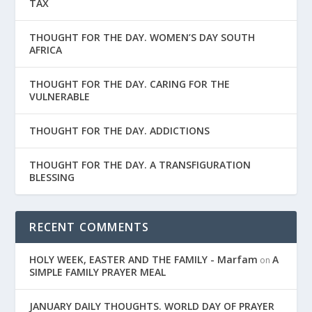
TAX
THOUGHT FOR THE DAY. WOMEN’S DAY SOUTH
AFRICA
THOUGHT FOR THE DAY. CARING FOR THE
VULNERABLE
THOUGHT FOR THE DAY. ADDICTIONS
THOUGHT FOR THE DAY. A TRANSFIGURATION
BLESSING
RECENT COMMENTS
HOLY WEEK, EASTER AND THE FAMILY - Marfam
A
on
SIMPLE FAMILY PRAYER MEAL
JANUARY DAILY THOUGHTS. WORLD DAY OF PRAYER