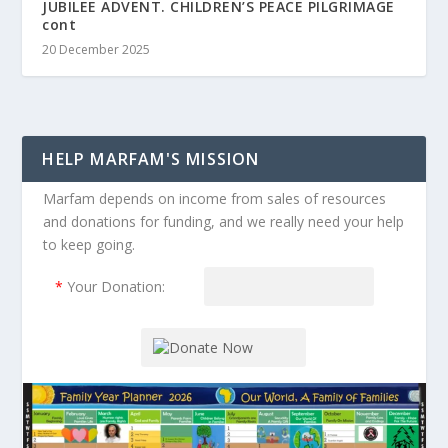
JUBILEE ADVENT. CHILDREN’S PEACE PILGRIMAGE
cont
20 December 2025
HELP MARFAM'S MISSION
Marfam depends on income from sales of resources
and donations for funding, and we really need your help
to keep going.
*
Your Donation: