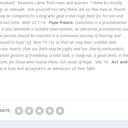
le involved.” Reasons came from men and women. “I think it’s mostly
ngs as relevant. Ask yourself too why there are so few men in church
y be compared to a king who gave a marriage feast for his son and
uld not come. Matt 22:1-14.
Pope Francis.
Catechesis is a proclamation
t it also demands a suitable environment, an attractive presentation an
he person should be inserted in a communal journey of hearing and
bound in hope” (cf. Rom 15:13), so that we may bear credible and
in our hearts; that our faith may be joyful and our charity enthusiastic;
small gesture of friendship, a kind look, a ready ear, a good deed, in th
ecome, for those who receive them, rich seeds of hope. SNC 18
Act and
w in love and acceptance as witnesses of their faith.
RATE: