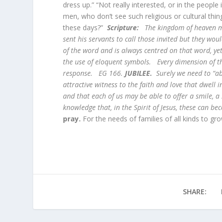
dress up.” “Not really interested, or in the peop
men, who don’t see such religious or cultural thi
these days?”
Scripture:
The kingdom of heaven ma
sent his servants to call those invited but they wo
of the word and is always centred on that word, ye
the use of eloquent symbols. Every dimension of t
response. EG 166.
JUBILEE.
Surely we need to “a
attractive witness to the faith and love that dwell 
and that each of us may be able to offer a smile, a 
knowledge that, in the Spirit of Jesus, these can b
pray.
For the needs of families of all kinds to gro
SHARE: