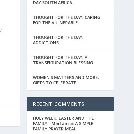
DAY SOUTH AFRICA
THOUGHT FOR THE DAY. CARING
FOR THE VULNERABLE
d
THOUGHT FOR THE DAY.
ADDICTIONS
THOUGHT FOR THE DAY. A
e
TRANSFIGURATION BLESSING
WOMEN’S MATTERS AND MORE.
GIFTS TO CELEBRATE
RECENT COMMENTS
HOLY WEEK, EASTER AND THE
FAMILY - Marfam
A SIMPLE
on
FAMILY PRAYER MEAL