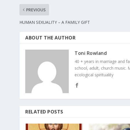
PREVIOUS
HUMAN SEXUALITY – A FAMILY GIFT
ABOUT THE AUTHOR
Toni Rowland
40 + years in marriage and fami
school, adult, church music. M
ecological spirituality
RELATED POSTS