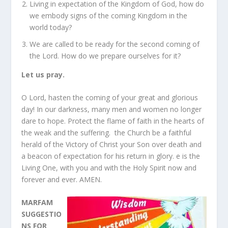
Living in expectation of the Kingdom of God, how do
we embody signs of the coming Kingdom in the
world today?
We are called to be ready for the second coming of
the Lord. How do we prepare ourselves for it?
Let us pray.
O Lord, hasten the coming of your great and glorious
day! In our darkness, many men and women no longer
dare to hope. Protect the flame of faith in the hearts of
the weak and the suffering.
the Church be a faithful
herald of the Victory of Christ your Son over death and
a beacon of expectation for his return in glory. e is the
Living One, with you and with the Holy Spirit now and
forever and ever. AMEN.
MARFAM
SUGGESTIO
NS FOR