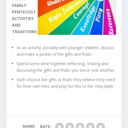
FAMILY
PENTECOST
ACTIVITIES
AND
TRADITIONS
.
As an activity, possibly with younger children, discuss
and make a poster of the gifts and fruits.
Spend some time together reflecting, sharing and
discussing the gifts and fruits you see in one another.
Each choose the gifts or fruits they believe they need
for their own lives and pray for this to the Holy Spirit.
SHARE:
RATE: