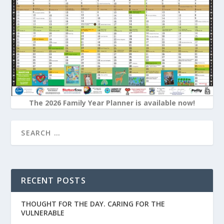
The 2026 Family Year Planner is available now!
RECENT POSTS
THOUGHT FOR THE DAY. CARING FOR THE
VULNERABLE