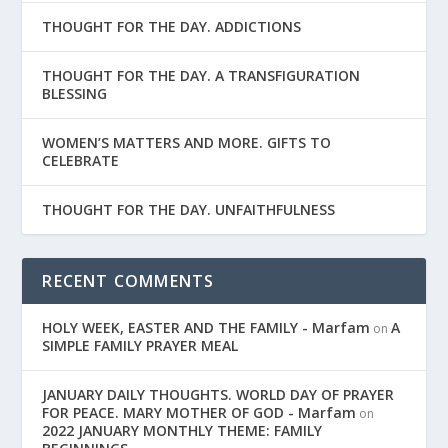
THOUGHT FOR THE DAY. ADDICTIONS
THOUGHT FOR THE DAY. A TRANSFIGURATION
BLESSING
WOMEN’S MATTERS AND MORE. GIFTS TO
CELEBRATE
THOUGHT FOR THE DAY. UNFAITHFULNESS
RECENT COMMENTS
HOLY WEEK, EASTER AND THE FAMILY - Marfam
A
on
SIMPLE FAMILY PRAYER MEAL
JANUARY DAILY THOUGHTS. WORLD DAY OF PRAYER
FOR PEACE. MARY MOTHER OF GOD - Marfam
on
2022 JANUARY MONTHLY THEME: FAMILY