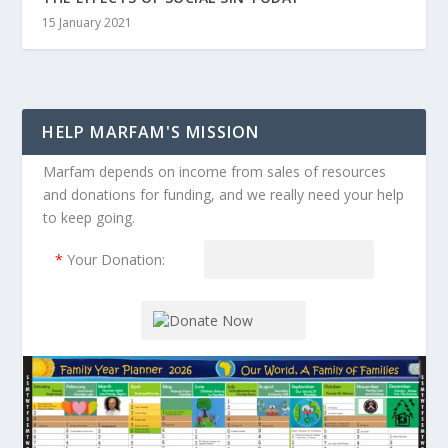
15 January 2021
HELP MARFAM'S MISSION
Marfam depends on income from sales of resources
and donations for funding, and we really need your help
to keep going.
*
Your Donation: