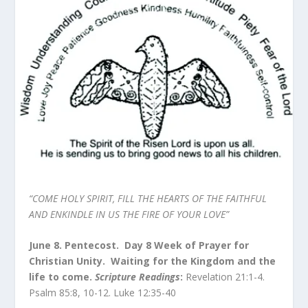
“COME HOLY SPIRIT, FILL THE HEARTS OF THE FAITHFUL
AND ENKINDLE IN US THE FIRE OF YOUR LOVE”
June 8. Pentecost. Day 8 Week of Prayer for
Christian Unity. Waiting for the Kingdom and the
life to come.
Scripture Readings
:
Revelation 21:1-4.
Psalm 85:8, 10-12. Luke 12:35-40