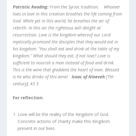
Patristic Reading:
From the Syriac tradition. Whoever
lives in love in this creation breathes the life coming from
God. While yet in this world, he breathes the air of
rebirth. In this air the righteous will delight at
resurrection. Love is the kingdom whereof our Lord
mystically promised the disciples that they would eat in
his kingdom: “You shall eat and drink at the table of my
kingdom.” What should they eat, if not love? Love is
sufficient to nourish a man instead of food and drink.
This is the wine that gladdens the heart of man. Blessed
is he who drinks of this wine!
Isaac of Nineveh
[7th
century], 43
3
For reflection:
Love will be the reality of the Kingdom of God.
Concrete actions of charity make this Kingdom
present in our lives.