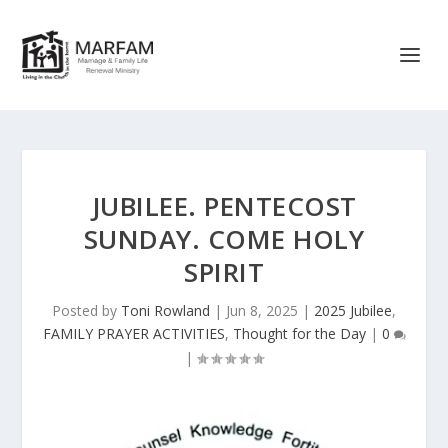
JUBILEE. PENTECOST
SUNDAY. COME HOLY
SPIRIT
Posted by
Toni Rowland
|
Jun 8, 2025
|
2025 Jubilee
,
FAMILY PRAYER ACTIVITIES
,
Thought for the Day
|
0
|