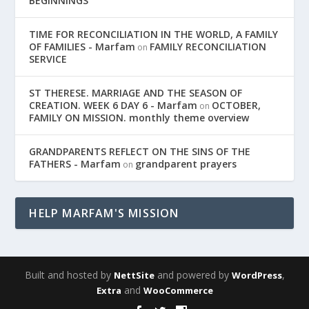
BEGINNINGS
TIME FOR RECONCILIATION IN THE WORLD, A FAMILY
OF FAMILIES - Marfam
FAMILY RECONCILIATION
on
SERVICE
ST THERESE. MARRIAGE AND THE SEASON OF
CREATION. WEEK 6 DAY 6 - Marfam
OCTOBER,
on
FAMILY ON MISSION. monthly theme overview
GRANDPARENTS REFLECT ON THE SINS OF THE
FATHERS - Marfam
grandparent prayers
on
HELP MARFAM'S MISSION
Built and hosted by
and powered by
,
NettSite
WordPress
and
Extra
WooCommerce