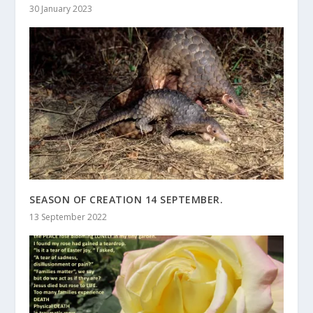
30 January 2023
SEASON OF CREATION 14 SEPTEMBER.
13 September 2022