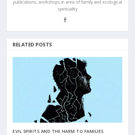
publications, workshops in area of family and ecological
spirituality
RELATED POSTS
EVIL SPIRITS AND THE HARM TO FAMILIES