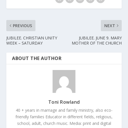
PREVIOUS
NEXT
JUBILEE. CHRISTIAN UNITY
JUBILEE. JUNE 9. MARY
WEEK – SATURDAY
MOTHER OF THE CHURCH
ABOUT THE AUTHOR
Toni Rowland
40 + years in marriage and family ministry, also eco-
friendly families Educator in different fields, religious,
school, adult, church music. Media: print and digital