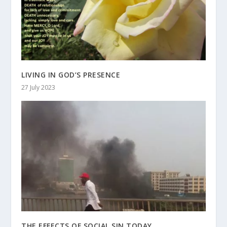
LIVING IN GOD’S PRESENCE
27 July 2023
THE EFFECTS OF SOCIAL SIN TODAY