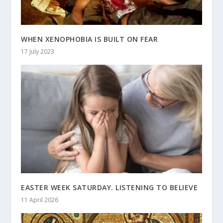
WHEN XENOPHOBIA IS BUILT ON FEAR
17 July 2023
EASTER WEEK SATURDAY. LISTENING TO BELIEVE
11 April 2026