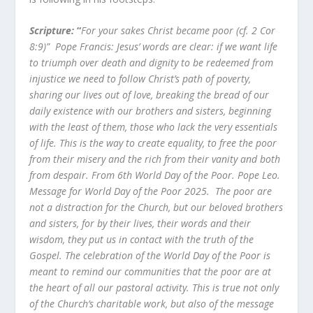
Scripture:
“
For your sakes Christ became poor (cf. 2 Cor
8:9)”
Pope Francis: Jesus’ words are clear: if we want life
to triumph over death and dignity to be redeemed from
injustice we need to follow Christ’s path of poverty,
sharing our lives out of love, breaking the bread of our
daily existence with our brothers and sisters, beginning
with the least of them, those who lack the very essentials
of life. This is the way to create equality, to free the poor
from their misery and the rich from their vanity and both
from despair. From 6
th
World Day of the Poor. Pope Leo.
Message for World Day of the Poor 2025.
The poor are
not a distraction for the Church, but our beloved brothers
and sisters, for by their lives, their words and their
wisdom, they put us in contact with the truth of the
Gospel. The celebration of the World Day of the Poor is
meant to remind our communities that the poor are at
the heart of all our pastoral activity. This is true not only
of the Church’s charitable work, but also of the message