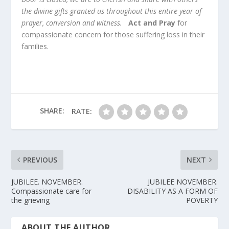
the divine gifts granted us throughout this entire year of
prayer, conversion and witness.
Act and Pray
for
compassionate concern for those suffering loss in their
families.
SHARE:
RATE:
PREVIOUS
NEXT
JUBILEE. NOVEMBER.
JUBILEE NOVEMBER.
Compassionate care for
DISABILITY AS A FORM OF
the grieving
POVERTY
ABOUT THE AUTHOR