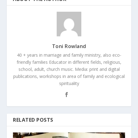
Toni Rowland
40 + years in marriage and family ministry, also eco-
friendly families Educator in different fields, religious,
school, adult, church music. Media: print and digital
publications, workshops in area of family and ecological
spirituality
RELATED POSTS