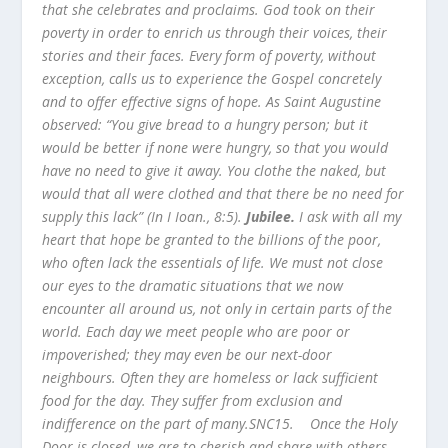
that she celebrates and proclaims. God took on their
poverty in order to enrich us through their voices, their
stories and their faces. Every form of poverty, without
exception, calls us to experience the Gospel concretely
and to offer effective signs of hope. As Saint Augustine
observed: “You give bread to a hungry person; but it
would be better if none were hungry, so that you would
have no need to give it away. You clothe the naked, but
would that all were clothed and that there be no need for
supply this lack” (In I Ioan., 8:5).
Jubilee.
I ask with all my
heart that hope be granted to the billions of the poor,
who often lack the essentials of life. We must not close
our eyes to the dramatic situations that we now
encounter all around us, not only in certain parts of the
world. Each day we meet people who are poor or
impoverished; they may even be our next-door
neighbours. Often they are homeless or lack sufficient
food for the day. They suffer from exclusion and
indifference on the part of many.SNC15. Once the Holy
Door is closed, we are to cherish and share with others