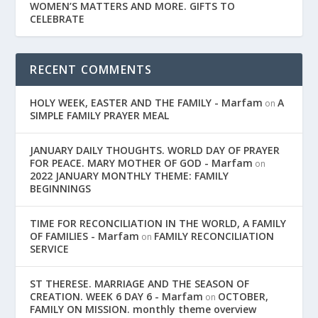
WOMEN’S MATTERS AND MORE. GIFTS TO
CELEBRATE
RECENT COMMENTS
HOLY WEEK, EASTER AND THE FAMILY - Marfam
A
on
SIMPLE FAMILY PRAYER MEAL
JANUARY DAILY THOUGHTS. WORLD DAY OF PRAYER
FOR PEACE. MARY MOTHER OF GOD - Marfam
on
2022 JANUARY MONTHLY THEME: FAMILY
BEGINNINGS
TIME FOR RECONCILIATION IN THE WORLD, A FAMILY
OF FAMILIES - Marfam
FAMILY RECONCILIATION
on
SERVICE
ST THERESE. MARRIAGE AND THE SEASON OF
CREATION. WEEK 6 DAY 6 - Marfam
OCTOBER,
on
FAMILY ON MISSION. monthly theme overview