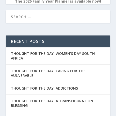
The 2026 Family Year Planner is available now!
RECENT POSTS
THOUGHT FOR THE DAY. WOMEN’S DAY SOUTH
AFRICA
THOUGHT FOR THE DAY. CARING FOR THE
VULNERABLE
THOUGHT FOR THE DAY. ADDICTIONS
THOUGHT FOR THE DAY. A TRANSFIGURATION
BLESSING