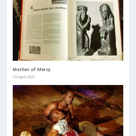
Mother of Mercy
10 April 2021