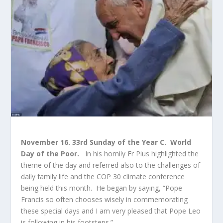
November 16. 33rd Sunday of the Year C.
World
Day of the Poor.
In his homily Fr Pius highlighted the
theme of the day and referred also to the challenges of
daily family life and the COP 30 climate conference
being held this month. He began by saying, “Pope
Francis so often chooses wisely in commemorating
these special days and I am very pleased that Pope Leo
is following in his footsteps.”