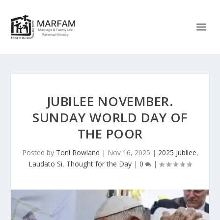
JUBILEE NOVEMBER.
SUNDAY WORLD DAY OF
THE POOR
Posted by
Toni Rowland
|
Nov 16, 2025
|
2025 Jubilee
,
Laudato Si
,
Thought for the Day
|
0
|