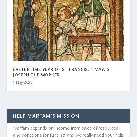
EASTERTIME YEAR OF ST FRANCIS. 1 MAY. ST
JOSEPH THE WORKER
1 May 2026
HELP MARFAM'S MISSION
Marfam depends on income from sales of resources
and donations for funding, and we really need your help