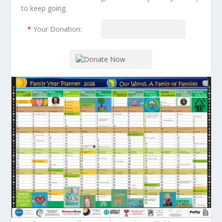
to keep going.
*
Your Donation: