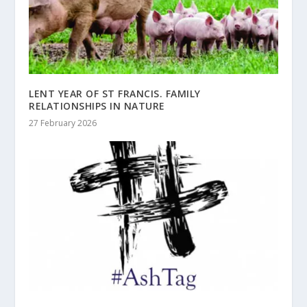
LENT YEAR OF ST FRANCIS. FAMILY
RELATIONSHIPS IN NATURE
27 February 2026