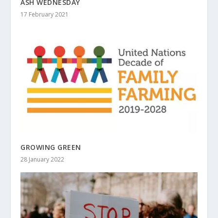
ASH WEDNESDAY
17 February 2021
GROWING GREEN
28 January 2022