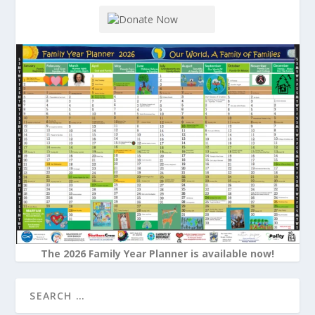
The 2026 Family Year Planner is available now!