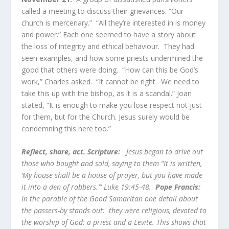
called a meeting to discuss their grievances. “Our
church is mercenary.” “All they’re interested in is money
and power.” Each one seemed to have a story about
the loss of integrity and ethical behaviour. They had
seen examples, and how some priests undermined the
good that others were doing. “How can this be God’s
work,” Charles asked. “It cannot be right. We need to
take this up with the bishop, as it is a scandal.” Joan
stated, “It is enough to make you lose respect not just
for them, but for the Church. Jesus surely would be
condemning this here too.”
Reflect, share, act. Scripture:
Jesus began to drive out
those who bought and sold, saying to them “It is written,
‘My house shall be a house of prayer, but you have made
it into a den of robbers.’” Luke 19:45-48.
Pope Francis:
In the parable of the Good Samaritan one detail about
the passers-by stands out: they were religious, devoted to
the worship of God: a priest and a Levite. This shows that