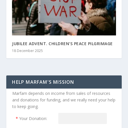
JUBILEE ADVENT. CHILDREN’S PEACE PILGRIMAGE
18 December 2025
HELP MARFAM'S MISSION
Marfam depends on income from sales of resources
and donations for funding, and we really need your help
to keep going.
*
Your Donation: