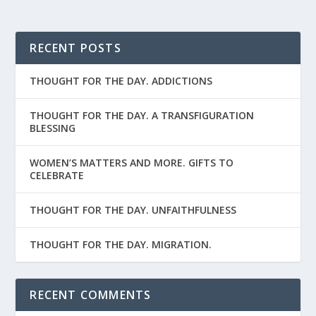
RECENT POSTS
THOUGHT FOR THE DAY. ADDICTIONS
THOUGHT FOR THE DAY. A TRANSFIGURATION
BLESSING
WOMEN’S MATTERS AND MORE. GIFTS TO
CELEBRATE
THOUGHT FOR THE DAY. UNFAITHFULNESS
THOUGHT FOR THE DAY. MIGRATION.
RECENT COMMENTS