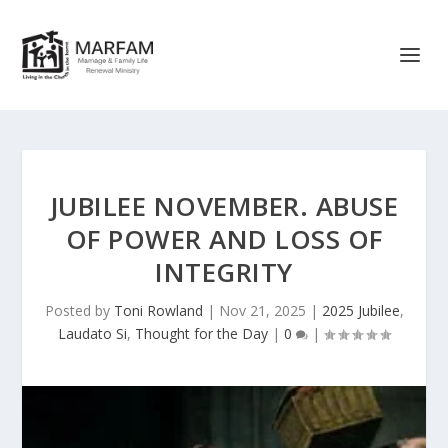
JUBILEE NOVEMBER. ABUSE
OF POWER AND LOSS OF
INTEGRITY
Posted by
Toni Rowland
|
Nov 21, 2025
|
2025 Jubilee
,
Laudato Si
,
Thought for the Day
|
0
|