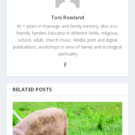
Toni Rowland
40 + years in marriage and family ministry, also eco-
friendly families Educator in different fields, religious,
school, adult, church music. Media: print and digital
publications, workshops in area of family and ecological
spirituality
RELATED POSTS