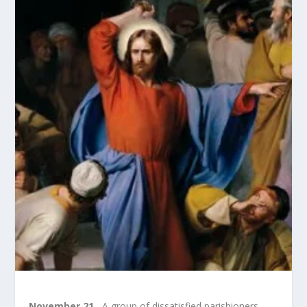
November 21.
A group of dissatisfied parishioners