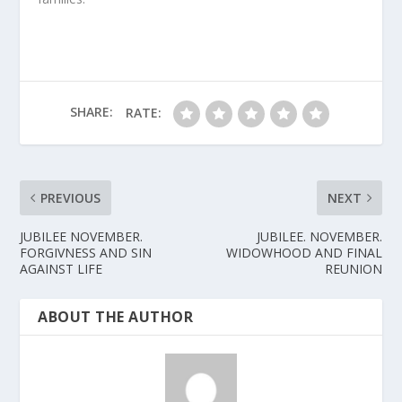
SHARE:
RATE:
PREVIOUS
NEXT
JUBILEE NOVEMBER.
JUBILEE. NOVEMBER.
FORGIVNESS AND SIN
WIDOWHOOD AND FINAL
AGAINST LIFE
REUNION
ABOUT THE AUTHOR