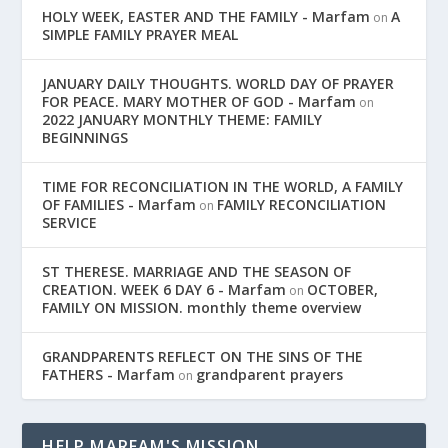
HOLY WEEK, EASTER AND THE FAMILY - Marfam
A
on
SIMPLE FAMILY PRAYER MEAL
JANUARY DAILY THOUGHTS. WORLD DAY OF PRAYER
FOR PEACE. MARY MOTHER OF GOD - Marfam
on
2022 JANUARY MONTHLY THEME: FAMILY
BEGINNINGS
TIME FOR RECONCILIATION IN THE WORLD, A FAMILY
OF FAMILIES - Marfam
FAMILY RECONCILIATION
on
SERVICE
ST THERESE. MARRIAGE AND THE SEASON OF
CREATION. WEEK 6 DAY 6 - Marfam
OCTOBER,
on
FAMILY ON MISSION. monthly theme overview
GRANDPARENTS REFLECT ON THE SINS OF THE
FATHERS - Marfam
grandparent prayers
on
HELP MARFAM'S MISSION