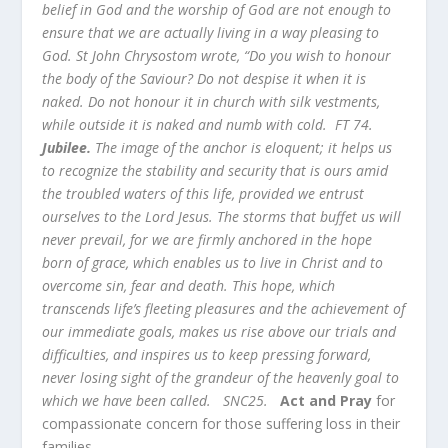
belief in God and the worship of God are not enough to
ensure that we are actually living in a way pleasing to
God. St John Chrysostom wrote, “Do you wish to honour
the body of the Saviour? Do not despise it when it is
naked. Do not honour it in church with silk vestments,
while outside it is naked and numb with cold. FT 74.
Jubilee.
The image of the anchor is eloquent; it helps us
to recognize the stability and security that is ours amid
the troubled waters of this life, provided we entrust
ourselves to the Lord Jesus. The storms that buffet us will
never prevail, for we are firmly anchored in the hope
born of grace, which enables us to live in Christ and to
overcome sin, fear and death. This hope, which
transcends life’s fleeting pleasures and the achievement of
our immediate goals, makes us rise above our trials and
difficulties, and inspires us to keep pressing forward,
never losing sight of the grandeur of the heavenly goal to
which we have been called. SNC25.
Act and Pray
for
compassionate concern for those suffering loss in their
families.