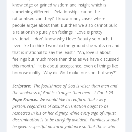
knowledge or gained wisdom and insight which is
something different. Relationships cannot be
rationalised can they? I know many cases where
people argue about that. But then we also cannot build
a relationship purely on feelings. “Love is pretty
irrational. I don’t know why I love Beauty so much, I
even like to think I worship the ground she walks on and
that is irrational to say the least.” “Ah, love is about
feelings but much more than that as we have discussed
this month.” “It is about acceptance, even of things like
homosexuality. Why did God make our son that way?”
Scripture:
The foolishness of God is wiser than men and
the weakness of God is stronger than men. 1 Cor 1:25.
Pope Francis
. We would like to reaffirm that every
person, regardless of sexual orientation ought to be
respected in his or her dignity, while every sign of unjust
discrimination is to be carefully avoided. Families should
be given respectful pastoral guidance so that those who