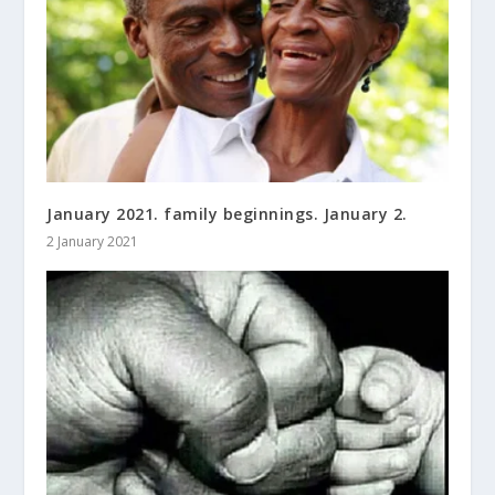
January 2021. family beginnings. January 2.
2 January 2021