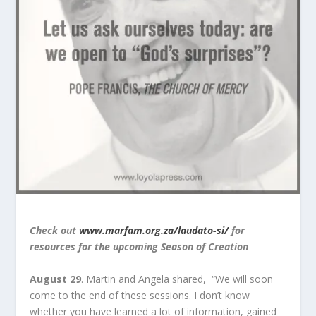
Check out
www.marfam.org.za/laudato-si/
for
resources for the upcoming Season of Creation
August 29
. Martin and Angela shared, “We will soon
come to the end of these sessions. I don’t know
whether you have learned a lot of information, gained