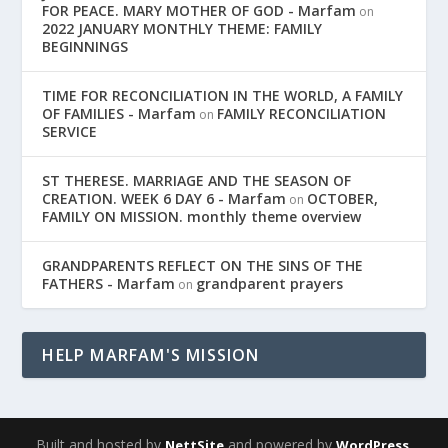
FOR PEACE. MARY MOTHER OF GOD - Marfam
on
2022 JANUARY MONTHLY THEME: FAMILY
BEGINNINGS
TIME FOR RECONCILIATION IN THE WORLD, A FAMILY
OF FAMILIES - Marfam
FAMILY RECONCILIATION
on
SERVICE
ST THERESE. MARRIAGE AND THE SEASON OF
CREATION. WEEK 6 DAY 6 - Marfam
OCTOBER,
on
FAMILY ON MISSION. monthly theme overview
GRANDPARENTS REFLECT ON THE SINS OF THE
FATHERS - Marfam
grandparent prayers
on
HELP MARFAM'S MISSION
Built and hosted by
and powered by
,
NettSite
WordPress