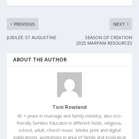
PREVIOUS
NEXT
JUBILEE. ST AUGUSTINE
SEASON OF CREATION
2025 MARFAM RESOURCES
ABOUT THE AUTHOR
Toni Rowland
40 + years in marriage and family ministry, also eco-
friendly families Educator in different fields, religious,
school, adult, church music. Media: print and digital
publications, workshops in area of family and ecological