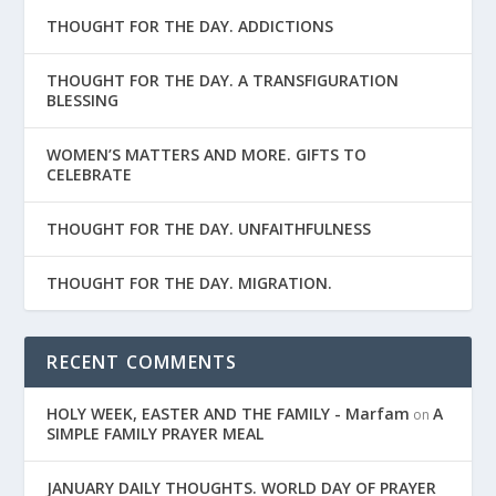
THOUGHT FOR THE DAY. ADDICTIONS
THOUGHT FOR THE DAY. A TRANSFIGURATION
BLESSING
WOMEN’S MATTERS AND MORE. GIFTS TO
CELEBRATE
THOUGHT FOR THE DAY. UNFAITHFULNESS
THOUGHT FOR THE DAY. MIGRATION.
RECENT COMMENTS
HOLY WEEK, EASTER AND THE FAMILY - Marfam
A
on
SIMPLE FAMILY PRAYER MEAL
JANUARY DAILY THOUGHTS. WORLD DAY OF PRAYER