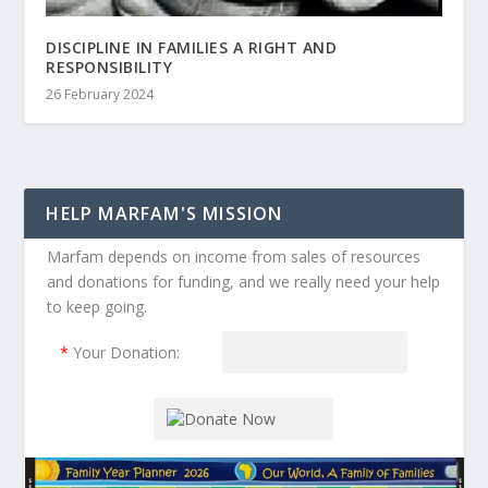
DISCIPLINE IN FAMILIES A RIGHT AND
RESPONSIBILITY
26 February 2024
HELP MARFAM'S MISSION
Marfam depends on income from sales of resources
and donations for funding, and we really need your help
to keep going.
*
Your Donation: