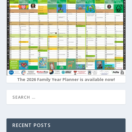
The 2026 Family Year Planner is available now!
RECENT POSTS