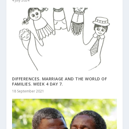
4 July 2024
DIFFERENCES. MARRIAGE AND THE WORLD OF
FAMILIES. WEEK 4 DAY 7.
18 September 2021