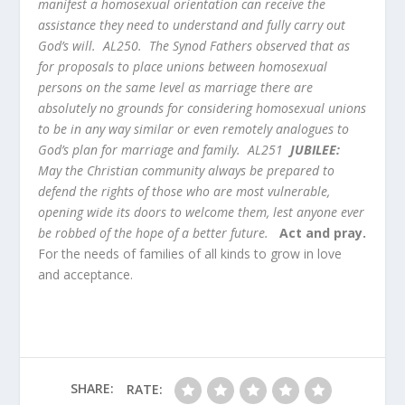
manifest a homosexual orientation can receive the
assistance they need to understand and fully carry out
God’s will. AL250. The Synod Fathers observed that as
for proposals to place unions between homosexual
persons on the same level as marriage there are
absolutely no grounds for considering homosexual unions
to be in any way similar or even remotely analogues to
God’s plan for marriage and family. AL251
JUBILEE:
May the Christian community always be prepared to
defend the rights of those who are most vulnerable,
opening wide its doors to welcome them, lest anyone ever
be robbed of the hope of a better future.
Act and pray.
For the needs of families of all kinds to grow in love
and acceptance.
SHARE:
RATE: