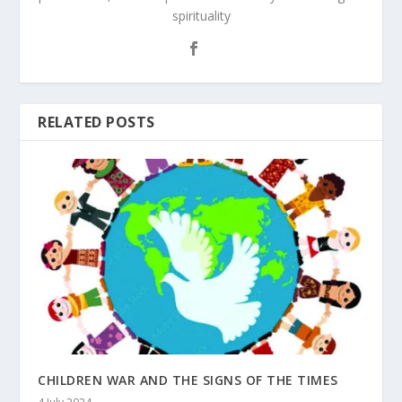
spirituality
RELATED POSTS
CHILDREN WAR AND THE SIGNS OF THE TIMES