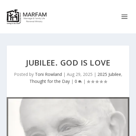
JUBILEE. GOD IS LOVE
Posted by
Toni Rowland
|
Aug 29, 2025
|
2025 Jubilee
,
Thought for the Day
|
0
|