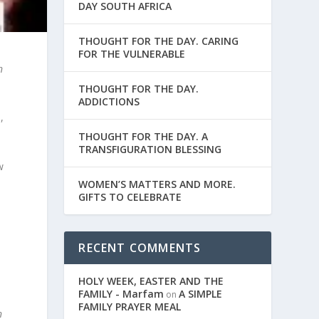
DAY SOUTH AFRICA
THOUGHT FOR THE DAY. CARING
FOR THE VULNERABLE
n
THOUGHT FOR THE DAY.
ADDICTIONS
,
THOUGHT FOR THE DAY. A
TRANSFIGURATION BLESSING
w
WOMEN’S MATTERS AND MORE.
GIFTS TO CELEBRATE
RECENT COMMENTS
HOLY WEEK, EASTER AND THE
FAMILY - Marfam
A SIMPLE
on
FAMILY PRAYER MEAL
n