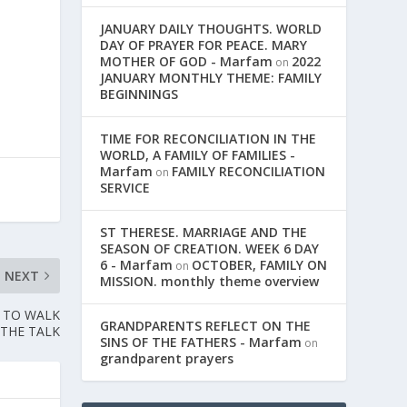
JANUARY DAILY THOUGHTS. WORLD
,
DAY OF PRAYER FOR PEACE. MARY
MOTHER OF GOD - Marfam
2022
on
JANUARY MONTHLY THEME: FAMILY
BEGINNINGS
TIME FOR RECONCILIATION IN THE
WORLD, A FAMILY OF FAMILIES -
Marfam
FAMILY RECONCILIATION
on
SERVICE
ST THERESE. MARRIAGE AND THE
SEASON OF CREATION. WEEK 6 DAY
6 - Marfam
OCTOBER, FAMILY ON
on
NEXT
MISSION. monthly theme overview
E TO WALK
GRANDPARENTS REFLECT ON THE
THE TALK
SINS OF THE FATHERS - Marfam
on
grandparent prayers