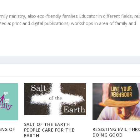
ly ministry, also eco-friendly families Educator in different fields, rel
edia: print and digital publications, workshops in area of family and
SALT OF THE EARTH
ENS OF
RESISTING EVIL TH
PEOPLE CARE FOR THE
DOING GOOD
EARTH