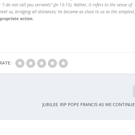
“I do not call you servants” (Jn 15:15). Rather, it refers to the sense of
eet us, bridging all distances; he became as close to us as the simplest
propriate action.
RATE:
JUBILEE. RIP POPE FRANCIS AS WE CONTINU