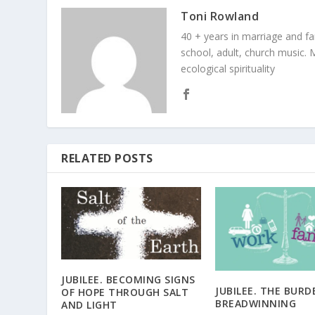
Toni Rowland
40 + years in marriage and fami
school, adult, church music. M
ecological spirituality
RELATED POSTS
JUBILEE. BECOMING SIGNS
JUBILEE. THE BURD
OF HOPE THROUGH SALT
BREADWINNING
AND LIGHT