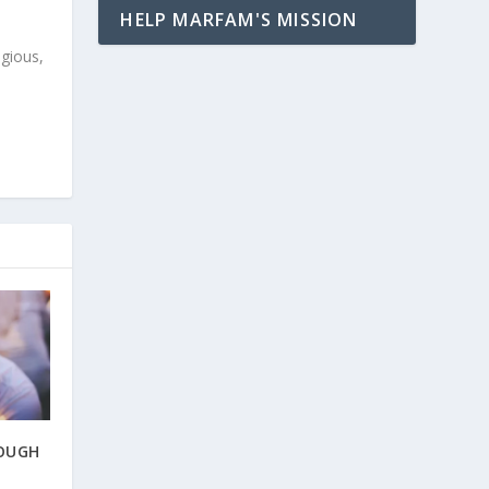
HELP MARFAM'S MISSION
igious,
ROUGH