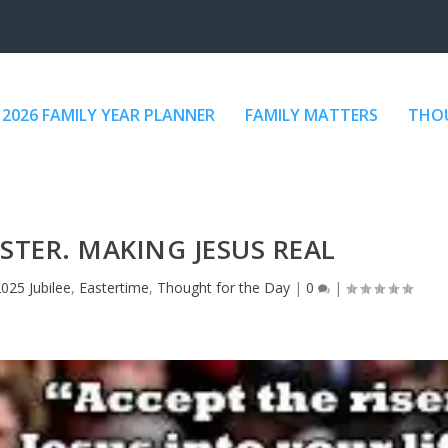
2026 FAMILY YEAR PLANNER
FAMILY MATTERS
THOU
ASTER. MAKING JESUS REAL
025 Jubilee
,
Eastertime
,
Thought for the Day
|
0
|