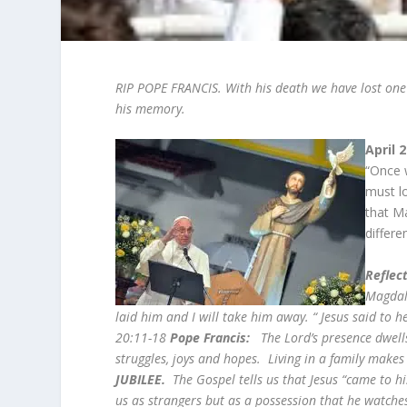
RIP POPE FRANCIS. With his death we have lost one 
his memory.
April 
“Once 
must l
that M
differe
Reflect
Magdale
laid him and I will take him away. “ Jesus said to
20:11-18
Pope Francis:
The Lord’s presence dwells
struggles, joys and hopes. Living in a family makes
JUBILEE.
The Gospel tells us that Jesus “came to his
us as strangers but as a possession that he watches