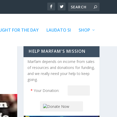
GHT FOR THE DAY
LAUDATO SI
SHOP
HELP MARFAM'S MISSION
Marfam depends on income from sales
of resources and donations for funding,
and we really need your help to keep
going.
*
Your Donation: