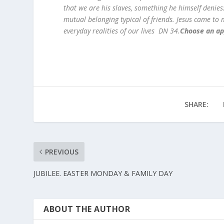
that we are his slaves, something he himself denies: 
mutual belonging typical of friends. Jesus came to m
everyday realities of our lives DN 34.
Choose an ap
SHARE:
PREVIOUS
JUBILEE. EASTER MONDAY & FAMILY DAY
ABOUT THE AUTHOR