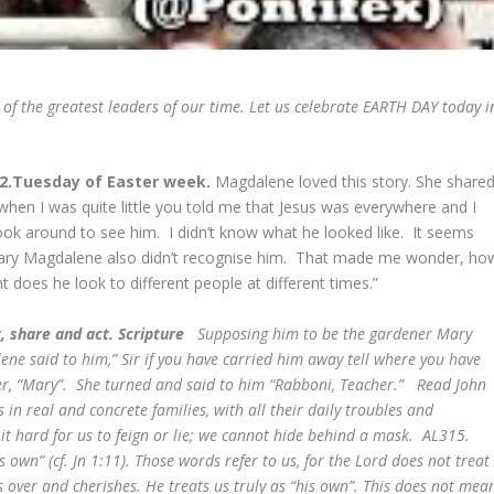
of the greatest leaders of our time. Let us celebrate EARTH DAY today i
22.Tuesday of Easter week.
Magdalene loved this story. She shared
when I was quite little you told me that Jesus was everywhere and I
ook around to see him. I didn’t know what he looked like. It seems
ary Magdalene also didn’t recognise him. That made me wonder, ho
nt does he look to different people at different times.”
, share and act. Scripture
Supposing him to be the gardener Mary
ne said to him,” Sir if you have carried him away tell where you have
 her, “Mary”. She turned and said to him “Rabboni, Teacher.” Read John
 in real and concrete families, with all their daily troubles and
 it hard for us to feign or lie; we cannot hide behind a mask. AL315.
 own” (cf. Jn 1:11). Those words refer to us, for the Lord does not treat
 over and cherishes. He treats us truly as “his own”. This does not mea