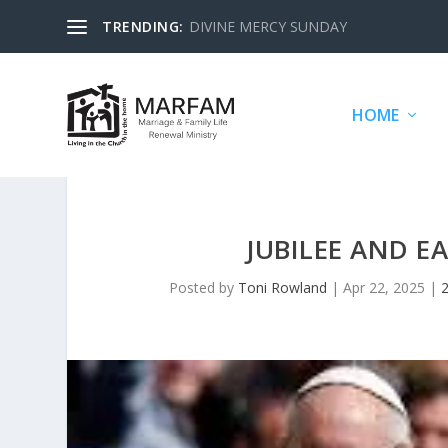
TRENDING:
DIVINE MERCY SUNDAY
HOME
JUBILEE AND E
Posted by
Toni Rowland
|
Apr 22, 2025
|
2