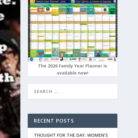
The 2026 Family Year Planner is
available now!
RECENT POSTS
THOUGHT FOR THE DAY. WOMEN’S