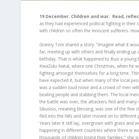
19 December. Children and war.
Read, reflec
as they had experienced political fighting in the
with children so often the innocent sufferers. H
Granny Toni shared a story. “Imagine what it would
far, meeting up with others and finally ending up a
birthday. That is what happened to Busi a young 
KwaZulu-Natal, where one Christmas, when he was
fighting amongst themselves for a long time. T
have expected it, but when many of the local peo
was a sudden loud noise and a crowd of men with 
beating people and stabbing them. The local men 
the battle was over, the attackers fled and many 
Sibusiso, meaning blessing, was one of the few c
fled into the hills and later moved on to different
Years later it still lay, overgrown with grass and w
happening in different countries where there is w
thousands of children losing their families,” she 