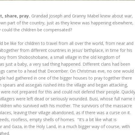
t, share, pray.
Grandad Joseph and Granny Mabel knew about war,
ir own part of the country, just as they knew was happening elsewhere,
ow could the children be compensated?
 be like for children to travel from all over the world, from near and
ltogether from different countries in Jesus’ birthplace, in time for his
boy from Shoboshobane, a small village in the old kingdom of
 just a baby, a very sad thing happened. Different clans had been
hings came to a head that December. On Christmas eve, no one would
ple had gathered in one of the bigger houses to pray together there
spears and assegais rushed into the village and began attacking,
were not prepared for this and could not defend their people. Quickl
villagers were left dead or seriously wounded. Busi, whose full name i
hildren who survived with his mother. The survivors of the massacre
 places, leaving their village abandoned, as if there was a curse on it.
eeds, roofless, empty shells of homes. “It’s a bit like what is
ar and Gaza, in the Holy Land, in a much bigger way of course, with
sighed.