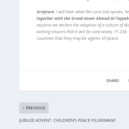
Scripture:
I will hear what the Lord God speaks, he
together with the Grand Imam Ahmad Al-Tayyeb 
injustice we declare the adoption of a culture of d
nothing ensures that it will be used wisely. FT 258
.
countries that they may be agents of peace.
SHARE:
PREVIOUS
JUBILEE ADVENT. CHILDREN’S PEACE PILGRIMAGE