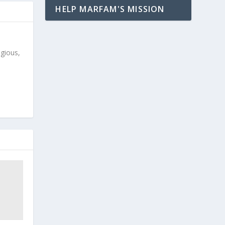
HELP MARFAM'S MISSION
igious,