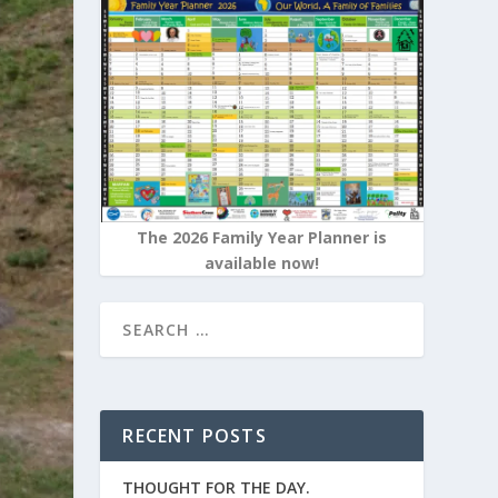
The 2026 Family Year Planner is
available now!
RECENT POSTS
THOUGHT FOR THE DAY.