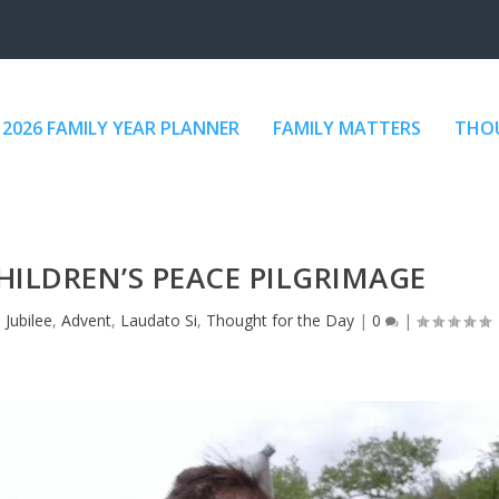
2026 FAMILY YEAR PLANNER
FAMILY MATTERS
THOU
CHILDREN’S PEACE PILGRIMAGE
 Jubilee
,
Advent
,
Laudato Si
,
Thought for the Day
|
0
|