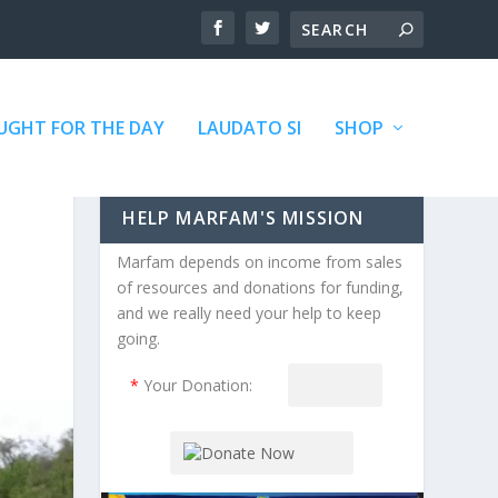
GHT FOR THE DAY
LAUDATO SI
SHOP
HELP MARFAM'S MISSION
Marfam depends on income from sales
of resources and donations for funding,
and we really need your help to keep
going.
*
Your Donation: