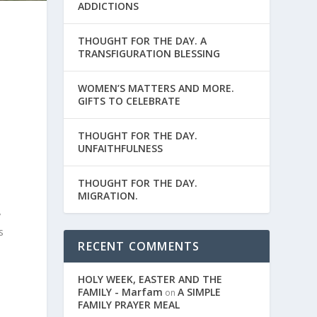
ADDICTIONS
THOUGHT FOR THE DAY. A
TRANSFIGURATION BLESSING
WOMEN’S MATTERS AND MORE.
GIFTS TO CELEBRATE
THOUGHT FOR THE DAY.
UNFAITHFULNESS
THOUGHT FOR THE DAY.
MIGRATION.
y
s
RECENT COMMENTS
HOLY WEEK, EASTER AND THE
FAMILY - Marfam
A SIMPLE
on
FAMILY PRAYER MEAL