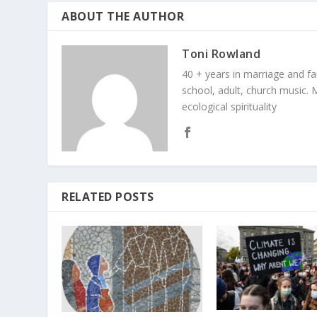
ABOUT THE AUTHOR
Toni Rowland
40 + years in marriage and fami
school, adult, church music. M
ecological spirituality
RELATED POSTS