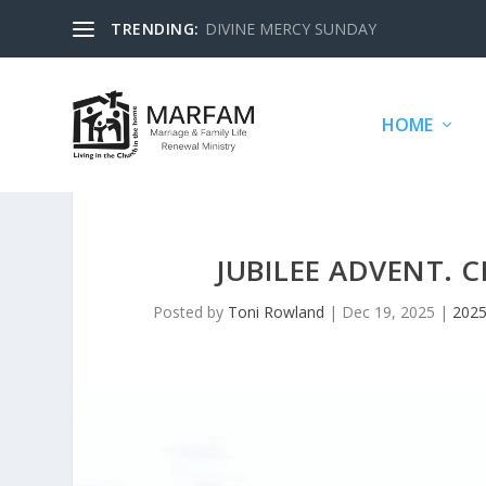
TRENDING:
DIVINE MERCY SUNDAY
HOME
JUBILEE ADVENT. 
Posted by
Toni Rowland
|
Dec 19, 2025
|
2025