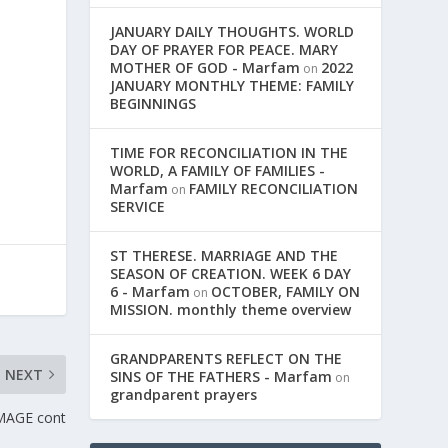
JANUARY DAILY THOUGHTS. WORLD
DAY OF PRAYER FOR PEACE. MARY
MOTHER OF GOD - Marfam
2022
on
JANUARY MONTHLY THEME: FAMILY
BEGINNINGS
TIME FOR RECONCILIATION IN THE
WORLD, A FAMILY OF FAMILIES -
Marfam
FAMILY RECONCILIATION
on
SERVICE
ST THERESE. MARRIAGE AND THE
SEASON OF CREATION. WEEK 6 DAY
6 - Marfam
OCTOBER, FAMILY ON
on
MISSION. monthly theme overview
GRANDPARENTS REFLECT ON THE
NEXT
SINS OF THE FATHERS - Marfam
on
grandparent prayers
MAGE cont