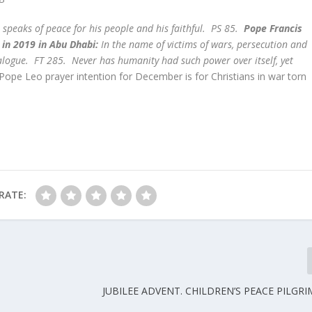
 speaks of peace for his people and his faithful. PS 85.
Pope Francis
in 2019 in Abu Dhabi:
In the name of victims of wars, persecution and
ialogue. FT 285. Never has humanity had such power over itself, yet
 Pope Leo prayer intention for December is for Christians in war torn
RATE:
JUBILEE ADVENT. CHILDREN’S PEACE PILGRI