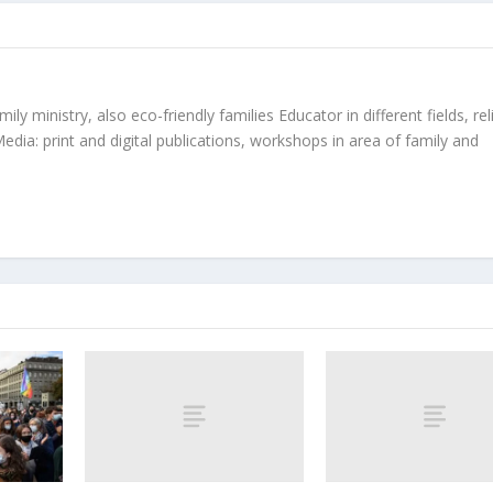
ly ministry, also eco-friendly families Educator in different fields, rel
edia: print and digital publications, workshops in area of family and