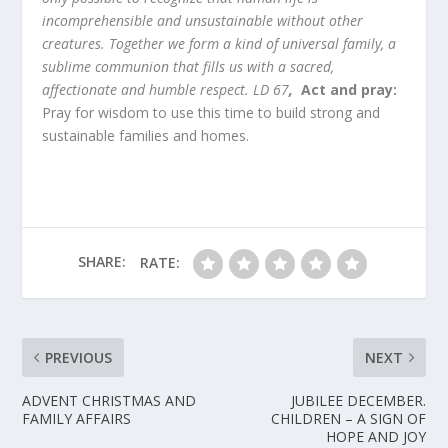
incomprehensible and unsustainable without other
creatures. Together we form a kind of universal family, a
sublime communion that fills us with a sacred,
affectionate and humble respect. LD 67
,
Act and pray
:
Pray for wisdom to use this time to build strong and
sustainable families and homes.
SHARE:
RATE:
PREVIOUS
NEXT
ADVENT CHRISTMAS AND
JUBILEE DECEMBER.
FAMILY AFFAIRS
CHILDREN – A SIGN OF
HOPE AND JOY