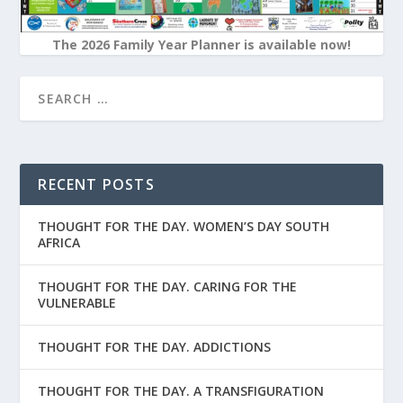
The 2026 Family Year Planner is available now!
RECENT POSTS
THOUGHT FOR THE DAY. WOMEN’S DAY SOUTH
AFRICA
THOUGHT FOR THE DAY. CARING FOR THE
VULNERABLE
THOUGHT FOR THE DAY. ADDICTIONS
THOUGHT FOR THE DAY. A TRANSFIGURATION