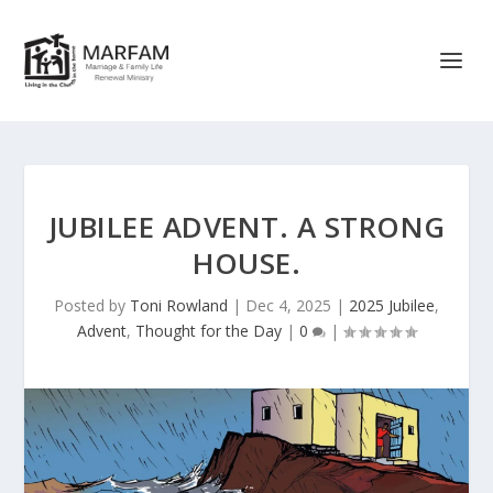
JUBILEE ADVENT. A STRONG
HOUSE.
Posted by
Toni Rowland
|
Dec 4, 2025
|
2025 Jubilee
,
Advent
,
Thought for the Day
|
0
|