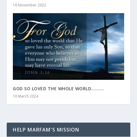
16 November 2022
GOD SO LOVED THE WHOLE WORLD……….
10 March 2024
HELP MARFAM'S MISSION