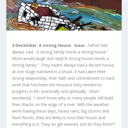
4 December.
A strong House. Isaac.
Father had
always said, “a strong family needs a strong house.”
Mom would laugh and reply“A strong house needs a
strong family.” They hadn’t always had a decent house,
at one stage had lived in a shack. It had taken their
strong relationship, their faith and commitment to hard
work that had been the resource they needed to
progress in life, practically and spiritually. Mom
wondered, “I don’t know why so many people still build
their shacks on the edge of a river. With the weather
we’re having these days, heavy rains, big storms and
flash floods, they are likely to lose their house and
everything in it. They do get warned, but do they listen?”