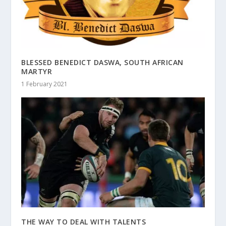
BLESSED BENEDICT DASWA, SOUTH AFRICAN
MARTYR
1 February 2021
THE WAY TO DEAL WITH TALENTS