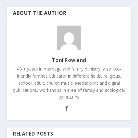
ABOUT THE AUTHOR
Toni Rowland
40 + years in marriage and family ministry, also eco-
friendly families Educator in different fields, religious,
school, adult, church music. Media: print and digital
publications, workshops in area of family and ecological
spirituality
RELATED POSTS