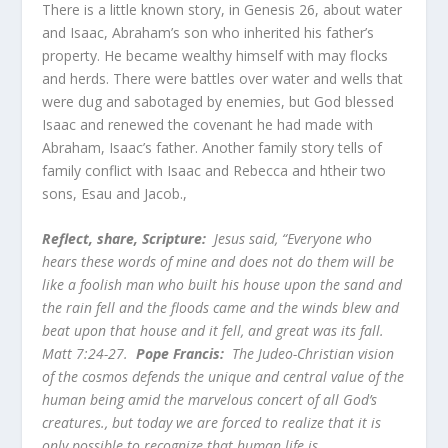
There is a little known story, in Genesis 26, about water
and Isaac, Abraham’s son who inherited his father’s
property. He became wealthy himself with may flocks
and herds. There were battles over water and wells that
were dug and sabotaged by enemies, but God blessed
Isaac and renewed the covenant he had made with
Abraham, Isaac’s father. Another family story tells of
family conflict with Isaac and Rebecca and htheir two
sons, Esau and Jacob.,
Reflect, share,
Scripture:
Jesus said, “Everyone who
hears these words of mine and does not do them will be
like a foolish man who built his house upon the sand and
the rain fell and the floods came and the winds blew and
beat upon that house and it fell, and great was its fall.
Matt 7:24-27.
Pope Francis:
The Judeo-Christian vision
of the cosmos defends the unique and central value of the
human being amid the marvelous concert of all God’s
creatures., but today we are forced to realize that it is
only possible to recognize that human life is