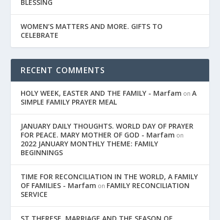
BLESSING
WOMEN’S MATTERS AND MORE. GIFTS TO
CELEBRATE
RECENT COMMENTS
HOLY WEEK, EASTER AND THE FAMILY - Marfam
A
on
SIMPLE FAMILY PRAYER MEAL
JANUARY DAILY THOUGHTS. WORLD DAY OF PRAYER
FOR PEACE. MARY MOTHER OF GOD - Marfam
on
2022 JANUARY MONTHLY THEME: FAMILY
BEGINNINGS
TIME FOR RECONCILIATION IN THE WORLD, A FAMILY
OF FAMILIES - Marfam
FAMILY RECONCILIATION
on
SERVICE
ST THERESE. MARRIAGE AND THE SEASON OF