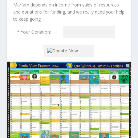
Marfam depends on income from sales of resources
and donations for funding, and we really need your help
to keep going.
*
Your Donation: