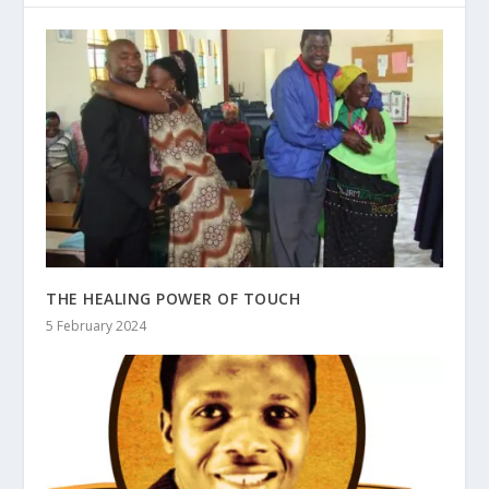
THE HEALING POWER OF TOUCH
5 February 2024