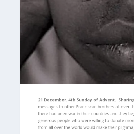
21 December
.
4
th
Sunday of Advent.
Sharing
messages to other Franciscan brothers all over 
there had been war in their countries and they 
generous people who were willing to donate mone
from all over the world would make their pilgri