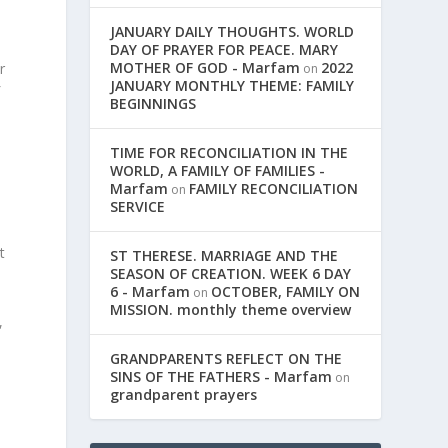
JANUARY DAILY THOUGHTS. WORLD
DAY OF PRAYER FOR PEACE. MARY
MOTHER OF GOD - Marfam
2022
r
on
JANUARY MONTHLY THEME: FAMILY
f
BEGINNINGS
TIME FOR RECONCILIATION IN THE
,
WORLD, A FAMILY OF FAMILIES -
Marfam
FAMILY RECONCILIATION
on
SERVICE
t
ST THERESE. MARRIAGE AND THE
SEASON OF CREATION. WEEK 6 DAY
6 - Marfam
OCTOBER, FAMILY ON
on
MISSION. monthly theme overview
,
GRANDPARENTS REFLECT ON THE
SINS OF THE FATHERS - Marfam
on
grandparent prayers