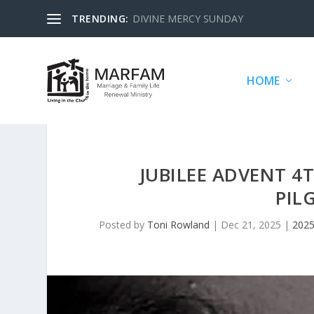
TRENDING:
DIVINE MERCY SUNDAY
HOME
JUBILEE ADVENT 4
PIL
Posted by
Toni Rowland
|
Dec 21, 2025
|
2025