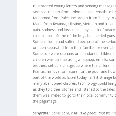
Busi started writing letters and sending messages
Somalia. Christo from Colombia sent emails to h
Mohamed from Palestine, Adam from Turkey to 
Maria from Rwanda, Ukraine, Vietnam and Ireland 
pain, sadness and loss caused by a lack of peace 
child soldiers. Some of the boys had carried guns
Some children had suffered because of the serio
or been separated from their families or even a
Some too were orphans or abandoned children bec
children was built up using whatsapp, emails, som
brothers set up a chatgroup where the children in
Francis, his love for nature, for the poor and h
part of the world as Israel today. Isn’t it strange
many abandoned children, technology could bring
as they told their stories and listened to the tal
them was invited to go to their local community 
the pilgrimage.
Scripture:
Come Lord, visit us in peace, that we m