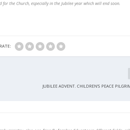
 for the Church, especially in the Jubilee year which will end soon.
RATE:
JUBILEE ADVENT. CHILDREN’S PEACE PILGRI