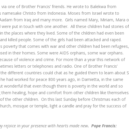
 via one of Brother Francis’ friends. He wrote to Balekwa from
is namesake Christo from Indonesia. Moses from Israel wrote to
Aadam from Iraq and many more. Girls named Mary, Miriam, Mara o
were put in touch with one another. All these children had stories o
in the places where they lived. Some of the children had even been
 and killed people. Some of the girls had been attacked and raped.
us poverty that comes with war and other children had been refugees
bused in their homes. Some were AIDS orphans, some war orphans.
ause of violence and crime. For more than a year this network of
etimes letters or telephones and radio. One of Brother Francis’
 the different countries could chat as he guided them to learn about S
ow he had worked for peace 800 years ago, in Damietta, in the same
 but wonderful that even though there is poverty in the world and so
 them healing, hope and comfort from other children like themselves
es of the other children. On this last Sunday before Christmas each of
church, mosque or temple, light a candle and pray for the success of
ay rejoice in your presence with hearts made new
. Pope Francis: