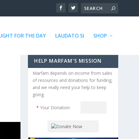
GHT FOR THE DAY
LAUDATO SI
SHOP
HELP MARFAM'S MISSION
Marfam depends on income from sales
of resources and donations for funding,
and we really need your help to keep
going.
*
Your Donation: