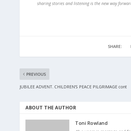
sharing stories and listening is the new way forward
SHARE:
PREVIOUS
JUBILEE ADVENT. CHILDREN’S PEACE PILGRIMAGE cont
ABOUT THE AUTHOR
Toni Rowland