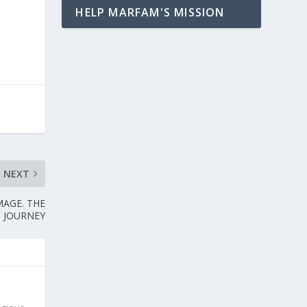
HELP MARFAM'S MISSION
NEXT
MAGE. THE
JOURNEY