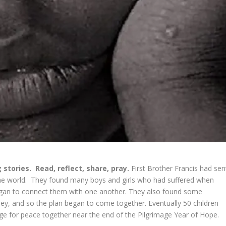
 stories.
Read, reflect, share, pray.
First Brother Francis had sen
the world. They found many boys and girls who had suffered when
began to connect them with one another. They also found some
y, and so the plan began to come together. Eventually 50 children
mage for peace together near the end of the Pilgrimage Year of Hope