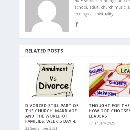
40 + years in marriage and fami
school, adult, church music. M
ecological spirituality
RELATED POSTS
DIVORCED STILL PART OF
THOUGHT FOR THE
THE CHURCH. MARRIAGE
HOW GOD CHOOSE
AND THE WORLD OF
LEADERS
FAMILIES. WEEK 5 DAY 4.
17 January 2026
22 September 2021