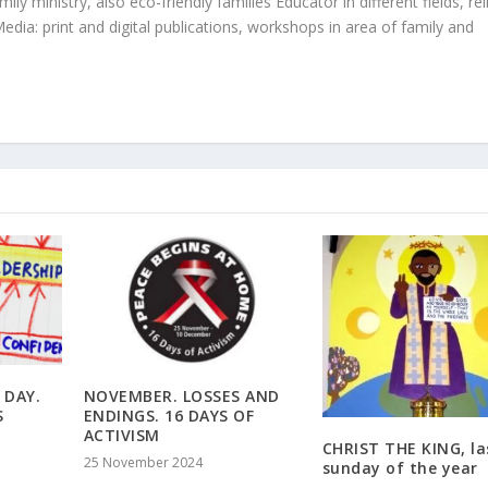
ly ministry, also eco-friendly families Educator in different fields, rel
edia: print and digital publications, workshops in area of family and
 DAY.
NOVEMBER. LOSSES AND
S
ENDINGS. 16 DAYS OF
ACTIVISM
CHRIST THE KING, la
25 November 2024
sunday of the year