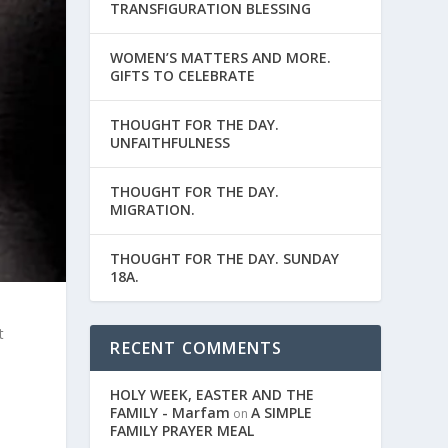
TRANSFIGURATION BLESSING
WOMEN’S MATTERS AND MORE.
GIFTS TO CELEBRATE
THOUGHT FOR THE DAY.
UNFAITHFULNESS
THOUGHT FOR THE DAY.
MIGRATION.
THOUGHT FOR THE DAY. SUNDAY
18A.
t
RECENT COMMENTS
HOLY WEEK, EASTER AND THE
FAMILY - Marfam
A SIMPLE
on
.
FAMILY PRAYER MEAL