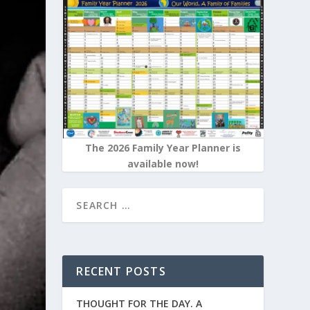
The 2026 Family Year Planner is
available now!
RECENT POSTS
THOUGHT FOR THE DAY. A