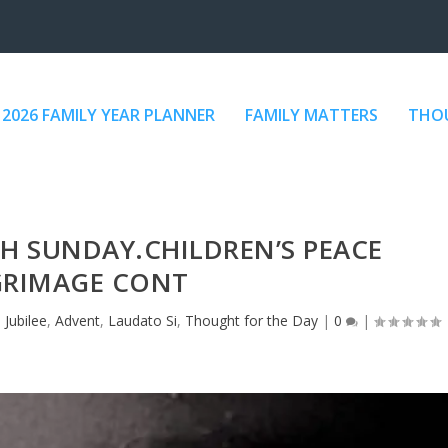
2026 FAMILY YEAR PLANNER
FAMILY MATTERS
THOU
TH SUNDAY.CHILDREN’S PEACE
GRIMAGE CONT
 Jubilee
,
Advent
,
Laudato Si
,
Thought for the Day
|
0
|