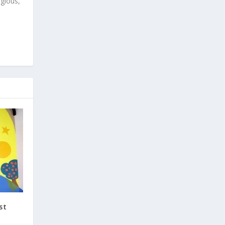
igious,
st