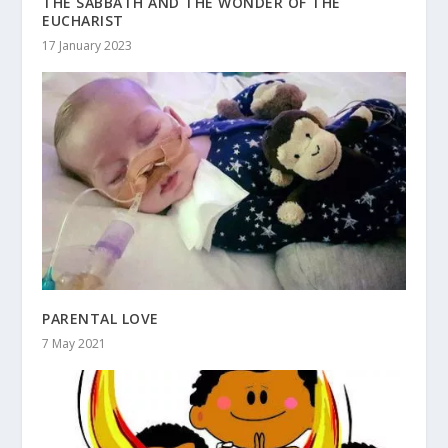
THE SABBATH AND THE WONDER OF THE
EUCHARIST
17 January 2023
PARENTAL LOVE
7 May 2021