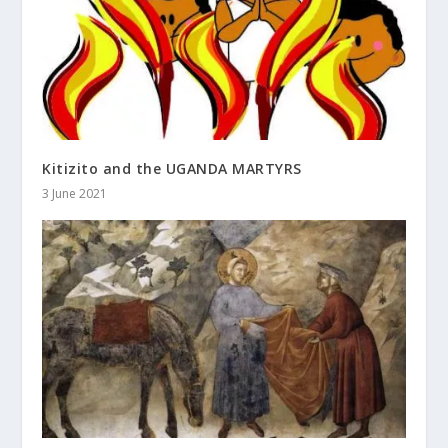
Kitizito and the UGANDA MARTYRS
3 June 2021