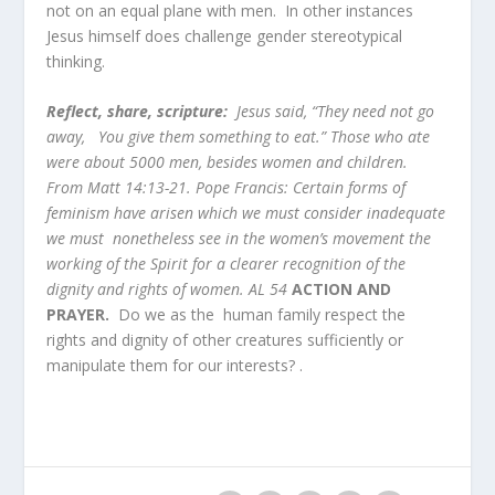
not on an equal plane with men. In other instances
Jesus himself does challenge gender stereotypical
thinking.
Reflect, share, scripture:
Jesus said, “They need not go
away, You give them something to eat.” Those who ate
were about 5000 men, besides women and children.
From Matt 14:13-21. Pope Francis: Certain forms of
feminism have arisen which we must consider inadequate
we must nonetheless see in the women’s movement the
working of the Spirit for a clearer recognition of the
dignity and rights of women. AL 54
ACTION AND
PRAYER.
Do we as the human family respect the
rights and dignity of other creatures sufficiently or
manipulate them for our interests? .