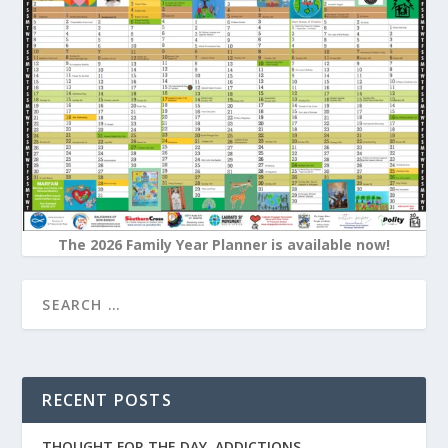
The 2026 Family Year Planner is available now!
RECENT POSTS
THOUGHT FOR THE DAY. ADDICTIONS