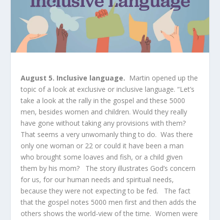
August 5. Inclusive language.
Martin opened up the
topic of a look at exclusive or inclusive language. “Let’s
take a look at the rally in the gospel and these 5000
men, besides women and children. Would they really
have gone without taking any provisions with them?
That seems a very unwomanly thing to do. Was there
only one woman or 22 or could it have been a man
who brought some loaves and fish, or a child given
them by his mom? The story illustrates God’s concern
for us, for our human needs and spiritual needs,
because they were not expecting to be fed. The fact
that the gospel notes 5000 men first and then adds the
others shows the world-view of the time. Women were