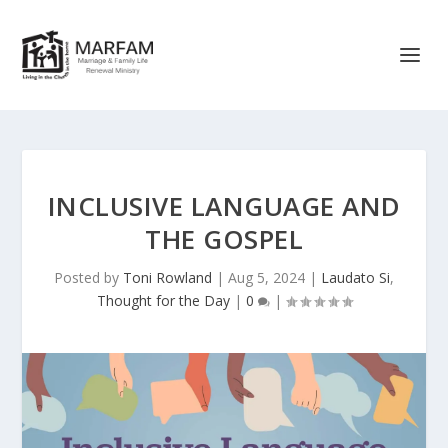
INCLUSIVE LANGUAGE AND
THE GOSPEL
Posted by
Toni Rowland
|
Aug 5, 2024
|
Laudato Si
,
Thought for the Day
|
0
|