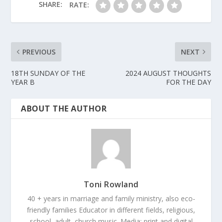
SHARE:
RATE:
PREVIOUS
NEXT
18TH SUNDAY OF THE
2024 AUGUST THOUGHTS
YEAR B
FOR THE DAY
ABOUT THE AUTHOR
Toni Rowland
40 + years in marriage and family ministry, also eco-
friendly families Educator in different fields, religious,
school, adult, church music. Media: print and digital