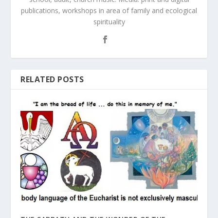
publications, workshops in area of family and ecological
spirituality
RELATED POSTS