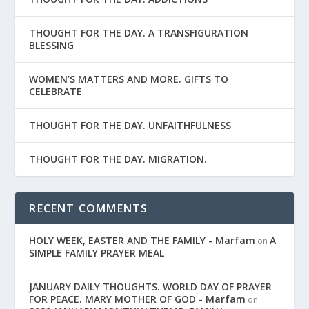
THOUGHT FOR THE DAY. A TRANSFIGURATION
BLESSING
WOMEN’S MATTERS AND MORE. GIFTS TO
CELEBRATE
THOUGHT FOR THE DAY. UNFAITHFULNESS
THOUGHT FOR THE DAY. MIGRATION.
RECENT COMMENTS
HOLY WEEK, EASTER AND THE FAMILY - Marfam
A
on
SIMPLE FAMILY PRAYER MEAL
JANUARY DAILY THOUGHTS. WORLD DAY OF PRAYER
FOR PEACE. MARY MOTHER OF GOD - Marfam
on