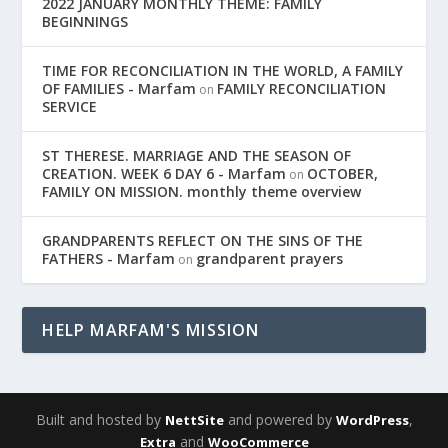
2022 JANUARY MONTHLY THEME: FAMILY
BEGINNINGS
TIME FOR RECONCILIATION IN THE WORLD, A FAMILY
OF FAMILIES - Marfam
FAMILY RECONCILIATION
on
SERVICE
ST THERESE. MARRIAGE AND THE SEASON OF
CREATION. WEEK 6 DAY 6 - Marfam
OCTOBER,
on
FAMILY ON MISSION. monthly theme overview
GRANDPARENTS REFLECT ON THE SINS OF THE
FATHERS - Marfam
grandparent prayers
on
HELP MARFAM'S MISSION
Built and hosted by
and powered by
,
NettSite
WordPress
and
Extra
WooCommerce