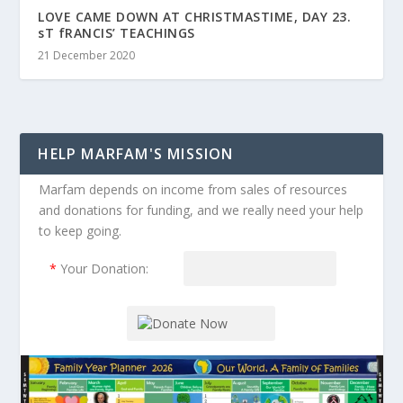
LOVE CAME DOWN AT CHRISTMASTIME, DAY 23.
sT fRANCIS’ TEACHINGS
21 December 2020
HELP MARFAM'S MISSION
Marfam depends on income from sales of resources
and donations for funding, and we really need your help
to keep going.
*
Your Donation: