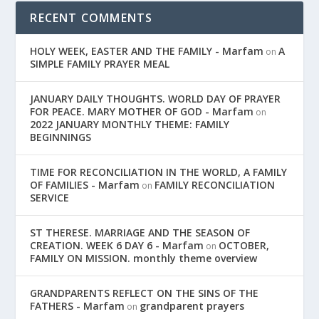
RECENT COMMENTS
HOLY WEEK, EASTER AND THE FAMILY - Marfam
A
on
SIMPLE FAMILY PRAYER MEAL
JANUARY DAILY THOUGHTS. WORLD DAY OF PRAYER
FOR PEACE. MARY MOTHER OF GOD - Marfam
on
2022 JANUARY MONTHLY THEME: FAMILY
BEGINNINGS
TIME FOR RECONCILIATION IN THE WORLD, A FAMILY
OF FAMILIES - Marfam
FAMILY RECONCILIATION
on
SERVICE
ST THERESE. MARRIAGE AND THE SEASON OF
CREATION. WEEK 6 DAY 6 - Marfam
OCTOBER,
on
FAMILY ON MISSION. monthly theme overview
GRANDPARENTS REFLECT ON THE SINS OF THE
FATHERS - Marfam
grandparent prayers
on