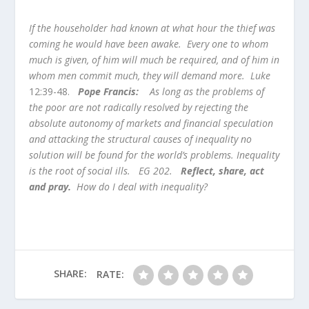
If the householder had known at what hour the thief was
coming he would have been awake. Every one to whom
much is given, of him will much be required, and of him in
whom men commit much, they will demand more. Luke
12:39-48.
Pope Francis:
As long as the problems of
the poor are not radically resolved by rejecting the
absolute autonomy of markets and financial speculation
and attacking the structural causes of inequality no
solution will be found for the world’s problems. Inequality
is the root of social ills. EG 202.
Reflect, share, act
and pray.
How do I deal with inequality?
SHARE:
RATE: