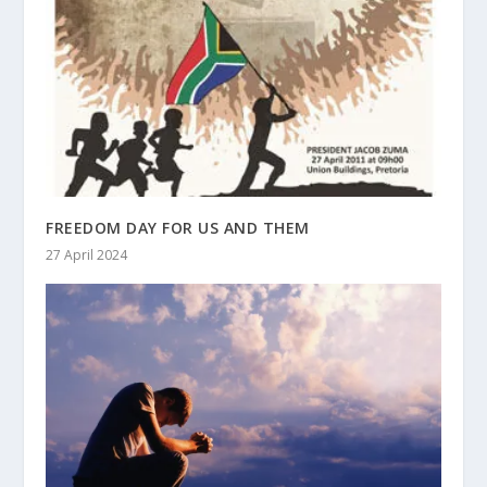
FREEDOM DAY FOR US AND THEM
27 April 2024