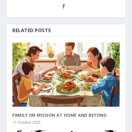
RELATED POSTS
FAMILY ON MISSION AT HOME AND BEYOND.
11 October 2025