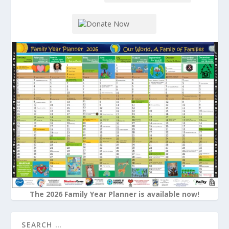
The 2026 Family Year Planner is available now!