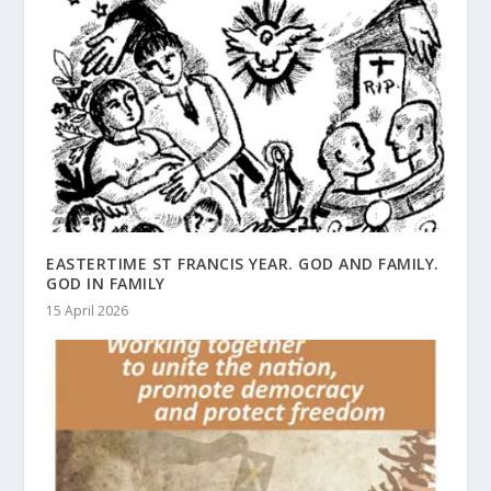
EASTERTIME ST FRANCIS YEAR. GOD AND FAMILY.
GOD IN FAMILY
15 April 2026