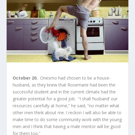
October 20.
Onesmo had chosen to be a house-
husband, as they knew that Rosemarie had been the
successful student and in the current climate had the
greater potential for a good job. “I shall ‘husband’ our
resources carefully at home,” he said, “no matter what
other men think about me. I reckon I will also be able to
make time to do some community work with the young
men and I think that having a male mentor will be good
for them too.”