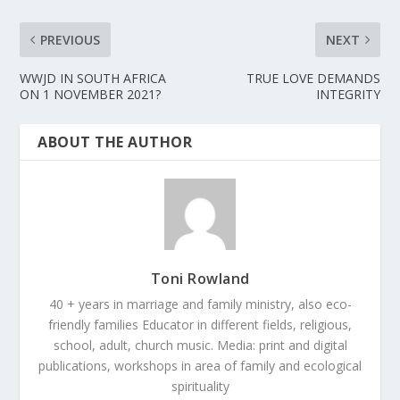
PREVIOUS
NEXT
WWJD IN SOUTH AFRICA
TRUE LOVE DEMANDS
ON 1 NOVEMBER 2021?
INTEGRITY
ABOUT THE AUTHOR
Toni Rowland
40 + years in marriage and family ministry, also eco-
friendly families Educator in different fields, religious,
school, adult, church music. Media: print and digital
publications, workshops in area of family and ecological
spirituality