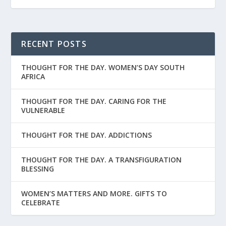
RECENT POSTS
THOUGHT FOR THE DAY. WOMEN’S DAY SOUTH
AFRICA
THOUGHT FOR THE DAY. CARING FOR THE
VULNERABLE
THOUGHT FOR THE DAY. ADDICTIONS
THOUGHT FOR THE DAY. A TRANSFIGURATION
BLESSING
WOMEN’S MATTERS AND MORE. GIFTS TO
CELEBRATE