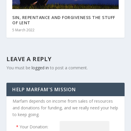
SIN, REPENTANCE AND FORGIVENESS THE STUFF
OF LENT
5 March 2022
LEAVE A REPLY
You must be
logged in
to post a comment.
HELP MARFAM'S MISSION
Marfam depends on income from sales of resources
and donations for funding, and we really need your help
to keep going.
*
Your Donation: