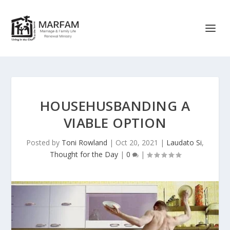
HOUSEHUSBANDING A
VIABLE OPTION
Posted by
Toni Rowland
|
Oct 20, 2021
|
Laudato Si
,
Thought for the Day
|
0
|