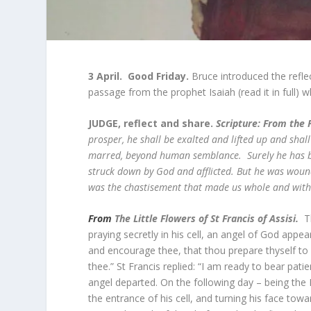
3 April. Good Friday.
Bruce introduced the reflec
passage from the prophet Isaiah (read it in full) w
JUDGE, reflect and share.
Scripture:
From the F
prosper, he shall be exalted and lifted up and sha
marred, beyond human semblance. Surely he has bo
struck down by God and afflicted. But he was wound
was the chastisement that made us whole and with 
From
The Little Flowers of St Francis of Assisi.
T
praying secretly in his cell, an angel of God ap
and encourage thee, that thou prepare thyself to r
thee.” St Francis replied: “I am ready to bear pat
angel departed. On the following day – being the 
the entrance of his cell, and turning his face tow