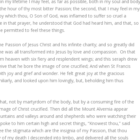
t in my lifetime I may feel, as far as possible, both in my soul and body
the hour of thy most bitter Passion; the second, that I may feel in my
by which thou, O Son of God, was inflamed to suffer so cruel a
me in that prayer, he understood that God had heard him, and that, so
be permitted to feel these things.
Passion of Jesus Christ and his infinite charity; and so greatly did
t he was all transformed into Jesus by love and compassion. On that
 heaven with six fiery and resplendent wings; and this seraph drew
ceive that he bore the image of one crucified; And when St Francis
with joy and grief and wonder. He felt great joy at the gracious
liarly, and looked upon him lovingly, but, beholding him thus
that, not by martyrdom of the body, but by a consuming fire of the
mage of Christ crucified. Then did all the Mount Alvernia appear
 mountains and valleys around and shepherds who were watching their
t spoke to him certain high and secret things, “Knowest thou,” said
hee the stigmata which are the insignia of my Passion, that thou
of my death I descended into limbo, and delivered all the souls