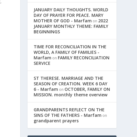
,
JANUARY DAILY THOUGHTS. WORLD
DAY OF PRAYER FOR PEACE. MARY
MOTHER OF GOD - Marfam
2022
on
JANUARY MONTHLY THEME: FAMILY
BEGINNINGS
TIME FOR RECONCILIATION IN THE
WORLD, A FAMILY OF FAMILIES -
Marfam
FAMILY RECONCILIATION
on
SERVICE
ST THERESE. MARRIAGE AND THE
SEASON OF CREATION. WEEK 6 DAY
6 - Marfam
OCTOBER, FAMILY ON
on
MISSION. monthly theme overview
GRANDPARENTS REFLECT ON THE
SINS OF THE FATHERS - Marfam
on
grandparent prayers