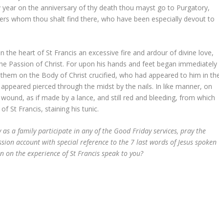
y year on the anniversary of thy death thou mayst go to Purgatory,
thers whom thou shalt find there, who have been especially devout to
n the heart of St Francis an excessive fire and ardour of divine love,
the Passion of Christ. For upon his hands and feet began immediately
n them on the Body of Christ crucified, who had appeared to him in th
 appeared pierced through the midst by the nails. In like manner, on
wound, as if made by a lance, and still red and bleeding, from which
f St Francis, staining his tunic.
 as a family participate in any of the Good Friday services, pray the
ssion account with special reference to the 7 last words of Jesus spoken
on on the experience of St Francis speak to you?