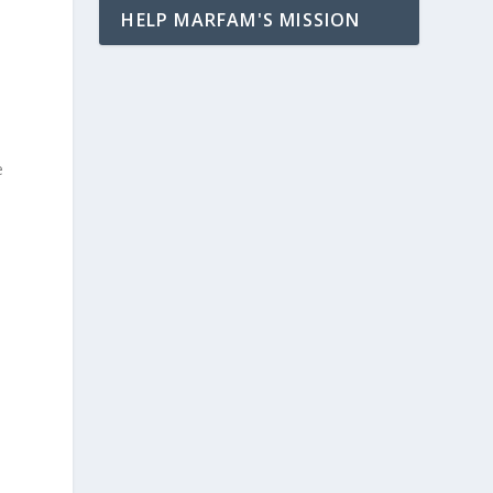
HELP MARFAM'S MISSION
e