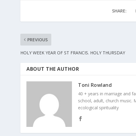
SHARE:
PREVIOUS
HOLY WEEK YEAR OF ST FRANCIS. HOLY THURSDAY
ABOUT THE AUTHOR
Toni Rowland
40 + years in marriage and fami
school, adult, church music. M
ecological spirituality