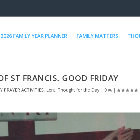
2026 FAMILY YEAR PLANNER
FAMILY MATTERS
THOU
OF ST FRANCIS. GOOD FRIDAY
Y PRAYER ACTIVITIES
,
Lent
,
Thought for the Day
|
0
|