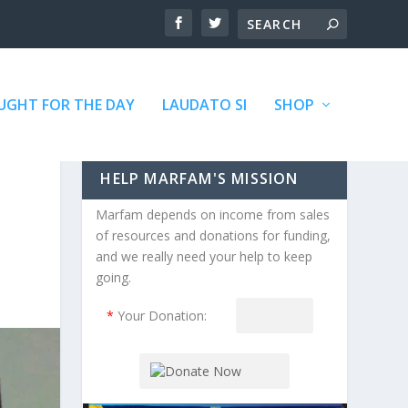
GHT FOR THE DAY
LAUDATO SI
SHOP
HELP MARFAM'S MISSION
Marfam depends on income from sales
of resources and donations for funding,
and we really need your help to keep
going.
*
Your Donation: