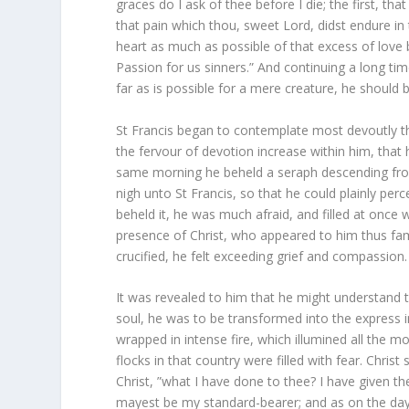
graces do I ask of thee before I die; the first, tha
that pain which thou, sweet Lord, didst endure in 
heart as much as possible of that excess of love 
Passion for us sinners.” And continuing a long ti
far as is possible for a mere creature, he should 
St Francis began to contemplate most devoutly the 
the fervour of devotion increase within him, tha
same morning he beheld a seraph descending from
nigh unto St Francis, so that he could plainly per
beheld it, he was much afraid, and filled at once 
presence of Christ, who appeared to him thus fami
crucified, he felt exceeding grief and compassion.
It was revealed to him that he might understand 
soul, he was to be transformed into the express i
wrapped in intense fire, which illumined all the
flocks in that country were filled with fear. Chris
Christ, ”what I have done to thee? I have given t
mayest be my standard-bearer; and as on the day 