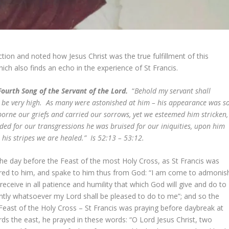
tion and noted how Jesus Christ was the true fulfillment of this
hich also finds an echo in the experience of St Francis.
ourth Song of the Servant of the Lord.
“
Behold my servant shall
ll be very high. As many were astonished at him – his appearance was s
rne our griefs and carried our sorrows, yet we esteemed him stricken,
ed for our transgressions he was bruised for our iniquities, upon him
his stripes we are healed.” Is 52:13 – 53:12.
he day before the Feast of the most Holy Cross, as St Francis was
peared to him, and spake to him thus from God: “I am come to admonis
eceive in all patience and humility that which God will give and do to
iently whatsoever my Lord shall be pleased to do to me”; and so the
Feast of the Holy Cross – St Francis was praying before daybreak at
ards the east, he prayed in these words: “O Lord Jesus Christ, two