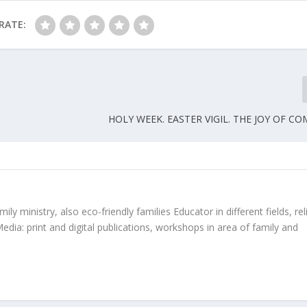
RATE:
HOLY WEEK. EASTER VIGIL. THE JOY OF C
ly ministry, also eco-friendly families Educator in different fields, rel
edia: print and digital publications, workshops in area of family and