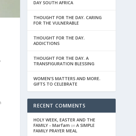
DAY SOUTH AFRICA
THOUGHT FOR THE DAY. CARING
FOR THE VULNERABLE
THOUGHT FOR THE DAY.
ADDICTIONS
THOUGHT FOR THE DAY. A
o
TRANSFIGURATION BLESSING
WOMEN’S MATTERS AND MORE.
GIFTS TO CELEBRATE
h
RECENT COMMENTS
HOLY WEEK, EASTER AND THE
FAMILY - Marfam
A SIMPLE
on
FAMILY PRAYER MEAL