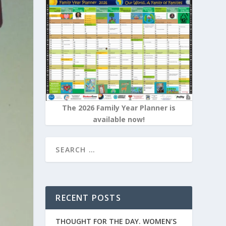
The 2026 Family Year Planner is
available now!
RECENT POSTS
THOUGHT FOR THE DAY. WOMEN’S