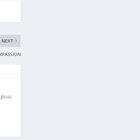
NEXT
OMPASSION
igious,