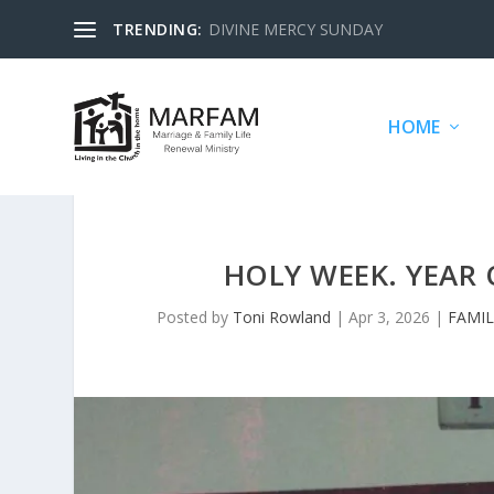
TRENDING:
DIVINE MERCY SUNDAY
HOME
HOLY WEEK. YEAR 
Posted by
Toni Rowland
|
Apr 3, 2026
|
FAMIL