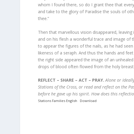
whom I found there, so do I grant thee that ever
and take to the glory of Paradise the souls of o
thee.”
Then that marvellous vision disappeared, leaving i
and on his flesh a wonderful trace and image of 
to appear the figures of the nails, as he had see
likeness of a seraph. And thus the hands and feet
the right side appeared the image of an unhealed 
drops of blood often flowed from the holy breast o
REFLECT – SHARE – ACT – PRAY.
Alone or Ideally
Stations of the Cross, or read and reflect on the Pa
before he gave up his spirit.
How does this reflecti
Stations Families English
Download