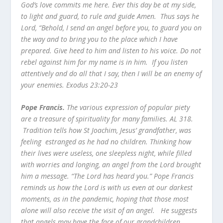
God’s love commits me here. Ever this day be at my side,
to light and guard, to rule and guide Amen. Thus says he
Lord, “Behold, I send an angel before you, to guard you on
the way and to bring you to the place which I have
prepared. Give heed to him and listen to his voice. Do not
rebel against him for my name is in him. If you listen
attentively and do all that I say, then I will be an enemy of
your enemies. Exodus 23:20-23
Pope Francis.
The various expression of popular piety
are a treasure of spirituality for many families. AL 318.
Tradition tells how St Joachim, Jesus’ grandfather, was
feeling estranged as he had no children. Thinking how
their lives were useless, one sleepless night, while filled
with worries and longing, an angel from the Lord brought
him a message. “The Lord has heard you.” Pope Francis
reminds us how the Lord is with us even at our darkest
moments, as in the pandemic, hoping that those most
alone will also receive the visit of an angel. He suggests
that angels may have the face of our grandchildren,