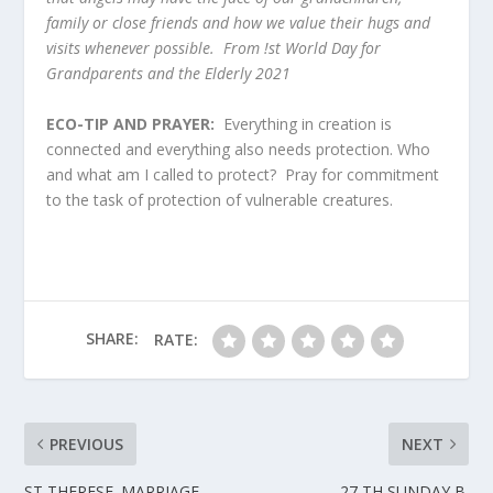
family or close friends and how we value their hugs and
visits whenever possible. From !st World Day for
Grandparents and the Elderly 2021
ECO-TIP AND PRAYER:
Everything in creation is
connected and everything also needs protection. Who
and what am I called to protect? Pray for commitment
to the task of protection of vulnerable creatures.
SHARE:
RATE:
PREVIOUS
NEXT
ST THERESE. MARRIAGE
27 TH SUNDAY B.