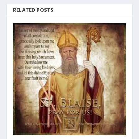
RELATED POSTS