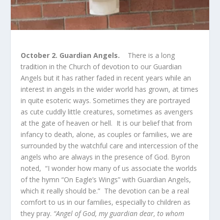
October 2. Guardian Angels.
There is a long
tradition in the Church of devotion to our Guardian
Angels but it has rather faded in recent years while an
interest in angels in the wider world has grown, at times
in quite esoteric ways. Sometimes they are portrayed
as cute cuddly little creatures, sometimes as avengers
at the gate of heaven or hell. It is our belief that from
infancy to death, alone, as couples or families, we are
surrounded by the watchful care and intercession of the
angels who are always in the presence of God. Byron
noted, “I wonder how many of us associate the worlds
of the hymn “On Eagle’s Wings” with Guardian Angels,
which it really should be.” The devotion can be a real
comfort to us in our families, especially to children as
they pray.
“Angel of God, my guardian dear, to whom