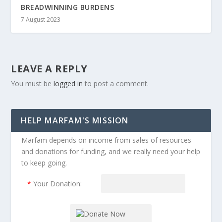
BREADWINNING BURDENS
7 August 2023
LEAVE A REPLY
You must be
logged in
to post a comment.
HELP MARFAM'S MISSION
Marfam depends on income from sales of resources
and donations for funding, and we really need your help
to keep going.
*
Your Donation: