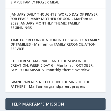
SIMPLE FAMILY PRAYER MEAL
JANUARY DAILY THOUGHTS. WORLD DAY OF PRAYER
FOR PEACE. MARY MOTHER OF GOD - Marfam
on
2022 JANUARY MONTHLY THEME: FAMILY
BEGINNINGS
TIME FOR RECONCILIATION IN THE WORLD, A FAMILY
OF FAMILIES - Marfam
FAMILY RECONCILIATION
on
SERVICE
ST THERESE. MARRIAGE AND THE SEASON OF
CREATION. WEEK 6 DAY 6 - Marfam
OCTOBER,
on
FAMILY ON MISSION. monthly theme overview
GRANDPARENTS REFLECT ON THE SINS OF THE
FATHERS - Marfam
grandparent prayers
on
HELP MARFAM'S MISSION