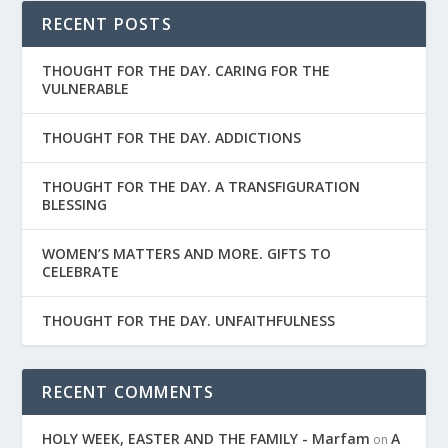
RECENT POSTS
THOUGHT FOR THE DAY. CARING FOR THE
VULNERABLE
THOUGHT FOR THE DAY. ADDICTIONS
THOUGHT FOR THE DAY. A TRANSFIGURATION
BLESSING
WOMEN’S MATTERS AND MORE. GIFTS TO
CELEBRATE
THOUGHT FOR THE DAY. UNFAITHFULNESS
RECENT COMMENTS
HOLY WEEK, EASTER AND THE FAMILY - Marfam
A
on