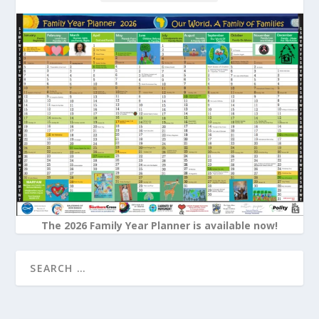
The 2026 Family Year Planner is available now!