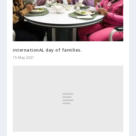
internationAL day of families.
15 May 2021