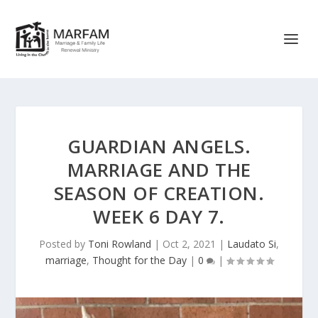
GUARDIAN ANGELS.
MARRIAGE AND THE
SEASON OF CREATION.
WEEK 6 DAY 7.
Posted by
Toni Rowland
|
Oct 2, 2021
|
Laudato Si
,
marriage
,
Thought for the Day
|
0
|