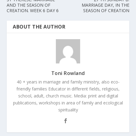
AND THE SEASON OF
MARRIAGE DAY, IN THE
CREATION. WEEK 6 DAY 6
SEASON OF CREATION
ABOUT THE AUTHOR
Toni Rowland
40 + years in marriage and family ministry, also eco-
friendly families Educator in different fields, religious,
school, adult, church music. Media: print and digital
publications, workshops in area of family and ecological
spirituality