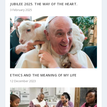
JUBILEE 2025. THE WAY OF THE HEART.
3 February 2025
ETHICS AND THE MEANING OF MY LIFE
12 December 2023