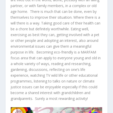
partner, or with family members, in a complex or old
age home. There is much that can be done, even by
themselves to improve their situation. Where there is a
will there is a way. Taking good care of their health can
be a chore but definitely worthwhile. Eating well,
exercising as best they can, getting involved with a pet
or other people and adopting an interest, also around
environmental issues can give them a meaningful
purpose in life. Becoming eco-friendly is a MARFAM
focus area that can apply to everyone young and old in
a whole variety of ways, reading and researching,
gardening, discussions, reflecting on one’s life
experience, watching TV wild life or other educational
programmes, listening to talks on nature or climate
justice issues can be enjoyable especially if this could
become a shared interest with grandchildren and
grandparents. Surely a most rewarding activity!