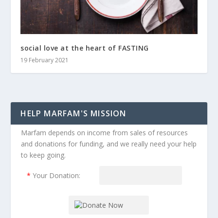
social love at the heart of FASTING
19 February 2021
HELP MARFAM'S MISSION
Marfam depends on income from sales of resources
and donations for funding, and we really need your help
to keep going.
*
Your Donation: