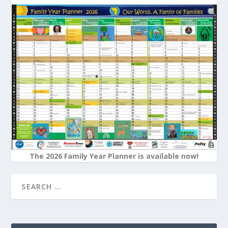
The 2026 Family Year Planner is available now!