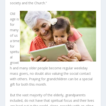
society and the Church.”
Old
age is
for
many
of us
a time
for
spiritu
al
growt
h and many older people become regular weekday
mass goers, no doubt also valuing the social contact
with others. Praying for grandchildren can be a special
gift for both this month.
But the vast majority of the elderly, grandparents
included, do not have that spiritual focus and their lives
are lived out in the world, alone, possibly with an ailing