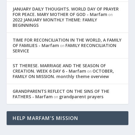
JANUARY DAILY THOUGHTS. WORLD DAY OF PRAYER
FOR PEACE. MARY MOTHER OF GOD - Marfam
on
2022 JANUARY MONTHLY THEME: FAMILY
BEGINNINGS
TIME FOR RECONCILIATION IN THE WORLD, A FAMILY
OF FAMILIES - Marfam
FAMILY RECONCILIATION
on
SERVICE
ST THERESE. MARRIAGE AND THE SEASON OF
CREATION. WEEK 6 DAY 6 - Marfam
OCTOBER,
on
FAMILY ON MISSION. monthly theme overview
GRANDPARENTS REFLECT ON THE SINS OF THE
FATHERS - Marfam
grandparent prayers
on
HELP MARFAM'S MISSION