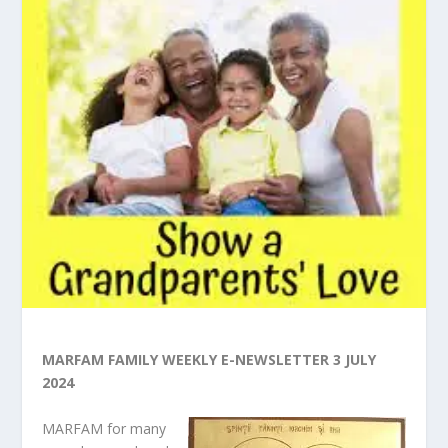
MARFAM FAMILY WEEKLY E-NEWSLETTER 3 JULY
2024
MARFAM for many