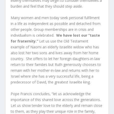
elderly themselves may begin to consider themselves a
burden and feel that they should step aside.
Many women and men today seek personal fulfilment
in a life as independent as possible and detached from
other people. Group memberships are in crisis and
individualism is celebrated.
We have lost our “taste
for fraternity.”
Let us use the Old Testament
example of Naomi an elderly Israelite widow who has
also lost her two sons and lives away from her home
country. She offers to let her foreign daughters-in-law
return to their families but Ruth generously chooses to
remain with her mother-in-law and returns with her to
Israel where she has a very successful life, being a
predecessor of David, the greatest Israelite king.
Pope Francis concludes, “let us acknowledge the
importance of this shared love across the generations.
Let us show tender love to the elderly and remain close
to them, as they play their unique role in the family,