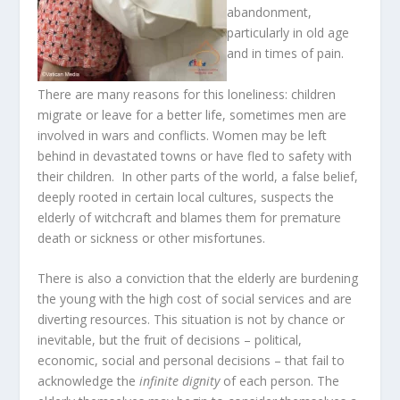
abandonment,
particularly in old age
and in times of pain.
There are many reasons for this loneliness: children
migrate or leave for a better life, sometimes men are
involved in wars and conflicts. Women may be left
behind in devastated towns or have fled to safety with
their children. In other parts of the world, a false belief,
deeply rooted in certain local cultures, suspects the
elderly of witchcraft and blames them for premature
death or sickness or other misfortunes.
There is also a conviction that the elderly are burdening
the young with the high cost of social services and are
diverting resources. This situation is not by chance or
inevitable, but the fruit of decisions – political,
economic, social and personal decisions – that fail to
acknowledge the
infinite dignity
of each person. The