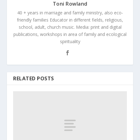
Toni Rowland
40 + years in marriage and family ministry, also eco-
friendly families Educator in different fields, religious,
school, adult, church music. Media: print and digital
publications, workshops in area of family and ecological
spirituality
RELATED POSTS