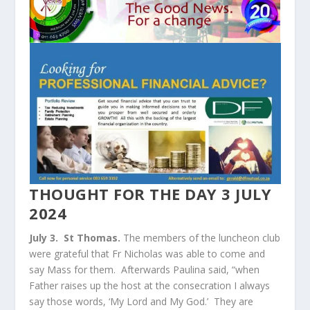
THOUGHT FOR THE DAY 3 JULY
2024
July 3. St Thomas.
The members of the luncheon club
were grateful that Fr Nicholas was able to come and
say Mass for them. Afterwards Paulina said, “when
Father raises up the host at the consecration I always
say those words, ‘My Lord and My God.’ They are