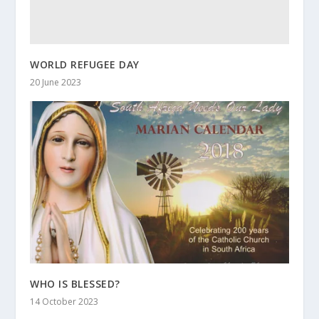
WORLD REFUGEE DAY
20 June 2023
WHO IS BLESSED?
14 October 2023