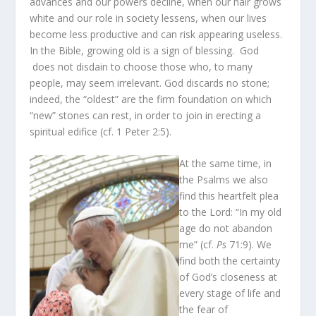
advances and our powers decline, when our hair grows
white and our role in society lessens, when our lives
become less productive and can risk appearing useless.
In the Bible, growing old is a sign of blessing. God
does not disdain to choose those who, to many
people, may seem irrelevant. God discards no stone;
indeed, the “oldest” are the firm foundation on which
“new” stones can rest, in order to join in erecting a
spiritual edifice (cf. 1 Peter 2:5).
At the same time, in
the Psalms we also
find this heartfelt plea
to the Lord: “In my old
age do not abandon
me” (cf.
Ps
71:9). We
find both the certainty
of God’s closeness at
every stage of life and
the fear of