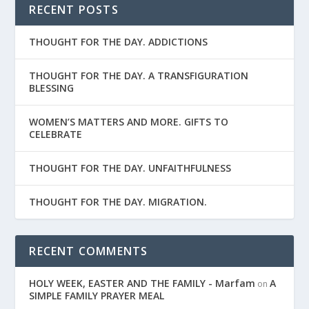
RECENT POSTS
THOUGHT FOR THE DAY. ADDICTIONS
THOUGHT FOR THE DAY. A TRANSFIGURATION
BLESSING
WOMEN’S MATTERS AND MORE. GIFTS TO
CELEBRATE
THOUGHT FOR THE DAY. UNFAITHFULNESS
THOUGHT FOR THE DAY. MIGRATION.
RECENT COMMENTS
HOLY WEEK, EASTER AND THE FAMILY - Marfam
A
on
SIMPLE FAMILY PRAYER MEAL