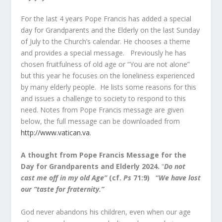
For the last 4 years Pope Francis has added a special
day for Grandparents and the Elderly on the last Sunday
of July to the Church’s calendar. He chooses a theme
and provides a special message. Previously he has
chosen fruitfulness of old age or “You are not alone”
but this year he focuses on the loneliness experienced
by many elderly people. He lists some reasons for this
and issues a challenge to society to respond to this
need. Notes from Pope Francis message are given
below, the full message can be downloaded from
http://www.vatican.va
.
A thought from Pope Francis Message for the
Day for Grandparents and Elderly 2024.
“
Do not
cast me off in my old Age”
(cf.
Ps
71:9) “
We have lost
our “taste for fraternity.”
God never abandons his children, even when our age