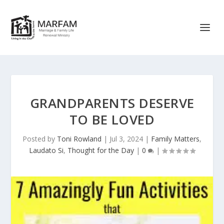
GRANDPARENTS DESERVE
TO BE LOVED
Posted by
Toni Rowland
|
Jul 3, 2024
|
Family Matters
,
Laudato Si
,
Thought for the Day
|
0
|