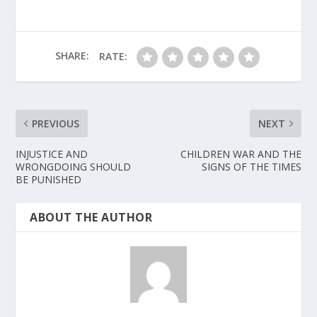
SHARE:
RATE:
PREVIOUS
NEXT
INJUSTICE AND
CHILDREN WAR AND THE
WRONGDOING SHOULD
SIGNS OF THE TIMES
BE PUNISHED
ABOUT THE AUTHOR