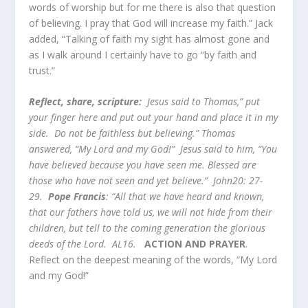
words of worship but for me there is also that question
of believing. I pray that God will increase my faith.” Jack
added, “Talking of faith my sight has almost gone and
as I walk around I certainly have to go “by faith and
trust.”
Reflect, share, scripture:
Jesus said to Thomas,” put
your finger here and put out your hand and place it in my
side. Do not be faithless but believing.” Thomas
answered, “My Lord and my God!” Jesus said to him, “You
have believed because you have seen me. Blessed are
those who have not seen and yet believe.” John20: 27-
29.
Pope Francis
: “All that we have heard and known,
that our fathers have told us, we will not hide from their
children, but tell to the coming generation the glorious
deeds of the Lord. AL16.
ACTION AND PRAYER
.
Reflect on the deepest meaning of the words, “My Lord
and my God!”