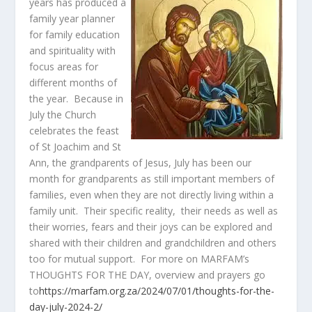
years has produced a
family year planner
for family education
and spirituality with
focus areas for
different months of
the year. Because in
July the Church
celebrates the feast
of St Joachim and St
Ann, the grandparents of Jesus, July has been our
month for grandparents as still important members of
families, even when they are not directly living within a
family unit. Their specific reality, their needs as well as
their worries, fears and their joys can be explored and
shared with their children and grandchildren and others
too for mutual support. For more on MARFAM’s
THOUGHTS FOR THE DAY, overview and prayers go
to
https://marfam.org.za/2024/07/01/thoughts-for-the-
day-july-2024-2/