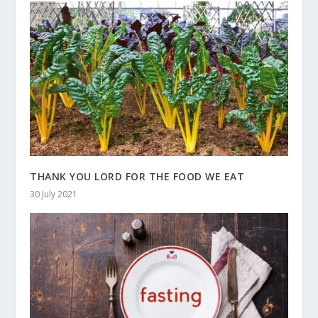
THANK YOU LORD FOR THE FOOD WE EAT
30 July 2021