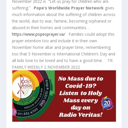
November 2022 is “Let us pray for children who are
suffering.”
Pope’s Worldwide Prayer Network
gives
much information about the suffering of children across
the world, due to war, famine, becoming orphaned or
abused in their homes and communities. .
https://www.popesprayer.va/
Families could adopt this
prayer intention too and include it in their own
November home altar and prayer time, remembering
too that 5 November is International Children’s Day and
all kids love to be loved and to have a good time. TR
FAMILY WEEKLY 2 NOVEMBER 2022