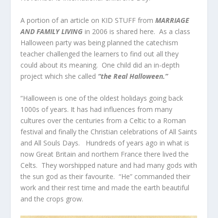
A portion of an article on KID STUFF from
MARRIAGE
AND FAMILY LIVING
in 2006 is shared here. As a class
Halloween party was being planned the catechism
teacher challenged the learners to find out all they
could about its meaning. One child did an in-depth
project which she called
“the Real Halloween.”
“Halloween is one of the oldest holidays going back
1000s of years. It has had influences from many
cultures over the centuries from a Celtic to a Roman
festival and finally the Christian celebrations of All Saints
and All Souls Days. Hundreds of years ago in what is
now Great Britain and northern France there lived the
Celts. They worshipped nature and had many gods with
the sun god as their favourite. “He” commanded their
work and their rest time and made the earth beautiful
and the crops grow.