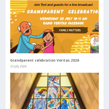
Grandparent celebration Veritas 2026
23 July 2026