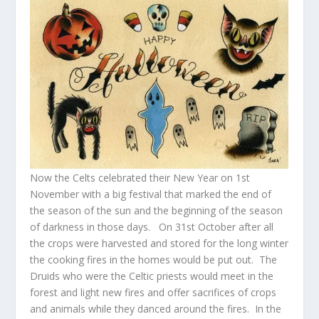
Now the Celts celebrated their New Year on 1
st
November with a big festival that marked the end of
the season of the sun and the beginning of the season
of darkness in those days. On 31
st
October after all
the crops were harvested and stored for the long winter
the cooking fires in the homes would be put out. The
Druids who were the Celtic priests would meet in the
forest and light new fires and offer sacrifices of crops
and animals while they danced around the fires. In the