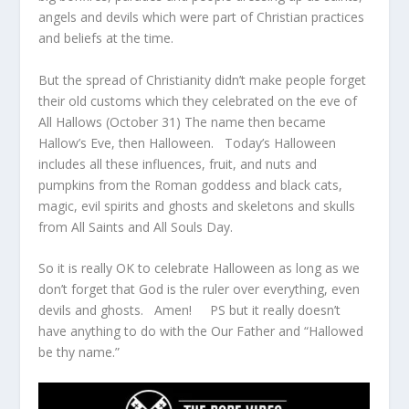
angels and devils which were part of Christian practices
and beliefs at the time.
But the spread of Christianity didn’t make people forget
their old customs which they celebrated on the eve of
All Hallows (October 31) The name then became
Hallow’s Eve, then Halloween. Today’s Halloween
includes all these influences, fruit, and nuts and
pumpkins from the Roman goddess and black cats,
magic, evil spirits and ghosts and skeletons and skulls
from All Saints and All Souls Day.
So it is really OK to celebrate Halloween as long as we
don’t forget that God is the ruler over everything, even
devils and ghosts. Amen! PS but it really doesn’t
have anything to do with the Our Father and “Hallowed
be thy name.”