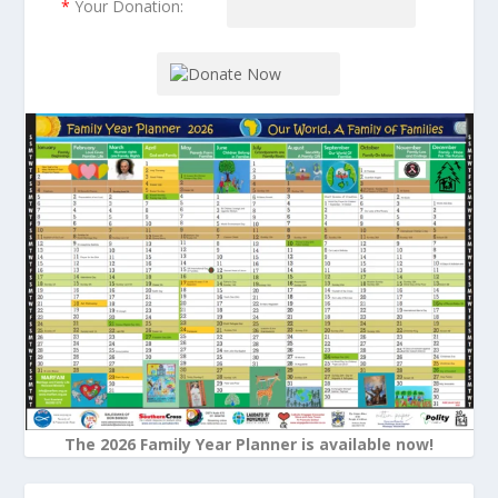
*
Your Donation:
The 2026 Family Year Planner is available now!