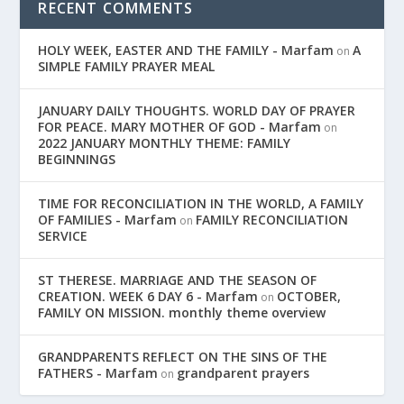
RECENT COMMENTS
HOLY WEEK, EASTER AND THE FAMILY - Marfam
A
on
SIMPLE FAMILY PRAYER MEAL
JANUARY DAILY THOUGHTS. WORLD DAY OF PRAYER
FOR PEACE. MARY MOTHER OF GOD - Marfam
on
2022 JANUARY MONTHLY THEME: FAMILY
BEGINNINGS
TIME FOR RECONCILIATION IN THE WORLD, A FAMILY
OF FAMILIES - Marfam
FAMILY RECONCILIATION
on
SERVICE
ST THERESE. MARRIAGE AND THE SEASON OF
CREATION. WEEK 6 DAY 6 - Marfam
OCTOBER,
on
FAMILY ON MISSION. monthly theme overview
GRANDPARENTS REFLECT ON THE SINS OF THE
FATHERS - Marfam
grandparent prayers
on