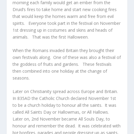
morning each family would get an ember from the
Druid’s fires to take home and start new cooking fires
that would keep the homes warm and free from evil
spirits. Everyone took part in the festival on November
1
st
dressing up in costumes and skins and heads of
animals. That was the first Halloween.
When the Romans invaded Britain they brought their
own festivals along. One of these was also a festival of
the goddess of fruits and gardens. These festivals
then combined into one holiday at the change of
seasons.
Later on Christianity spread across Europe and Britain.
In 835AD the Catholic Church declared November 1
st
to be a church holiday to honour all the saints. It was
called All Saints Day or Hallowmas, or All Hallows.
Later on, 2
nd
November became All Souls Day, to
honour and remember the dead. It was celebrated with
big bonfires, parades and people dressing up as saints,