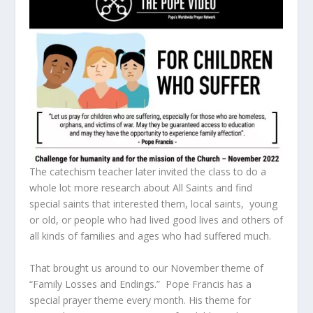
The catechism teacher later invited the class to do a
whole lot more research about All Saints and find
special saints that interested them, local saints, young
or old, or people who had lived good lives and others of
all kinds of families and ages who had suffered much.
That brought us around to our November theme of
“Family Losses and Endings.” Pope Francis has a
special prayer theme every month. His theme for