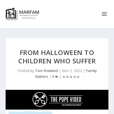
FROM HALLOWEEN TO
CHILDREN WHO SUFFER
Posted by
Toni Rowland
|
Nov 2, 2022
|
Family
Matters
|
0
|