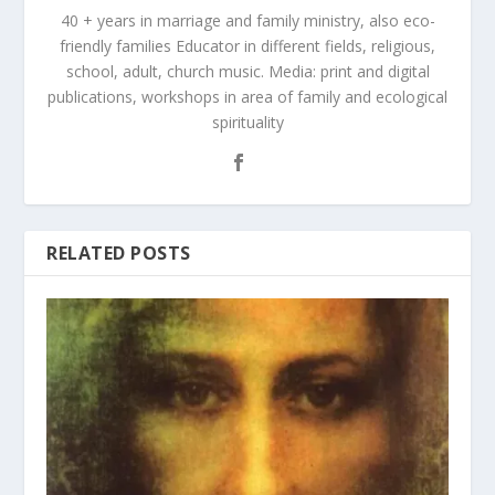
40 + years in marriage and family ministry, also eco-
friendly families Educator in different fields, religious,
school, adult, church music. Media: print and digital
publications, workshops in area of family and ecological
spirituality
RELATED POSTS