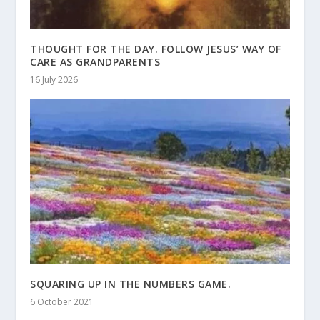
THOUGHT FOR THE DAY. FOLLOW JESUS’ WAY OF
CARE AS GRANDPARENTS
16 July 2026
SQUARING UP IN THE NUMBERS GAME.
6 October 2021