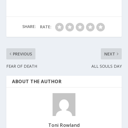
SHARE:
RATE:
PREVIOUS
NEXT
FEAR OF DEATH
ALL SOULS DAY
ABOUT THE AUTHOR
Toni Rowland