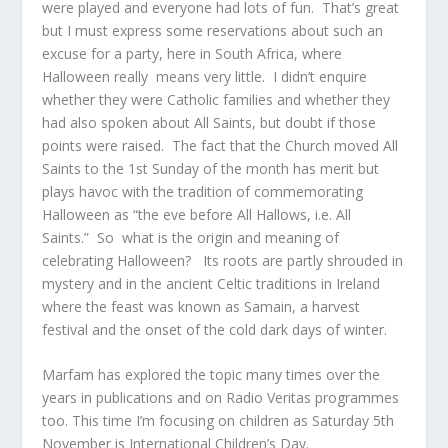
were played and everyone had lots of fun. That’s great
but I must express some reservations about such an
excuse for a party, here in South Africa, where
Halloween really means very little. I didn’t enquire
whether they were Catholic families and whether they
had also spoken about All Saints, but doubt if those
points were raised. The fact that the Church moved All
Saints to the 1
st
Sunday of the month has merit but
plays havoc with the tradition of commemorating
Halloween as “the eve before All Hallows, i.e. All
Saints.” So what is the origin and meaning of
celebrating Halloween? Its roots are partly shrouded in
mystery and in the ancient Celtic traditions in Ireland
where the feast was known as Samain, a harvest
festival and the onset of the cold dark days of winter.
Marfam has explored the topic many times over the
years in publications and on Radio Veritas programmes
too. This time I’m focusing on children as Saturday 5
th
November is International Children’s Day.