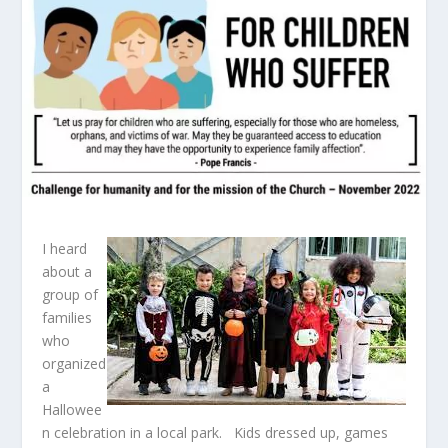
I heard
about a
group of
families
who
organized
a
Hallowee
n celebration in a local park. Kids dressed up, games