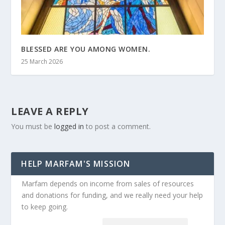
BLESSED ARE YOU AMONG WOMEN.
25 March 2026
LEAVE A REPLY
You must be
logged in
to post a comment.
HELP MARFAM'S MISSION
Marfam depends on income from sales of resources
and donations for funding, and we really need your help
to keep going.