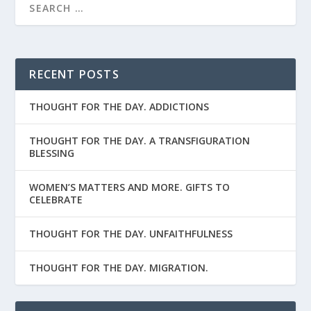
RECENT POSTS
THOUGHT FOR THE DAY. ADDICTIONS
THOUGHT FOR THE DAY. A TRANSFIGURATION
BLESSING
WOMEN’S MATTERS AND MORE. GIFTS TO
CELEBRATE
THOUGHT FOR THE DAY. UNFAITHFULNESS
THOUGHT FOR THE DAY. MIGRATION.