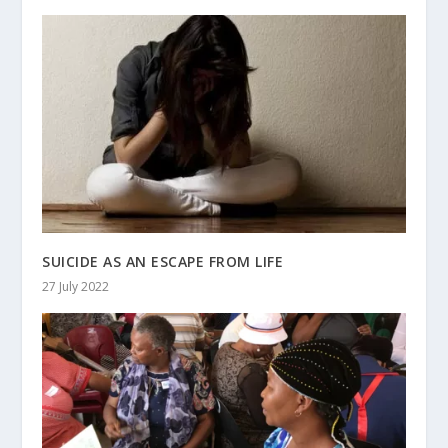
SUICIDE AS AN ESCAPE FROM LIFE
27 July 2022