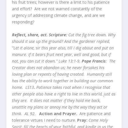
his fruit trees; however is there a limit to his patience
and effort? Are we not warned constantly of the
urgency of addressing climate change, and are we
responding?
Reflect, share, act. Scripture:
Cut the fig tree down. Why
should it use up the ground? And the gardener replied,
”Let it alone, sir this year also, till I dig about and put on
manure. If it bears fruit next year, well and good, but if
not, you can cut it down.” Luke 13:1-9.
Pope Francis
: The
Creator does not abandon us; he never forsakes his
loving plan or repents of having created. Humanity still
has the ability to work together in building our common
home.
LS13
.
Patience takes root when I recognise that
other people also have a right to live in this world, just as
they are. It does not matter if they hold me back,
unsettle my plans or annoy me by the way they act or
think. AL 92.
Action and Prayer.
Are patience and
tolerance virtues I need to nurture.
Pray:
Come Holy
Spirit, fill the hearts of your faithful, and kindle in us the