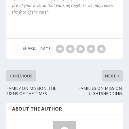
fire of your love, so that walking together we may renew
the face of the earth.
SHARE:
RATE:
PREVIOUS
NEXT
FAMILY ON MISSION. THE
FAMILIES ON MISSION.
SIGNS OF THE TIMES
LIGHTSHEDDING.
ABOUT THE AUTHOR