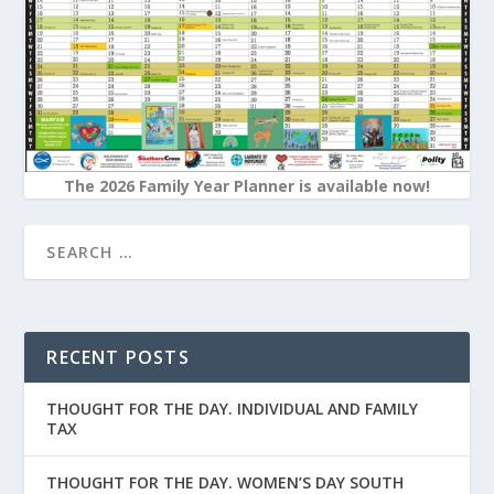
The 2026 Family Year Planner is available now!
RECENT POSTS
THOUGHT FOR THE DAY. INDIVIDUAL AND FAMILY
TAX
THOUGHT FOR THE DAY. WOMEN’S DAY SOUTH