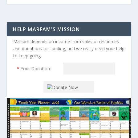
HELP MARFAM'S MISSION
Marfam depends on income from sales of resources
and donations for funding, and we really need your help
to keep going.
*
Your Donation: