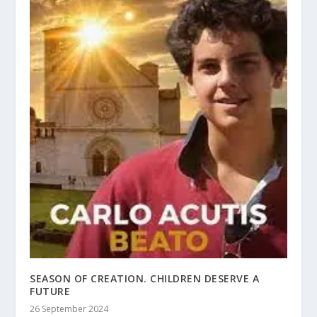
SEASON OF CREATION. CHILDREN DESERVE A
FUTURE
26 September 2024