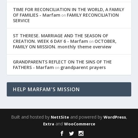
TIME FOR RECONCILIATION IN THE WORLD, A FAMILY
OF FAMILIES - Marfam
FAMILY RECONCILIATION
on
SERVICE
ST THERESE. MARRIAGE AND THE SEASON OF
CREATION. WEEK 6 DAY 6 - Marfam
OCTOBER,
on
FAMILY ON MISSION. monthly theme overview
GRANDPARENTS REFLECT ON THE SINS OF THE
FATHERS - Marfam
grandparent prayers
on
HELP MARFAM'S MISSION
Built and hosted by
and powered by
,
NettSite
WordPress
and
Extra
WooCommerce