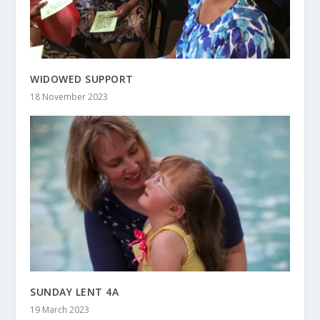
WIDOWED SUPPORT
18 November 2023
SUNDAY LENT 4A
19 March 2023