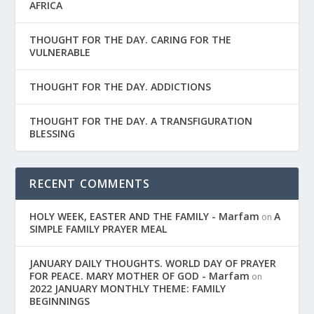
AFRICA
THOUGHT FOR THE DAY. CARING FOR THE
VULNERABLE
THOUGHT FOR THE DAY. ADDICTIONS
THOUGHT FOR THE DAY. A TRANSFIGURATION
BLESSING
RECENT COMMENTS
HOLY WEEK, EASTER AND THE FAMILY - Marfam
A
on
SIMPLE FAMILY PRAYER MEAL
JANUARY DAILY THOUGHTS. WORLD DAY OF PRAYER
FOR PEACE. MARY MOTHER OF GOD - Marfam
on
2022 JANUARY MONTHLY THEME: FAMILY
BEGINNINGS