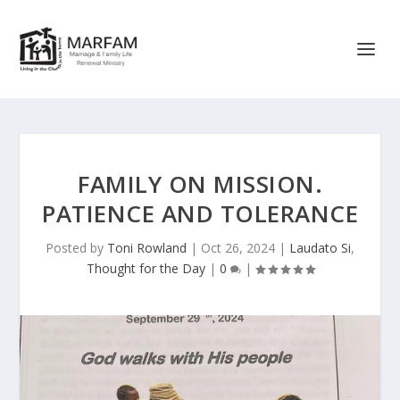
FAMILY ON MISSION.
PATIENCE AND TOLERANCE
Posted by
Toni Rowland
|
Oct 26, 2024
|
Laudato Si
,
Thought for the Day
|
0
|