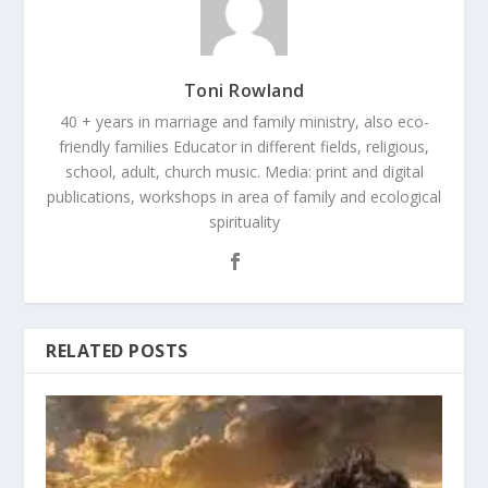
Toni Rowland
40 + years in marriage and family ministry, also eco-
friendly families Educator in different fields, religious,
school, adult, church music. Media: print and digital
publications, workshops in area of family and ecological
spirituality
RELATED POSTS