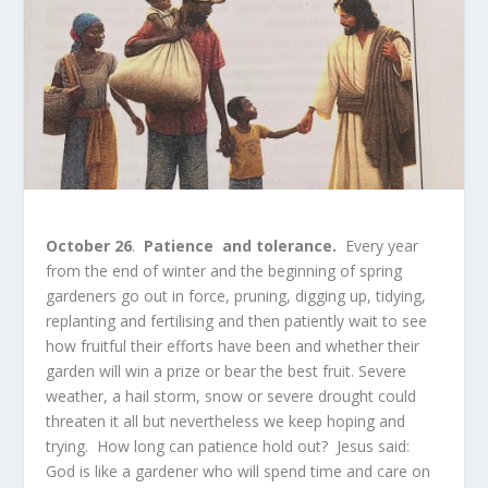
October 26
.
Patience and tolerance.
Every year
from the end of winter and the beginning of spring
gardeners go out in force, pruning, digging up, tidying,
replanting and fertilising and then patiently wait to see
how fruitful their efforts have been and whether their
garden will win a prize or bear the best fruit. Severe
weather, a hail storm, snow or severe drought could
threaten it all but nevertheless we keep hoping and
trying. How long can patience hold out? Jesus said:
God is like a gardener who will spend time and care on