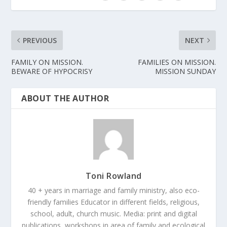
PREVIOUS
NEXT
FAMILY ON MISSION.
FAMILIES ON MISSION.
BEWARE OF HYPOCRISY
MISSION SUNDAY
ABOUT THE AUTHOR
Toni Rowland
40 + years in marriage and family ministry, also eco-
friendly families Educator in different fields, religious,
school, adult, church music. Media: print and digital
publications, workshops in area of family and ecological