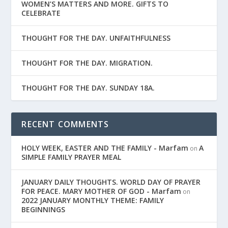
WOMEN’S MATTERS AND MORE. GIFTS TO
CELEBRATE
THOUGHT FOR THE DAY. UNFAITHFULNESS
THOUGHT FOR THE DAY. MIGRATION.
THOUGHT FOR THE DAY. SUNDAY 18A.
RECENT COMMENTS
HOLY WEEK, EASTER AND THE FAMILY - Marfam
A
on
SIMPLE FAMILY PRAYER MEAL
JANUARY DAILY THOUGHTS. WORLD DAY OF PRAYER
FOR PEACE. MARY MOTHER OF GOD - Marfam
on
2022 JANUARY MONTHLY THEME: FAMILY
BEGINNINGS