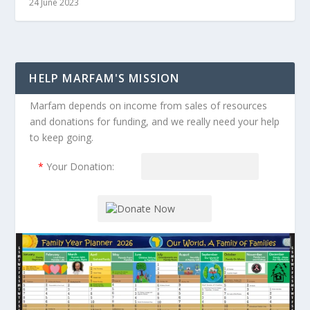
24 June 2023
HELP MARFAM'S MISSION
Marfam depends on income from sales of resources
and donations for funding, and we really need your help
to keep going.
*
Your Donation: