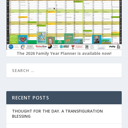
The 2026 Family Year Planner is available now!
RECENT POSTS
THOUGHT FOR THE DAY. A TRANSFIGURATION
BLESSING