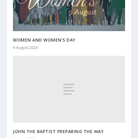
WOMEN AND WOMEN’S DAY
9 August 2024
JOHN THE BAPTIST PREPARING THE WAY