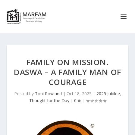
FAMILY ON MISSION.
DASWA – A FAMILY MAN OF
COURAGE
Posted by
Toni Rowland
|
Oct 18, 2025
|
2025 Jubilee
,
Thought for the Day
|
0
|