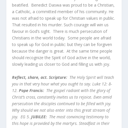
beatified. Benedict Daswa was proud to be a Christian,
a Catholic, a committed member of his community. He
was not afraid to speak up for Christian values in public.
That resulted in his murder. Such courage will win us
favour in God’s sight. There is much persecution of
Christians in the world today. Some people are afraid
to speak up for God in public: but they can be forgiven
because the danger is great. At the same time people
should recognize the Spirit of God active in the world,
slowly leading us closer to God and filling us with joy.
Reflect, share, act. Scripture:
The Holy Spirit will teach
you in that very hour what you ought to say. Luke 12: 8-
12.
Pope Francis:
The gospel radiant with the glory of
Christ’s cross, constantly invites us to rejoice. Even amid
persecution the disciples continued to be filled with joy.
Why should we not also enter into this great stream of
joy. EG 5.
JUBILEE:
The most convincing testimony to
this hope is provided by the martyrs. Steadfast in their