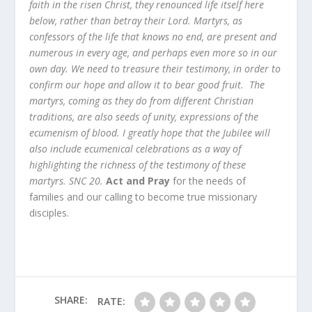
faith in the risen Christ, they renounced life itself here
below, rather than betray their Lord. Martyrs, as
confessors of the life that knows no end, are present and
numerous in every age, and perhaps even more so in our
own day. We need to treasure their testimony, in order to
confirm our hope and allow it to bear good fruit. The
martyrs, coming as they do from different Christian
traditions, are also seeds of unity, expressions of the
ecumenism of blood. I greatly hope that the Jubilee will
also include ecumenical celebrations as a way of
highlighting the richness of the testimony of these
martyrs. SNC 20.
Act and Pray
for the needs of
families and our calling to become true missionary
disciples.
SHARE:
RATE: