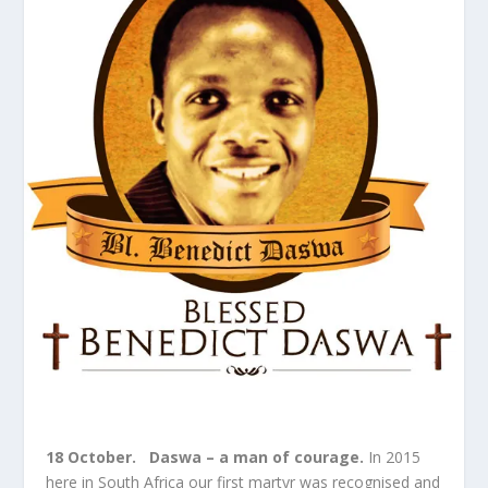
18 October.
Daswa – a man of courage.
In 2015
here in South Africa our first martyr was recognised and