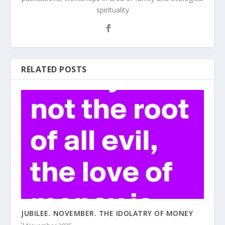
spirituality
RELATED POSTS
JUBILEE. NOVEMBER. THE IDOLATRY OF MONEY