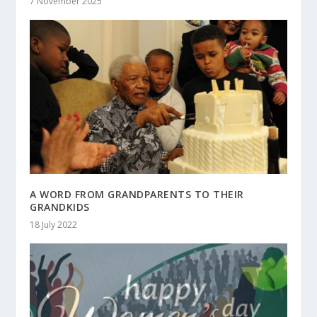
7 November 2025
A WORD FROM GRANDPARENTS TO THEIR
GRANDKIDS
18 July 2022