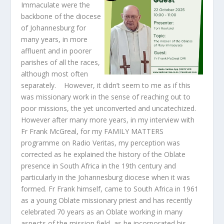
Immaculate were the
backbone of the diocese
of Johannesburg for
many years, in more
affluent and in poorer
parishes of all the races,
although most often
separately. However, it didn’t seem to me as if this
was missionary work in the sense of reaching out to
poor missions, the yet unconverted and uncatechized.
However after many more years, in my interview with
Fr Frank McGreal, for my FAMILY MATTERS
programme on Radio Veritas, my perception was
corrected as he explained the history of the Oblate
presence in South Africa in the 19
th
century and
particularly in the Johannesburg diocese when it was
formed. Fr Frank himself, came to South Africa in 1961
as a young Oblate missionary priest and has recently
celebrated 70 years as an Oblate working in many
aspects of the mission field, as he incorporated his