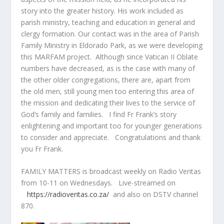
story into the greater history. His work included as
parish ministry, teaching and education in general and
clergy formation. Our contact was in the area of Parish
Family Ministry in Eldorado Park, as we were developing
this MARFAM project. Although since Vatican II Oblate
numbers have decreased, as is the case with many of
the other older congregations, there are, apart from
the old men, still young men too entering this area of
the mission and dedicating their lives to the service of
God’s family and families. I find Fr Frank’s story
enlightening and important too for younger generations
to consider and appreciate. Congratulations and thank
you Fr Frank.
FAMILY MATTERS is broadcast weekly on Radio Veritas
from 10-11 on Wednesdays. Live-streamed on
https://radioveritas.co.za/
and also on DSTV channel
870.