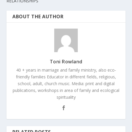
RELATIONSHIPS
ABOUT THE AUTHOR
Toni Rowland
40 + years in marriage and family ministry, also eco-
friendly families Educator in different fields, religious,
school, adult, church music. Media: print and digital
publications, workshops in area of family and ecological
spirituality