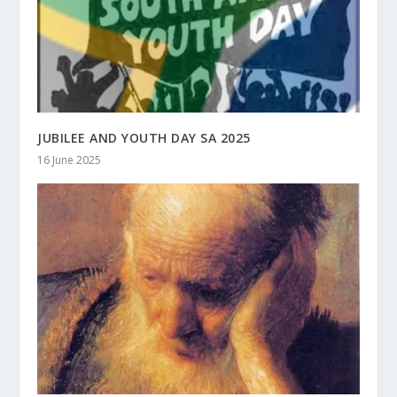
JUBILEE AND YOUTH DAY SA 2025
16 June 2025