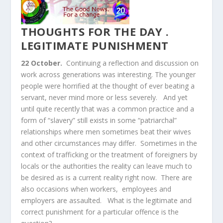
THOUGHTS FOR THE DAY .
LEGITIMATE PUNISHMENT
22
October.
Continuing a reflection and discussion on
work across generations was interesting. The younger
people were horrified at the thought of ever beating a
servant, never mind more or less severely. And yet
until quite recently that was a common practice and a
form of “slavery” still exists in some “patriarchal”
relationships where men sometimes beat their wives
and other circumstances may differ. Sometimes in the
context of trafficking or the treatment of foreigners by
locals or the authorities the reality can leave much to
be desired as is a current reality right now. There are
also occasions when workers, employees and
employers are assaulted. What is the legitimate and
correct punishment for a particular offence is the