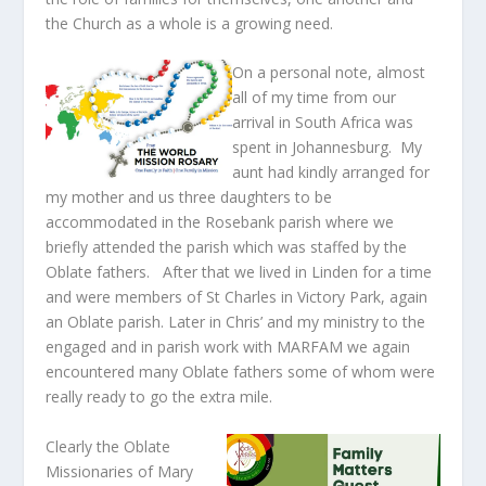
the Church as a whole is a growing need.
On a personal note, almost
all of my time from our
arrival in South Africa was
spent in Johannesburg. My
aunt had kindly arranged for
my mother and us three daughters to be
accommodated in the Rosebank parish where we
briefly attended the parish which was staffed by the
Oblate fathers. After that we lived in Linden for a time
and were members of St Charles in Victory Park, again
an Oblate parish. Later in Chris’ and my ministry to the
engaged and in parish work with MARFAM we again
encountered many Oblate fathers some of whom were
really ready to go the extra mile.
Clearly the Oblate
Missionaries of Mary