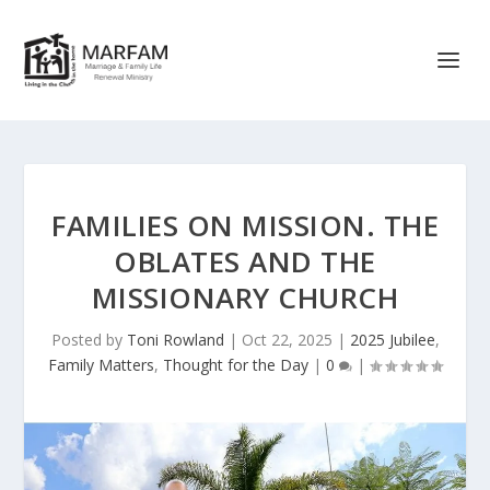
FAMILIES ON MISSION. THE
OBLATES AND THE
MISSIONARY CHURCH
Posted by
Toni Rowland
|
Oct 22, 2025
|
2025 Jubilee
,
Family Matters
,
Thought for the Day
|
0
|