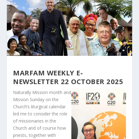
MARFAM WEEKLY E-
NEWSLETTER 22 OCTOBER 2025
Naturally Mission month and
Mission Sunday on the
Church’s liturgical calendar
led me to consider the role
of missionaries in the
Church and of course how
priests, together with