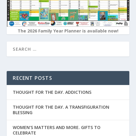
The 2026 Family Year Planner is available now!
RECENT POSTS
THOUGHT FOR THE DAY. ADDICTIONS
THOUGHT FOR THE DAY. A TRANSFIGURATION
BLESSING
WOMEN’S MATTERS AND MORE. GIFTS TO
CELEBRATE