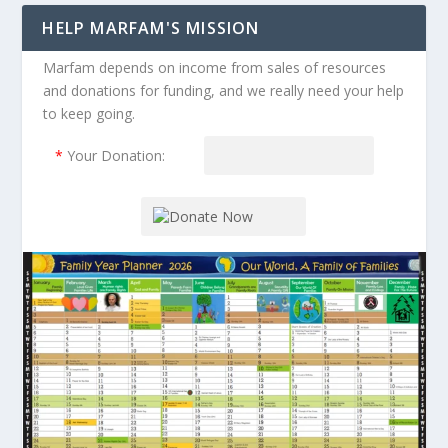
HELP MARFAM'S MISSION
Marfam depends on income from sales of resources
and donations for funding, and we really need your help
to keep going.
*
Your Donation: