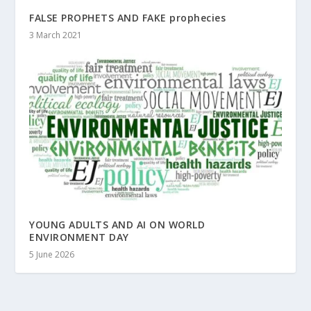
FALSE PROPHETS AND FAKE prophecies
3 March 2021
YOUNG ADULTS AND AI ON WORLD
ENVIRONMENT DAY
5 June 2026