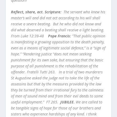
question?
Reflect, share, act. Scripture:
The servant who knew his
master’s will and did not act according to his will shall
receive a severe beating. But he who did not know and
did what deserved a beating shall receive a light beating.
From Luke 12:39-48
Pope Francis:
“That public opinion
is manifesting a growing opposition to the death penalty,
even as a means of legitimate social defence,” is a “sign of
hope.” “Rendering justice “does not mean seeking
punishment for its own sake, but ensuring that the basic
purpose of all punishment is the rehabilitation of the
offender. Fratelli Tutti 263. In a trial of two murderers
St Augustine asked the judge not to take the life of the
assassins but that by the measures provided by the law
they be turned from their irrational fury to the calmness
of men of sound mind and from their evil deeds to some
useful employment.” FT 265.
JUBILEE.
W
e are called to
be tangible signs of hope for those of our brothers and
sisters who experience hardships of any kind. I think