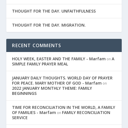
THOUGHT FOR THE DAY. UNFAITHFULNESS
THOUGHT FOR THE DAY. MIGRATION.
RECENT COMMENTS
HOLY WEEK, EASTER AND THE FAMILY - Marfam
A
on
SIMPLE FAMILY PRAYER MEAL
JANUARY DAILY THOUGHTS. WORLD DAY OF PRAYER
FOR PEACE. MARY MOTHER OF GOD - Marfam
on
2022 JANUARY MONTHLY THEME: FAMILY
BEGINNINGS
TIME FOR RECONCILIATION IN THE WORLD, A FAMILY
OF FAMILIES - Marfam
FAMILY RECONCILIATION
on
SERVICE