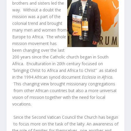
brothers and sisters led the
way. Without a doubt the
mission was a part of the
colonial trend and brought
many men and women from
Europe to Africa. The whole
mission movement has
been changing over the last
200 years since the Catholic church began in South
Africa. Enculturation in 20
th
century focused on
“bringing Christ to Africa and Africa to Christ” as stated
in the 1994 African synod document
Ecclesia in Africa.
This changing view brought missionary congregations
from other African countries but also a more universal
vision of mission together with the need for local
vocations.
Since the Second Vatican Council the Church has begun
to focus more on the task of the laity. An awareness of
the role of families for themselves, one another and