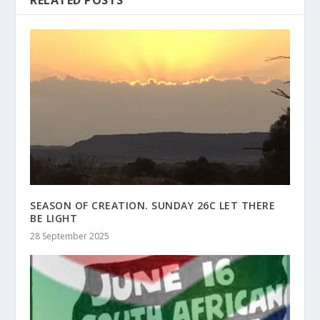
RELATED POSTS
SEASON OF CREATION. SUNDAY 26C LET THERE
BE LIGHT
28 September 2025