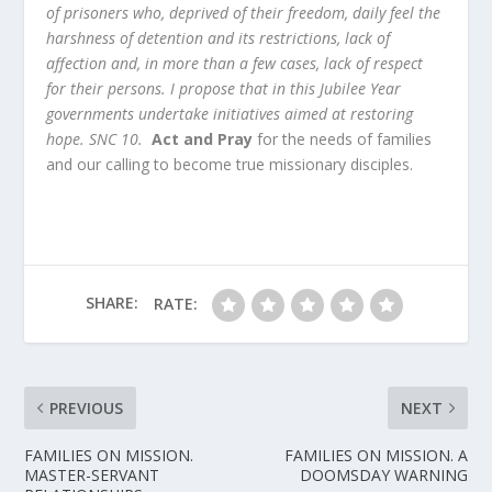
of prisoners who, deprived of their freedom, daily feel the
harshness of detention and its restrictions, lack of
affection and, in more than a few cases, lack of respect
for their persons. I propose that in this Jubilee Year
governments undertake initiatives aimed at restoring
hope.
SNC 10.
Act and Pray
for the needs of families
and our calling to become true missionary disciples.
SHARE:
RATE:
PREVIOUS
NEXT
FAMILIES ON MISSION.
FAMILIES ON MISSION. A
MASTER-SERVANT
DOOMSDAY WARNING