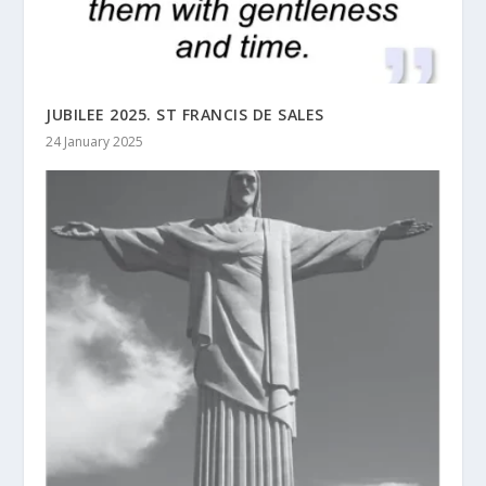
JUBILEE 2025. ST FRANCIS DE SALES
24 January 2025