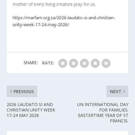
mother of every living creature pray for us.
https://marfam.org.za/2026-laudato-si-and-christian-
unity-week-17-24-may-2026/
SHARE:
RATE:
PREVIOUS
NEXT
2026 LAUDATO SI AND
UN INTERNATIONAL DAY
CHRISTIAN UNITY WEEK
FOR FAMILIES.
17-24 MAY 2026
EASTERTIME YEAR OF ST
FRANCIS.