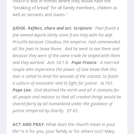
church it was in homes where they would have the
“breaking of bread” for all family members, children as
well as servants and slaves.”
JUDGE.
Reflect, share and act. Scripture:
Paul found a
Jew named Aquila lately come from Italy with his wife
Priscilla because Claudius, the emperor, had commanded
all the Jews to leave Rome. And he went to see them and
because they were of the same trade he stayed with them
and they worked. Acts 18:1-8.
Pope Francis
: A married
couple who experience the power of love know that this
love is called to bind the wounds of the outcast, to foster
a culture of encounter and to fight for justice. AL183.
Pope Leo:
God destined the earth and all it contains for
all people and nations so that all created things would be
shared fairly by all humankind under the guidance of
justice tempered by charity. DT 65.
ACT AND PRAY.
What does the church mean in your
life? Is it for you, your family or for others too? Mary,