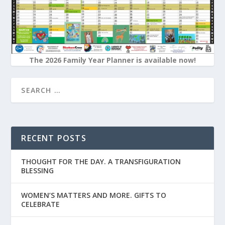
The 2026 Family Year Planner is available now!
RECENT POSTS
THOUGHT FOR THE DAY. A TRANSFIGURATION
BLESSING
WOMEN’S MATTERS AND MORE. GIFTS TO
CELEBRATE