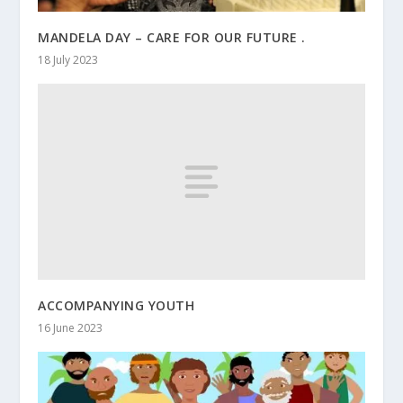
MANDELA DAY – CARE FOR OUR FUTURE .
18 July 2023
ACCOMPANYING YOUTH
16 June 2023