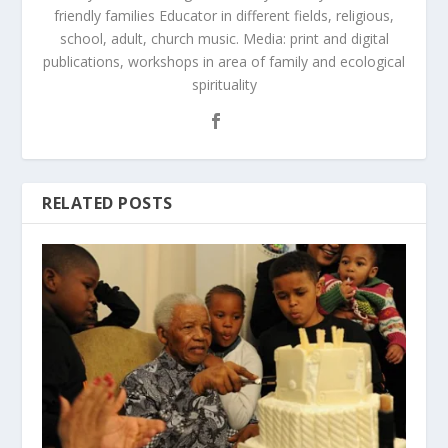
friendly families Educator in different fields, religious,
school, adult, church music. Media: print and digital
publications, workshops in area of family and ecological
spirituality
RELATED POSTS