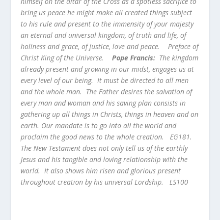
himself on the altar of the Cross as a spotless sacrifice to
bring us peace he might make all created things subject
to his rule and present to the immensity of your majesty
an eternal and universal kingdom, of truth and life, of
holiness and grace, of justice, love and peace.
Preface of
Christ King of the Universe.
Pope Francis:
The kingdom
already present and growing in our midst, engages us at
every level of our being. It must be directed to all men
and the whole man. The Father desires the salvation of
every man and woman and his saving plan consists in
gathering up all things in Christs, things in heaven and on
earth. Our mandate is to go into all the world and
proclaim the good news to the whole creation. EG181.
The New Testament does not only tell us of the earthly
Jesus and his tangible and loving relationship with the
world. It also shows him risen and glorious present
throughout creation by his universal Lordship. LS100