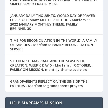
SIMPLE FAMILY PRAYER MEAL
JANUARY DAILY THOUGHTS. WORLD DAY OF PRAYER
FOR PEACE. MARY MOTHER OF GOD - Marfam
on
2022 JANUARY MONTHLY THEME: FAMILY
BEGINNINGS
TIME FOR RECONCILIATION IN THE WORLD, A FAMILY
OF FAMILIES - Marfam
FAMILY RECONCILIATION
on
SERVICE
ST THERESE. MARRIAGE AND THE SEASON OF
CREATION. WEEK 6 DAY 6 - Marfam
OCTOBER,
on
FAMILY ON MISSION. monthly theme overview
GRANDPARENTS REFLECT ON THE SINS OF THE
FATHERS - Marfam
grandparent prayers
on
HELP MARFAM'S MISSION