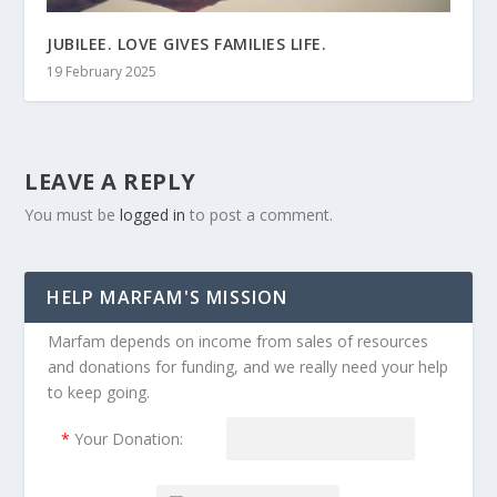
JUBILEE. LOVE GIVES FAMILIES LIFE.
19 February 2025
LEAVE A REPLY
You must be
logged in
to post a comment.
HELP MARFAM'S MISSION
Marfam depends on income from sales of resources
and donations for funding, and we really need your help
to keep going.
*
Your Donation: