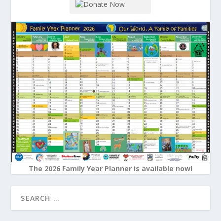
The 2026 Family Year Planner is available now!