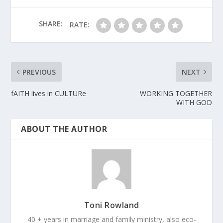
SHARE:
RATE:
PREVIOUS
NEXT
fAITH lives in CULTURe
WORKING TOGETHER
WITH GOD
ABOUT THE AUTHOR
Toni Rowland
40 + years in marriage and family ministry, also eco-