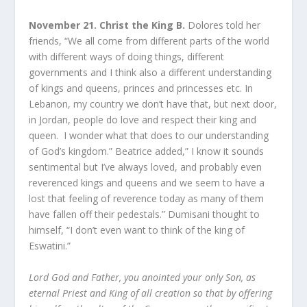
November 21. Christ the King B.
Dolores told her
friends, “We all come from different parts of the world
with different ways of doing things, different
governments and I think also a different understanding
of kings and queens, princes and princesses etc. In
Lebanon, my country we don’t have that, but next door,
in Jordan, people do love and respect their king and
queen. I wonder what that does to our understanding
of God’s kingdom.” Beatrice added,” I know it sounds
sentimental but I’ve always loved, and probably even
reverenced kings and queens and we seem to have a
lost that feeling of reverence today as many of them
have fallen off their pedestals.” Dumisani thought to
himself, “I don’t even want to think of the king of
Eswatini.”
Lord God and Father, you anointed your only Son, as
eternal Priest and King of all creation so that by offering