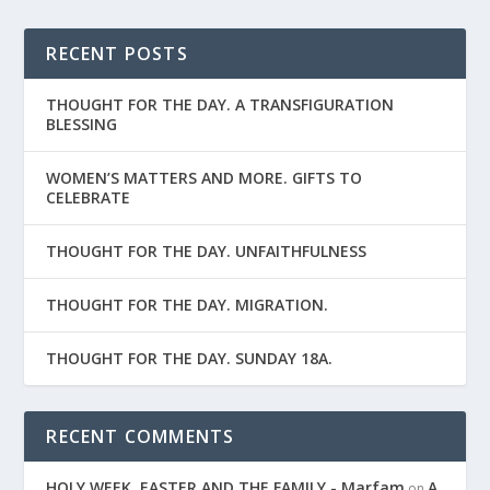
RECENT POSTS
THOUGHT FOR THE DAY. A TRANSFIGURATION
BLESSING
WOMEN’S MATTERS AND MORE. GIFTS TO
CELEBRATE
THOUGHT FOR THE DAY. UNFAITHFULNESS
THOUGHT FOR THE DAY. MIGRATION.
THOUGHT FOR THE DAY. SUNDAY 18A.
RECENT COMMENTS
HOLY WEEK, EASTER AND THE FAMILY - Marfam
A
on