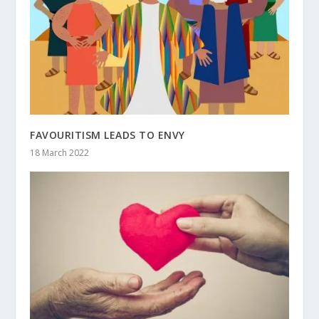
FAVOURITISM LEADS TO ENVY
18 March 2022