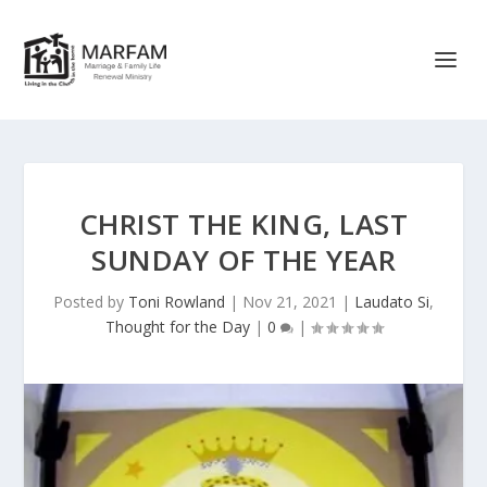
CHRIST THE KING, LAST
SUNDAY OF THE YEAR
Posted by
Toni Rowland
|
Nov 21, 2021
|
Laudato Si
,
Thought for the Day
|
0
|