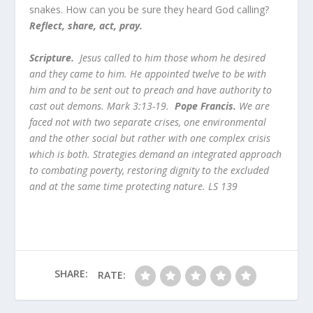
snakes. How can you be sure they heard God calling?
Reflect, share, act, pray.
Scripture.
Jesus called to him those whom he desired
and they came to him. He appointed twelve to be with
him and to be sent out to preach and have authority to
cast out demons. Mark 3:13-19.
Pope Francis.
We are
faced not with two separate crises, one environmental
and the other social but rather with one complex crisis
which is both. Strategies demand an integrated approach
to combating poverty, restoring dignity to the excluded
and at the same time protecting nature. LS 139
SHARE:
RATE: