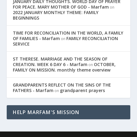
JANUARY DAILY THOUGHTS. WORLD DAY OF PRAYER
FOR PEACE. MARY MOTHER OF GOD - Marfam
on
2022 JANUARY MONTHLY THEME: FAMILY
BEGINNINGS
TIME FOR RECONCILIATION IN THE WORLD, A FAMILY
OF FAMILIES - Marfam
FAMILY RECONCILIATION
on
SERVICE
ST THERESE. MARRIAGE AND THE SEASON OF
CREATION. WEEK 6 DAY 6 - Marfam
OCTOBER,
on
FAMILY ON MISSION. monthly theme overview
GRANDPARENTS REFLECT ON THE SINS OF THE
FATHERS - Marfam
grandparent prayers
on
HELP MARFAM'S MISSION