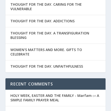
THOUGHT FOR THE DAY. CARING FOR THE
VULNERABLE
THOUGHT FOR THE DAY. ADDICTIONS
THOUGHT FOR THE DAY. A TRANSFIGURATION
BLESSING
WOMEN’S MATTERS AND MORE. GIFTS TO
CELEBRATE
THOUGHT FOR THE DAY. UNFAITHFULNESS
RECENT COMMENTS
HOLY WEEK, EASTER AND THE FAMILY - Marfam
A
on
SIMPLE FAMILY PRAYER MEAL