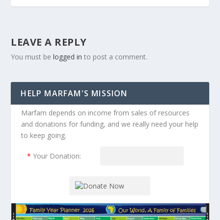
LEAVE A REPLY
You must be
logged in
to post a comment.
HELP MARFAM'S MISSION
Marfam depends on income from sales of resources
and donations for funding, and we really need your help
to keep going.
*
Your Donation: