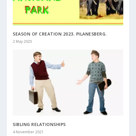
SEASON OF CREATION 2023. PILANESBERG.
2 May 2025
SIBLING RELATIONSHIPS
4 November 2021