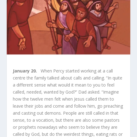
January 20.
When Percy started working at a call
centre the family talked about calls and calling. “In quite
a different sense what would it mean to you to feel
called, needed, wanted by God?” Dad asked. “Imagine
how the twelve men felt when Jesus called them to
leave their jobs and come and follow him, go preaching
and casting out demons. People are still called in that
sense, to a vocation, but there are also some pastors
or prophets nowadays who seem to believe they are
called by God, but do the weirdest things, eating rats or