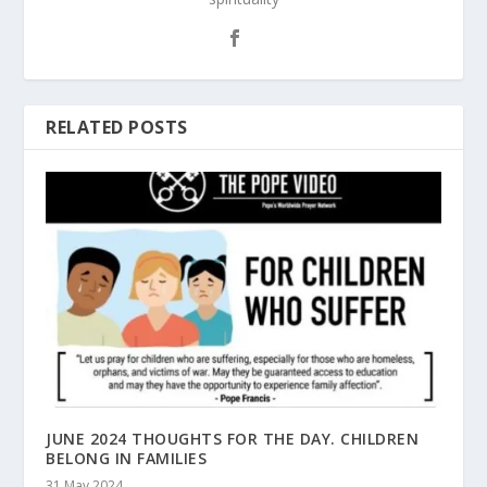
RELATED POSTS
JUNE 2024 THOUGHTS FOR THE DAY. CHILDREN
BELONG IN FAMILIES
31 May 2024