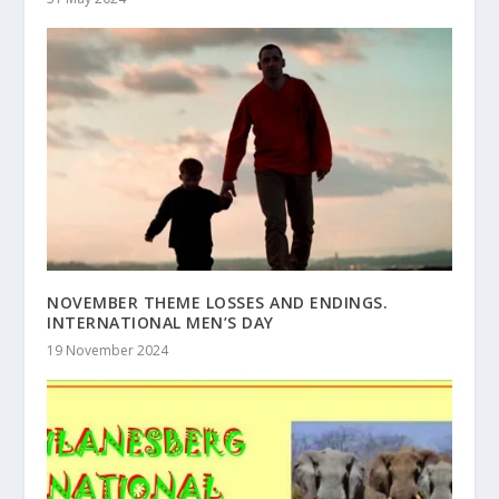
NOVEMBER THEME LOSSES AND ENDINGS.
INTERNATIONAL MEN’S DAY
19 November 2024