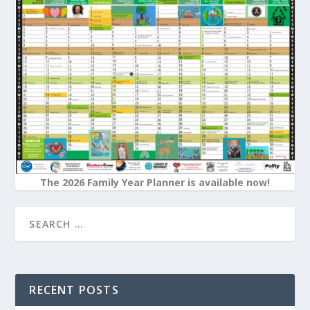
The 2026 Family Year Planner is available now!
RECENT POSTS