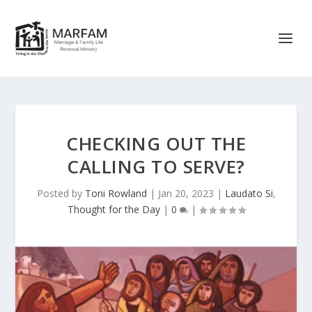
CHECKING OUT THE
CALLING TO SERVE?
Posted by
Toni Rowland
|
Jan 20, 2023
|
Laudato Si
,
Thought for the Day
|
0
|