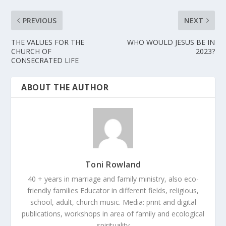
PREVIOUS
NEXT
THE VALUES FOR THE
WHO WOULD JESUS BE IN
CHURCH OF
2023?
CONSECRATED LIFE
ABOUT THE AUTHOR
Toni Rowland
40 + years in marriage and family ministry, also eco-
friendly families Educator in different fields, religious,
school, adult, church music. Media: print and digital
publications, workshops in area of family and ecological
spirituality