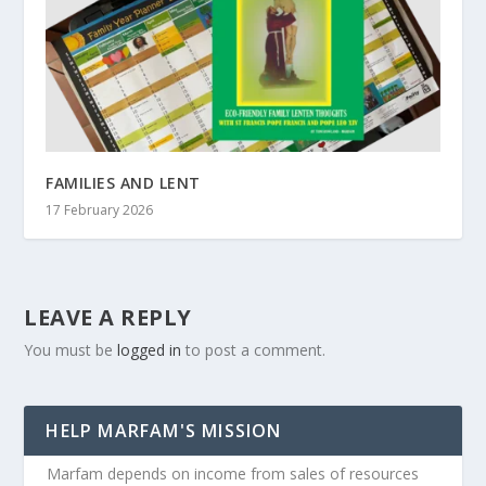
FAMILIES AND LENT
17 February 2026
LEAVE A REPLY
You must be
logged in
to post a comment.
HELP MARFAM'S MISSION
Marfam depends on income from sales of resources