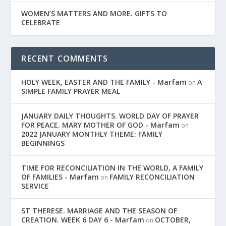
WOMEN’S MATTERS AND MORE. GIFTS TO
CELEBRATE
RECENT COMMENTS
HOLY WEEK, EASTER AND THE FAMILY - Marfam
A
on
SIMPLE FAMILY PRAYER MEAL
JANUARY DAILY THOUGHTS. WORLD DAY OF PRAYER
FOR PEACE. MARY MOTHER OF GOD - Marfam
on
2022 JANUARY MONTHLY THEME: FAMILY
BEGINNINGS
TIME FOR RECONCILIATION IN THE WORLD, A FAMILY
OF FAMILIES - Marfam
FAMILY RECONCILIATION
on
SERVICE
ST THERESE. MARRIAGE AND THE SEASON OF
CREATION. WEEK 6 DAY 6 - Marfam
OCTOBER,
on