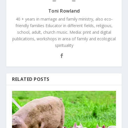
Toni Rowland
40 + years in marriage and family ministry, also eco-
friendly families Educator in different fields, religious,
school, adult, church music. Media: print and digital
publications, workshops in area of family and ecological
spirituality
RELATED POSTS