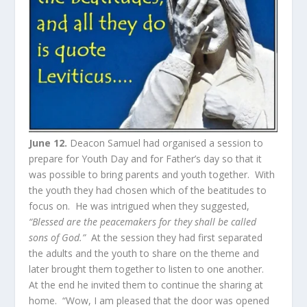
June 12.
Deacon Samuel had organised a session to
prepare for Youth Day and for Father’s day so that it
was possible to bring parents and youth together. With
the youth they had chosen which of the beatitudes to
focus on. He was intrigued when they suggested,
“Blessed are the peacemakers for they shall be called
sons of God.”
At the session they had first separated
the adults and the youth to share on the theme and
later brought them together to listen to one another.
At the end he invited them to continue the sharing at
home. “Wow, I am pleased that the door was opened