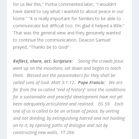
for us like this,” Portia commented later, “I wouldn’t
have dared to say what I wanted to about peace in our
home.” “It is really important for families to be able to
communicate but difficult too. I’m glad it helped a little.”
That was the general view and they genuinely wanted
to continue the communication. Deacon Samuel
prayed, “Thanks be to God!”
Reflect, share, act. Scripture:
Seeing the crowds Jesus
went up on the mountain, sat down and began to teach
them. Blessed are the peacemakers for they shall be
called sons of God. Matt 5:1-12.
Pope Francis:
We are
far from the so-called “end of history” since the conditions
for a sustainable and peaceful development have not yet
been adequately articulated and realised. EG 59. Each
one of us is called to be an artisan of peace, by uniting
and not dividing, by extinguishing hatred and not holding
on to it, by opening paths of dialogue and not by
constructing new walls. FT 284.