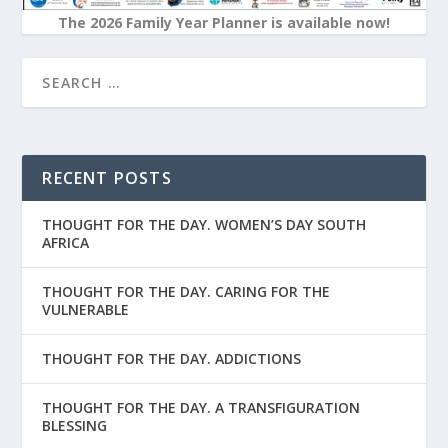
The 2026 Family Year Planner is available now!
RECENT POSTS
THOUGHT FOR THE DAY. WOMEN’S DAY SOUTH
AFRICA
THOUGHT FOR THE DAY. CARING FOR THE
VULNERABLE
THOUGHT FOR THE DAY. ADDICTIONS
THOUGHT FOR THE DAY. A TRANSFIGURATION
BLESSING