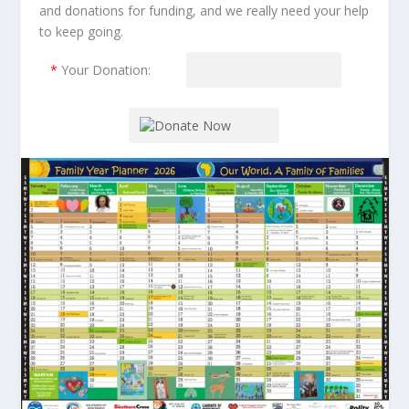
and donations for funding, and we really need your help
to keep going.
*
Your Donation: