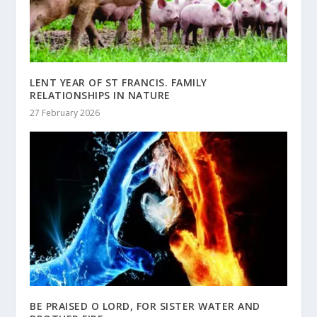
LENT YEAR OF ST FRANCIS. FAMILY
RELATIONSHIPS IN NATURE
27 February 2026
BE PRAISED O LORD, FOR SISTER WATER AND