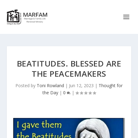
BEATITUDES. BLESSED ARE
THE PEACEMAKERS
Posted by
Toni Rowland
|
Jun 12, 2023
|
Thought for
the Day
|
0
|