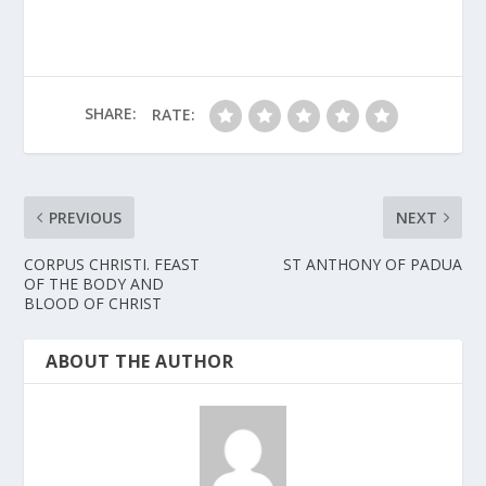
SHARE:
RATE:
PREVIOUS
NEXT
CORPUS CHRISTI. FEAST
ST ANTHONY OF PADUA
OF THE BODY AND
BLOOD OF CHRIST
ABOUT THE AUTHOR