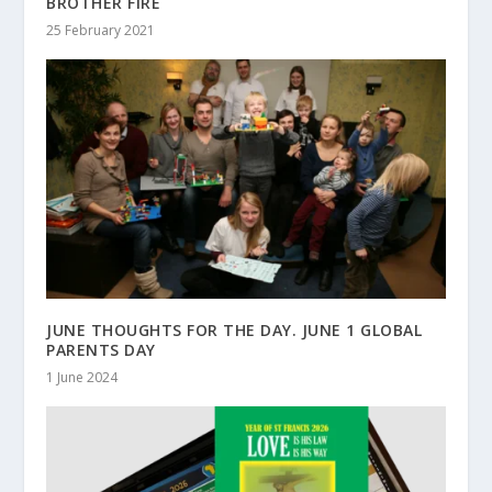
BROTHER FIRE
25 February 2021
JUNE THOUGHTS FOR THE DAY. JUNE 1 GLOBAL
PARENTS DAY
1 June 2024