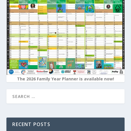
The 2026 Family Year Planner is available now!
RECENT POSTS