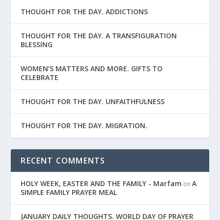
THOUGHT FOR THE DAY. ADDICTIONS
THOUGHT FOR THE DAY. A TRANSFIGURATION
BLESSING
WOMEN’S MATTERS AND MORE. GIFTS TO
CELEBRATE
THOUGHT FOR THE DAY. UNFAITHFULNESS
THOUGHT FOR THE DAY. MIGRATION.
RECENT COMMENTS
HOLY WEEK, EASTER AND THE FAMILY - Marfam
A
on
SIMPLE FAMILY PRAYER MEAL
JANUARY DAILY THOUGHTS. WORLD DAY OF PRAYER