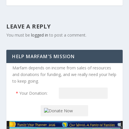
LEAVE A REPLY
You must be
logged in
to post a comment.
HELP MARFAM'S MISSION
Marfam depends on income from sales of resources
and donations for funding, and we really need your help
to keep going.
*
Your Donation: