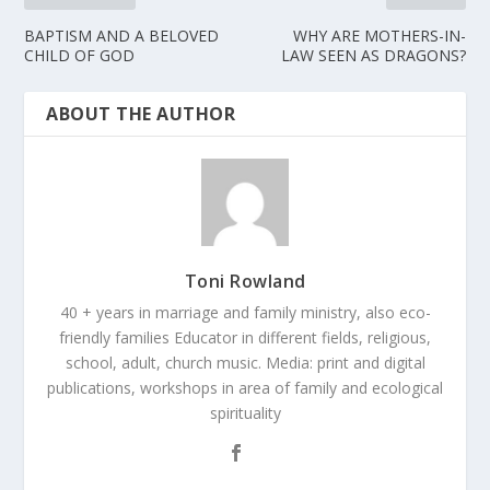
BAPTISM AND A BELOVED
WHY ARE MOTHERS-IN-
CHILD OF GOD
LAW SEEN AS DRAGONS?
ABOUT THE AUTHOR
Toni Rowland
40 + years in marriage and family ministry, also eco-
friendly families Educator in different fields, religious,
school, adult, church music. Media: print and digital
publications, workshops in area of family and ecological
spirituality