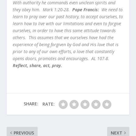
With authority he commands even unclean spirits and
they obey him. Mark 1:20-28.
Pope Francis:
We need to
learn to pray over our past history, to accept ourselves, to
learn how to live with our limitations and even to forgive
ourselves, in order to have this same attitude towards
others. This assumes that we ourselves have had the
experience of being forgiven by God and His love that is
prior to any of our own efforts, a love that constantly
opens doors, promotes and encourages. AL 107-8.
Reflect, share, act, pray.
SHARE:
RATE:
PREVIOUS
NEXT