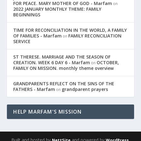
FOR PEACE. MARY MOTHER OF GOD - Marfam
on
2022 JANUARY MONTHLY THEME: FAMILY
BEGINNINGS
TIME FOR RECONCILIATION IN THE WORLD, A FAMILY
OF FAMILIES - Marfam
FAMILY RECONCILIATION
on
SERVICE
ST THERESE. MARRIAGE AND THE SEASON OF
CREATION. WEEK 6 DAY 6 - Marfam
OCTOBER,
on
FAMILY ON MISSION. monthly theme overview
GRANDPARENTS REFLECT ON THE SINS OF THE
FATHERS - Marfam
grandparent prayers
on
HELP MARFAM'S MISSION
Built and hosted by
and powered by
,
NettSite
WordPress