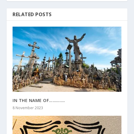
RELATED POSTS
IN THE NAME OF………….
8 November 2023