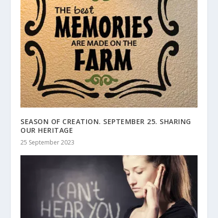
SEASON OF CREATION. SEPTEMBER 25. SHARING
OUR HERITAGE
25 September 2023