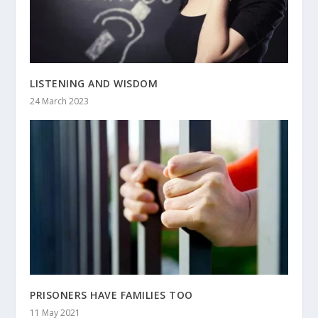
LISTENING AND WISDOM
24 March 2023
PRISONERS HAVE FAMILIES TOO
11 May 2021