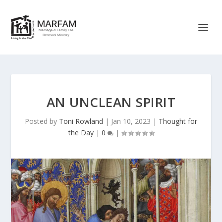
AN UNCLEAN SPIRIT
Posted by
Toni Rowland
|
Jan 10, 2023
|
Thought for
the Day
|
0
|