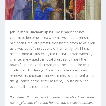
January 10. Unclean spirit.
Rosemary had not
chosen to become a sex worker. As a teenager she
had been lured into prostitution by the promise of a job
as a way out of the poverty of her family. At 18 she
had become disgusted by the lifestyle. It was when by
chance, she visited the local church and heard the
powerful message that was preached, that she was
challenged to change. “I can be made clean. Jesus
remove this unclean spirit within me,” she prayed under
the guidance of the sister at Mercy House who had
become like a mother to her.
Scripture.
You have made man/woman little lower than
the angels, with glory and honour you crowned him/her.