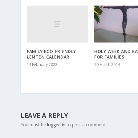
FAMILY ECO-FRIENDLY
HOLY WEEK AND E
LENTEN CALENDAR
FOR FAMILIES
14 February 2022
20 March 2024
LEAVE A REPLY
You must be
logged in
to post a comment.