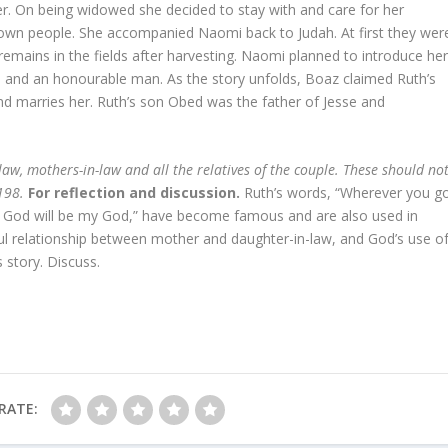
ner. On being widowed she decided to stay with and care for her
own people. She accompanied Naomi back to Judah. At first they wer
emains in the fields after harvesting. Naomi planned to introduce he
ive and an honourable man. As the story unfolds, Boaz claimed Ruth’s
nd marries her. Ruth’s son Obed was the father of Jesse and
-law, mothers-in-law and all the relatives of the couple. These should no
 198.
For reflection and discussion.
Ruth’s words, “Wherever you g
ur God will be my God,” have become famous and are also used in
ful relationship between mother and daughter-in-law, and God’s use o
s story. Discuss.
RATE: