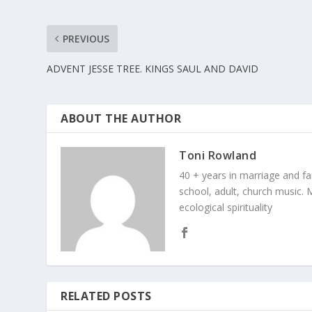
PREVIOUS
ADVENT JESSE TREE. KINGS SAUL AND DAVID
ABOUT THE AUTHOR
Toni Rowland
40 + years in marriage and fami
school, adult, church music. M
ecological spirituality
RELATED POSTS