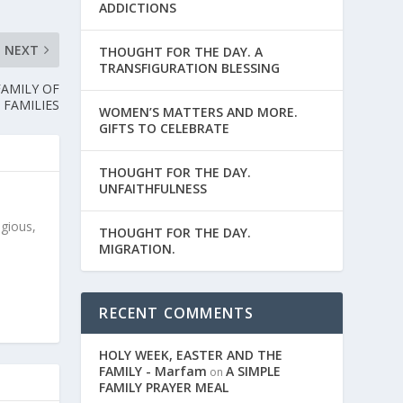
ADDICTIONS
NEXT
THOUGHT FOR THE DAY. A
TRANSFIGURATION BLESSING
FAMILY OF
FAMILIES
WOMEN’S MATTERS AND MORE.
GIFTS TO CELEBRATE
THOUGHT FOR THE DAY.
UNFAITHFULNESS
igious,
THOUGHT FOR THE DAY.
MIGRATION.
RECENT COMMENTS
HOLY WEEK, EASTER AND THE
FAMILY - Marfam
A SIMPLE
on
FAMILY PRAYER MEAL