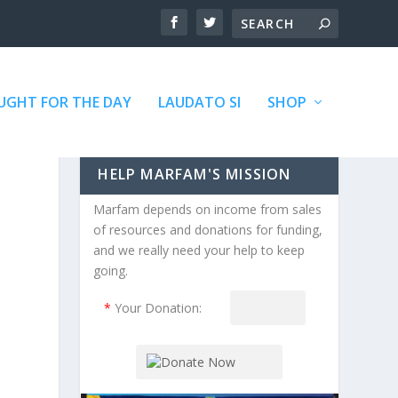
GHT FOR THE DAY
LAUDATO SI
SHOP
HELP MARFAM'S MISSION
Marfam depends on income from sales
of resources and donations for funding,
and we really need your help to keep
going.
*
Your Donation: