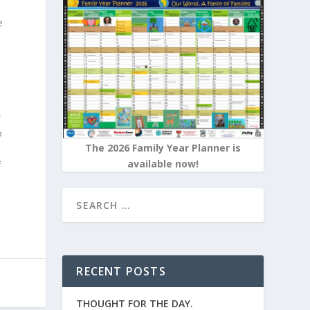
e
r
t
o
The 2026 Family Year Planner is
available now!
f
RECENT POSTS
THOUGHT FOR THE DAY.