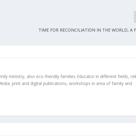
TIME FOR RECONCILIATION IN THE WORLD, A 
ly ministry, also eco-friendly families Educator in different fields, rel
edia: print and digital publications, workshops in area of family and