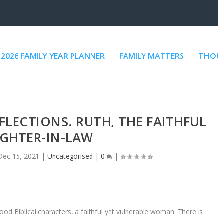
2026 FAMILY YEAR PLANNER
FAMILY MATTERS
THOU
EFLECTIONS. RUTH, THE FAITHFUL
GHTER-IN-LAW
Dec 15, 2021
|
Uncategorised
|
0
|
good Biblical characters, a faithful yet vulnerable woman. There is