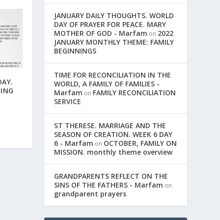
JANUARY DAILY THOUGHTS. WORLD
DAY OF PRAYER FOR PEACE. MARY
MOTHER OF GOD - Marfam
2022
on
JANUARY MONTHLY THEME: FAMILY
BEGINNINGS
TIME FOR RECONCILIATION IN THE
AY.
WORLD, A FAMILY OF FAMILIES -
NING
Marfam
FAMILY RECONCILIATION
on
SERVICE
ST THERESE. MARRIAGE AND THE
SEASON OF CREATION. WEEK 6 DAY
6 - Marfam
OCTOBER, FAMILY ON
on
MISSION. monthly theme overview
GRANDPARENTS REFLECT ON THE
SINS OF THE FATHERS - Marfam
on
grandparent prayers