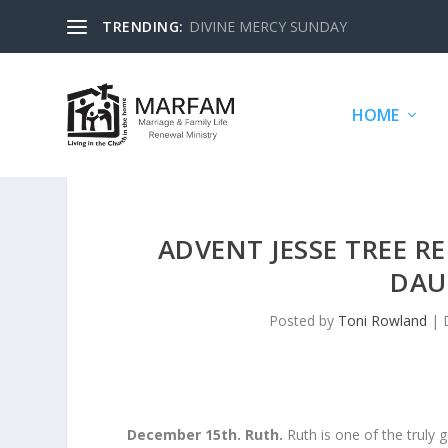
TRENDING:
DIVINE MERCY SUNDAY
HOME
ADVENT JESSE TREE R
DAU
Posted by
Toni Rowland
|
December 15th. Ruth.
Ruth is one of the truly 