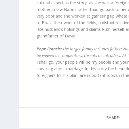
cultural aspect to the story, as she was a foreig
mother-in-law Naomi rather than go back to her 
very poor and she worked at gathering up wheat r
to Boaz, the owner of the fields, a distant relat
late husband’s holdings and claims Ruth herself a
grandfather of David.
Pope Francis:
the larger family includes fathers-in
be viewed as competitors, threats or intruders. AL
I shall go, your people will be my people and yo
speaking about marriage. In this story the beauti
foreigners for his plan, are important topics in thi
SHARE: