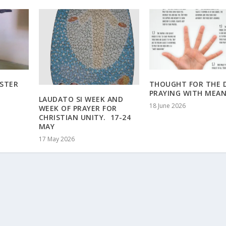
ASTER
THOUGHT FOR THE D
PRAYING WITH MEA
LAUDATO SI WEEK AND
18 June 2026
WEEK OF PRAYER FOR
CHRISTIAN UNITY. 17-24
MAY
17 May 2026