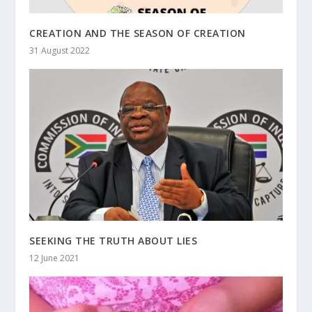
CREATION AND THE SEASON OF CREATION
31 August 2022
SEEKING THE TRUTH ABOUT LIES
12 June 2021