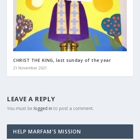
CHRIST THE KING, last sunday of the year
21 November 2021
LEAVE A REPLY
You must be
logged in
to post a comment.
HELP MARFAM'S MISSION