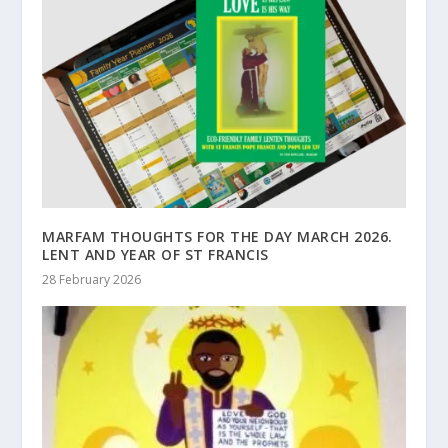
MARFAM THOUGHTS FOR THE DAY MARCH 2026.
LENT AND YEAR OF ST FRANCIS
28 February 2026