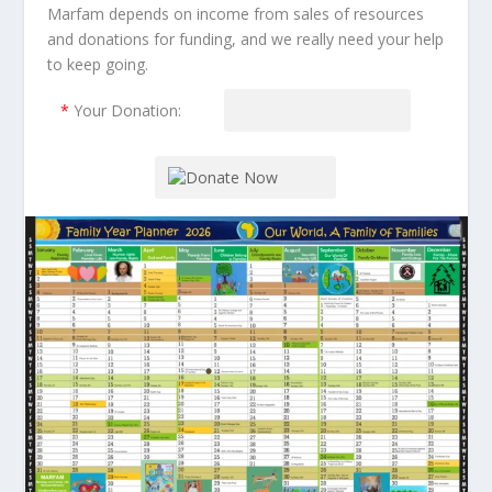
Marfam depends on income from sales of resources
and donations for funding, and we really need your help
to keep going.
*
Your Donation: