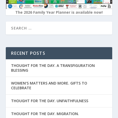
The 2026 Family Year Planner is available now!
RECENT POSTS
THOUGHT FOR THE DAY. A TRANSFIGURATION
BLESSING
WOMEN’S MATTERS AND MORE. GIFTS TO
CELEBRATE
THOUGHT FOR THE DAY. UNFAITHFULNESS
THOUGHT FOR THE DAY. MIGRATION.