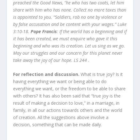
preached the Good News, “he who has two coats, let him
share with him who has none. Collect no more taxes than
is appointed to you. “Soldiers, rob no one by violence or
by false
accusation and be content with your wages.” Luke
3:10-18.
Pope Francis
: If the world has a beginning and if
it has been created, we must enquire who gave it this
beginning and who was its creation. Let us sing as we go.
May our struggles and our concern for this planet never
take away the joy of our hope. LS 244 .
For reflection and discussion.
What is true joy? Is it
having everything we want or being able to do
everything we want, or the freedom to be able to share
with others? It has also been said that “true joy is the
result of making a decision to love,” in a marriage, in
family, in all our actions towards others and the world
of creation. All the suggestions above involve a
decision, something that can be made daily.