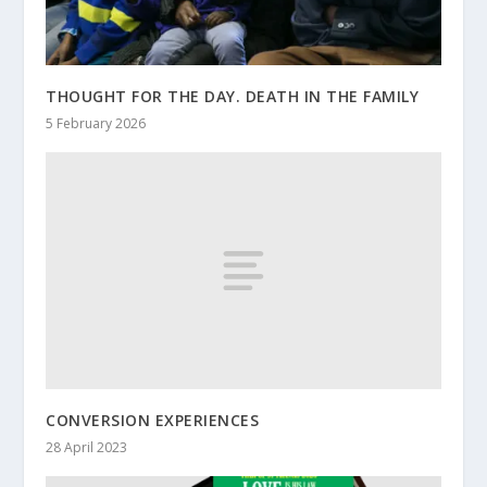
THOUGHT FOR THE DAY. DEATH IN THE FAMILY
5 February 2026
CONVERSION EXPERIENCES
28 April 2023