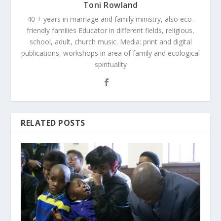
Toni Rowland
40 + years in marriage and family ministry, also eco-
friendly families Educator in different fields, religious,
school, adult, church music. Media: print and digital
publications, workshops in area of family and ecological
spirituality
RELATED POSTS