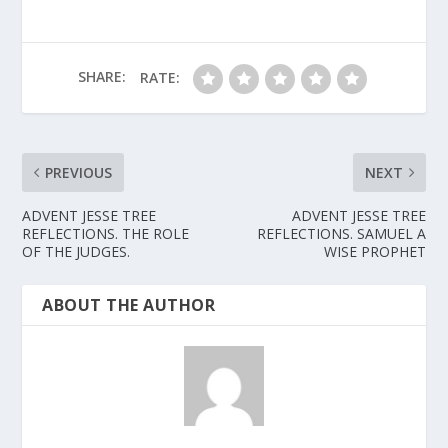
SHARE:
RATE:
PREVIOUS
NEXT
ADVENT JESSE TREE
ADVENT JESSE TREE
REFLECTIONS. THE ROLE
REFLECTIONS. SAMUEL A
OF THE JUDGES.
WISE PROPHET
ABOUT THE AUTHOR