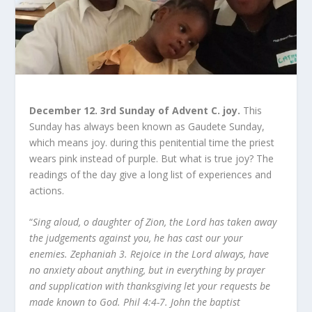
December 12. 3rd Sunday of Advent C. joy.
This
Sunday has always been known as Gaudete Sunday,
which means joy. during this penitential time the priest
wears pink instead of purple. But what is true joy? The
readings of the day give a long list of experiences and
actions.
“
Sing aloud, o daughter of Zion, the Lord has taken away
the judgements against you, he has cast our your
enemies. Zephaniah 3. Rejoice in the Lord always, have
no anxiety about anything, but in everything by prayer
and supplication with thanksgiving let your requests be
made known to God. Phil 4:4-7. John the baptist