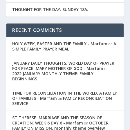
THOUGHT FOR THE DAY. SUNDAY 18A.
RECENT COMMENTS
HOLY WEEK, EASTER AND THE FAMILY - Marfam
A
on
SIMPLE FAMILY PRAYER MEAL
JANUARY DAILY THOUGHTS. WORLD DAY OF PRAYER
FOR PEACE. MARY MOTHER OF GOD - Marfam
on
2022 JANUARY MONTHLY THEME: FAMILY
BEGINNINGS
TIME FOR RECONCILIATION IN THE WORLD, A FAMILY
OF FAMILIES - Marfam
FAMILY RECONCILIATION
on
SERVICE
ST THERESE. MARRIAGE AND THE SEASON OF
CREATION. WEEK 6 DAY 6 - Marfam
OCTOBER,
on
FAMILY ON MISSION. monthly theme overview