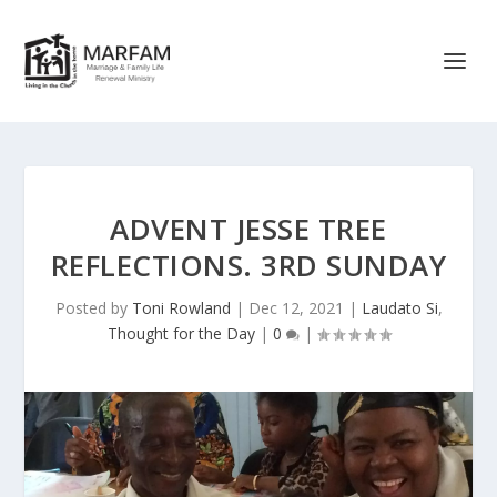
ADVENT JESSE TREE
REFLECTIONS. 3RD SUNDAY
Posted by
Toni Rowland
|
Dec 12, 2021
|
Laudato Si
,
Thought for the Day
|
0
|