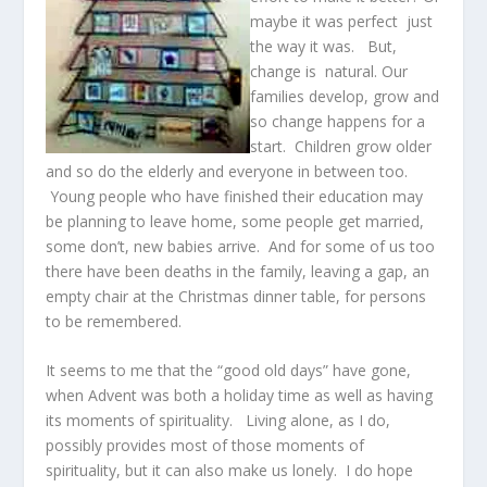
maybe it was perfect just
the way it was. But,
change is natural. Our
families develop, grow and
so change happens for a
start. Children grow older
and so do the elderly and everyone in between too.
Young people who have finished their education may
be planning to leave home, some people get married,
some don’t, new babies arrive. And for some of us too
there have been deaths in the family, leaving a gap, an
empty chair at the Christmas dinner table, for persons
to be remembered.
It seems to me that the “good old days” have gone,
when Advent was both a holiday time as well as having
its moments of spirituality. Living alone, as I do,
possibly provides most of those moments of
spirituality, but it can also make us lonely. I do hope