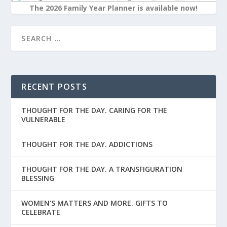
The 2026 Family Year Planner is available now!
RECENT POSTS
THOUGHT FOR THE DAY. CARING FOR THE
VULNERABLE
THOUGHT FOR THE DAY. ADDICTIONS
THOUGHT FOR THE DAY. A TRANSFIGURATION
BLESSING
WOMEN’S MATTERS AND MORE. GIFTS TO
CELEBRATE