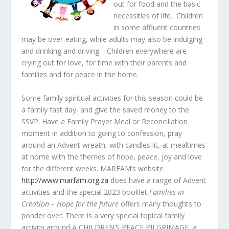
out for food and the basic
necessities of life. Children
in some affluent countries
may be over-eating, while adults may also be indulging
and drinking and driving. Children everywhere are
crying out for love, for time with their parents and
families and for peace in the home.
Some family spiritual activities for this season could be
a family fast day, and give the saved money to the
SSVP. Have a Family Prayer Meal or Reconciliation
moment in addition to going to confession, pray
around an Advent wreath, with candles lit, at mealtimes
at home with the themes of hope, peace, joy and love
for the different weeks. MARFAM’s website
http://www.marfam.org.za
does have a range of Advent
activities and the special 2023 booklet
Families in
Creation – Hope for the future
offers many thoughts to
ponder over. There is a very special topical family
activity around A CHILDREN’S PEACE PILGRIMAGE, a