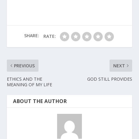
SHARE:
RATE:
PREVIOUS
NEXT
ETHICS AND THE
GOD STILL PROVIDES
MEANING OF MY LIFE
ABOUT THE AUTHOR