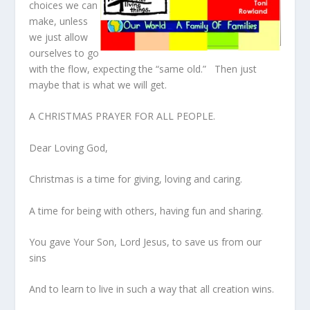
choices we can
make, unless
we just allow
ourselves to go
with the flow, expecting the “same old.” Then just
maybe that is what we will get.
A CHRISTMAS PRAYER FOR ALL PEOPLE.
Dear Loving God,
Christmas is a time for giving, loving and caring.
A time for being with others, having fun and sharing.
You gave Your Son, Lord Jesus, to save us from our
sins
And to learn to live in such a way that all creation wins.