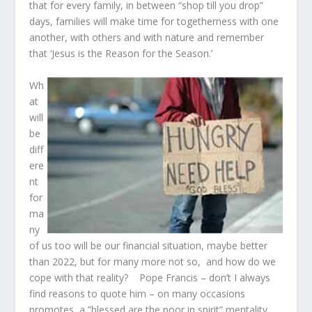
that for every family, in between “shop till you drop”
days, families will make time for togetherness with one
another, with others and with nature and remember
that ‘Jesus is the Reason for the Season.’
Wh
at
will
be
diff
ere
nt
for
ma
ny
of us too will be our financial situation, maybe better
than 2022, but for many more not so, and how do we
cope with that reality? Pope Francis – don’t I always
find reasons to quote him – on many occasions
promotes a ”blessed are the poor in spirit” mentality.