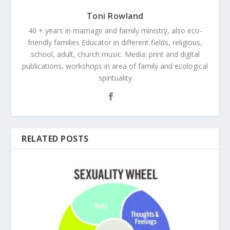
Toni Rowland
40 + years in marriage and family ministry, also eco-
friendly families Educator in different fields, religious,
school, adult, church music. Media: print and digital
publications, workshops in area of family and ecological
spirituality
RELATED POSTS