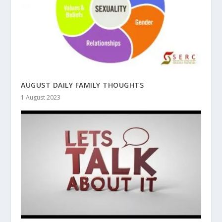
AUGUST DAILY FAMILY THOUGHTS
1 August 2023