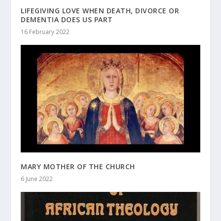
LIFEGIVING LOVE WHEN DEATH, DIVORCE OR
DEMENTIA DOES US PART
16 February 2022
MARY MOTHER OF THE CHURCH
6 June 2022