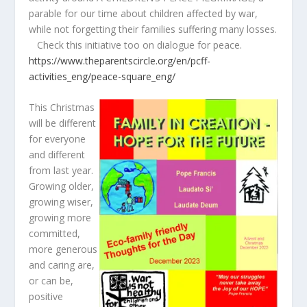
parable for our time about children affected by war,
while not forgetting their families suffering many losses.
Check this initiative too on dialogue for peace.
https://www.theparentscircle.org/en/pcff-
activities_eng/peace-square_eng/
This Christmas
will be different
for everyone
and different
from last year.
Growing older,
growing wiser,
growing more
committed,
more generous
and caring are,
or can be,
positive