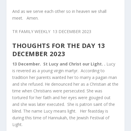
And as we serve each other so in heaven we shall
meet. Amen.
TR FAMILY WEEKLY 13 DECEMBER 2023
THOUGHTS FOR THE DAY 13
DECEMBER 2023
13 December.
St Lucy and Christ our Light. .
Lucy
is revered as a young virgin martyr. According to
tradition her parents wanted her to marry a pagan man
and she refused. He denounced her as a Christian at the
time when Christians were persecuted. She was
tortured for her faith and her eyes were gouged out
and she was later executed. She is patron saint of the
blind. The name Lucy means light. Her feastday is
during this time of Hannukah, the Jewish Festival of
Light.