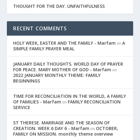
THOUGHT FOR THE DAY. UNFAITHFULNESS
RECENT COMMENTS
HOLY WEEK, EASTER AND THE FAMILY - Marfam
A
on
SIMPLE FAMILY PRAYER MEAL
JANUARY DAILY THOUGHTS. WORLD DAY OF PRAYER
FOR PEACE. MARY MOTHER OF GOD - Marfam
on
2022 JANUARY MONTHLY THEME: FAMILY
BEGINNINGS
TIME FOR RECONCILIATION IN THE WORLD, A FAMILY
OF FAMILIES - Marfam
FAMILY RECONCILIATION
on
SERVICE
ST THERESE. MARRIAGE AND THE SEASON OF
CREATION. WEEK 6 DAY 6 - Marfam
OCTOBER,
on
FAMILY ON MISSION. monthly theme overview