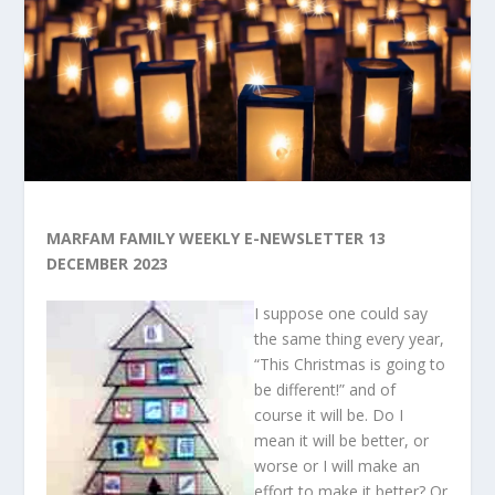
MARFAM FAMILY WEEKLY E-NEWSLETTER 13
DECEMBER 2023
I suppose one could say
the same thing every year,
“This Christmas is going to
be different!” and of
course it will be. Do I
mean it will be better, or
worse or I will make an
effort to make it better? Or