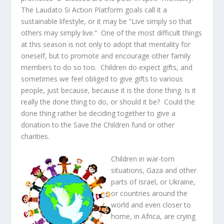
The Laudato Si Action Platform goals call it a
sustainable lifestyle, or it may be “Live simply so that
others may simply live.” One of the most difficult things
at this season is not only to adopt that mentality for
oneself, but to promote and encourage other family
members to do so too. Children do expect gifts, and
sometimes we feel obliged to give gifts to various
people, just because, because it is the done thing. Is it
really the done thing to do, or should it be? Could the
done thing rather be deciding together to give a
donation to the Save the Children fund or other
charities.
Children in war-torn
situations, Gaza and other
parts of Israel, or Ukraine,
or countries around the
world and even closer to
home, in Africa, are crying