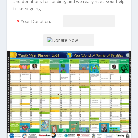
and donations for funding, and we really need your help
to keep going.
*
Your Donation: