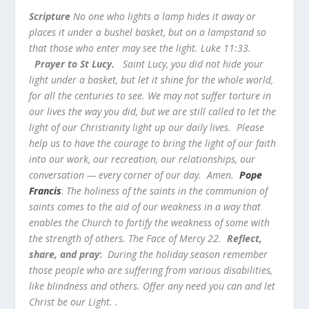
Scripture
No one who lights a lamp hides it away or
places it under a bushel basket, but on a lampstand so
that those who enter may see the light. Luke 11:33.
Prayer to St Lucy.
Saint Lucy, you did not hide your
light under a basket, but let it shine for the whole world,
for all the centuries to see. We may not suffer torture in
our lives the way you did, but we are still called to let the
light of our Christianity light up our daily lives. Please
help us to have the courage to bring the light of our faith
into our work, our recreation, our relationships, our
conversation — every corner of our day. Amen.
Pope
Francis
:
The holiness of the saints in the communion of
saints comes to the aid of our weakness in a way that
enables the Church to fortify the weakness of some with
the strength of others. The Face of Mercy 22.
Reflect,
share, and pray
:
During the holiday season remember
those people who are suffering from various disabilities,
like blindness and others. Offer any need you can and let
Christ be our Light. .