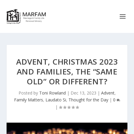
ADVENT, CHRISTMAS 2023
AND FAMILIES, THE “SAME
OLD” OR DIFFERENT?
Posted by
Toni Rowland
|
Dec 13, 2023
|
Advent
,
Family Matters
,
Laudato Si
,
Thought for the Day
|
0
|