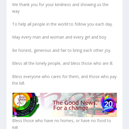
We thank you for your kindness and showing us the
way
To help all people in the world to follow you each day.
May every man and woman and every girl and boy
Be honest, generous and fair to bring each other joy.
Bless all the lonely people, and bless those who are ill.
Bless everyone who cares for them, and those who pay
the bill.
Bless those who have no homes, or have no food to
eat