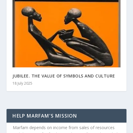
JUBILEE. THE VALUE OF SYMBOLS AND CULTURE
18 July 2025
HELP MARFAM'S MISSION
Marfam depends on income from sales of resources