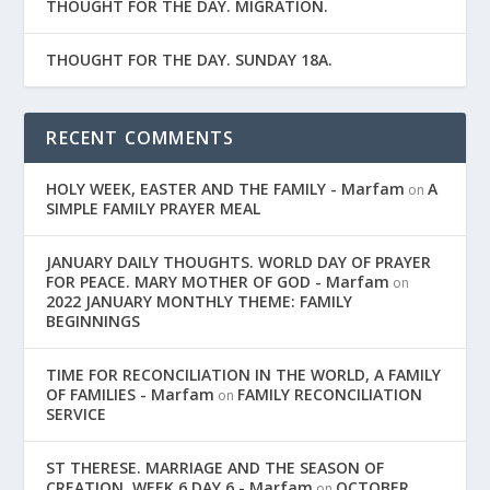
THOUGHT FOR THE DAY. MIGRATION.
THOUGHT FOR THE DAY. SUNDAY 18A.
RECENT COMMENTS
HOLY WEEK, EASTER AND THE FAMILY - Marfam
A
on
SIMPLE FAMILY PRAYER MEAL
JANUARY DAILY THOUGHTS. WORLD DAY OF PRAYER
FOR PEACE. MARY MOTHER OF GOD - Marfam
on
2022 JANUARY MONTHLY THEME: FAMILY
BEGINNINGS
TIME FOR RECONCILIATION IN THE WORLD, A FAMILY
OF FAMILIES - Marfam
FAMILY RECONCILIATION
on
SERVICE
ST THERESE. MARRIAGE AND THE SEASON OF
CREATION. WEEK 6 DAY 6 - Marfam
OCTOBER,
on