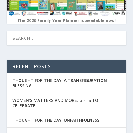
The 2026 Family Year Planner is available now!
RECENT POSTS
THOUGHT FOR THE DAY. A TRANSFIGURATION
BLESSING
WOMEN’S MATTERS AND MORE. GIFTS TO
CELEBRATE
THOUGHT FOR THE DAY. UNFAITHFULNESS