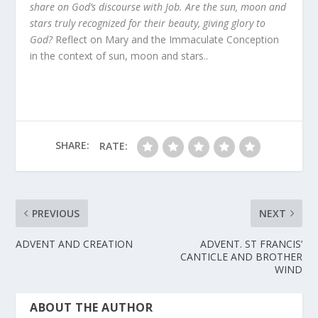
share on God’s discourse with Job. Are the sun, moon and
stars truly recognized for their beauty, giving glory to
God?
Reflect on Mary and the Immaculate Conception
in the context of sun, moon and stars..
SHARE:
RATE:
PREVIOUS
NEXT
ADVENT AND CREATION
ADVENT. ST FRANCIS’
CANTICLE AND BROTHER
WIND
ABOUT THE AUTHOR