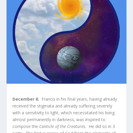
December 8.
Francis in his final years, having already
received the stigmata and already suffering severely
with a sensitivity to light, which necessitated his living
almost permanently in darkness, was inspired to
compose the
Canticle of the Creatures.
He did so in 3