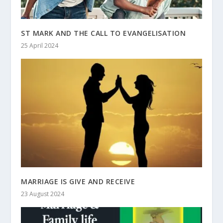
ST MARK AND THE CALL TO EVANGELISATION
25 April 2024
MARRIAGE IS GIVE AND RECEIVE
23 August 2024