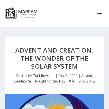
ADVENT AND CREATION.
THE WONDER OF THE
SOLAR SYSTEM
Posted by
Toni Rowland
|
Dec 8, 2022
|
Advent
,
Laudato Si
,
Thought for the Day
|
0
|