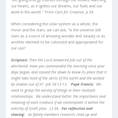
our hearts, as it ignites our dreams, our fuels and our
work in the world. “ From
Care for Creation. p 58
When considering the solar system as a whole, the
moon and the stars, we can ask, “Is the universe still
seen as a source of amazing wonder and beauty or as
another element to be colonized and appropriated for
our use?
Scripture:
Then the Lord answered Job out of the
whirlwind: Have you commanded the morning since your
days began, and caused the dawn to know its place that it
might take hold of the skirts of the earth and the wicked
be shaken out of it? Job 38:12-13.
Pope Francis:
We
need to grasp the variety of things in their multiple
relationships. We understand better the importance and
meaning of each creature if we contemplate it within the
entirety of God’s plan. LS 86.
For reflection and
sharing:
As family members research, read up and