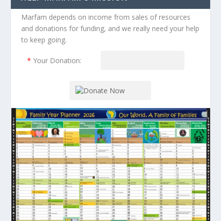
Marfam depends on income from sales of resources
and donations for funding, and we really need your help
to keep going.
*
Your Donation: