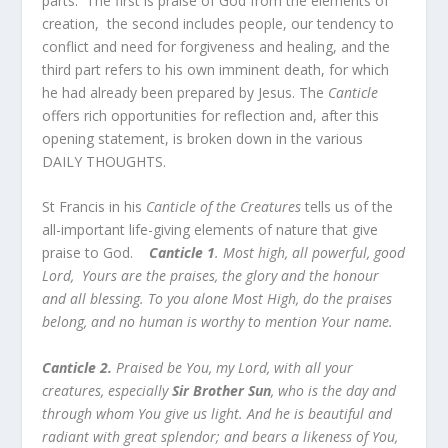
parts. The first is praise of God from the elements of
creation, the second includes people, our tendency to
conflict and need for forgiveness and healing, and the
third part refers to his own imminent death, for which
he had already been prepared by Jesus. The
Canticle
offers rich opportunities for reflection and, after this
opening statement, is broken down in the various
DAILY THOUGHTS.
St Francis in his
Canticle of the Creatures
tells us of the
all-important life-giving elements of nature that give
praise to God.
Canticle 1
. Most high, all powerful, good
Lord, Yours are the praises, the glory and the honour
and all blessing. To you alone Most High, do the praises
belong, and no human is worthy to mention Your name.
Canticle 2.
Praised be You, my Lord, with all your
creatures, especially
Sir Brother Sun
, who is the day and
through whom You give us light. And he is beautiful and
radiant with great splendor; and bears a likeness of You,