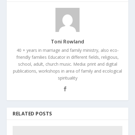
Toni Rowland
40 + years in marriage and family ministry, also eco-
friendly families Educator in different fields, religious,
school, adult, church music. Media: print and digital
publications, workshops in area of family and ecological
spirituality
RELATED POSTS