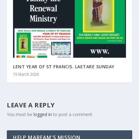
LENT YEAR OF ST FRANCIS. LAETARE SUNDAY
15 March 2026
LEAVE A REPLY
You must be
logged in
to post a comment.
HELP MARFAM'S MISSION