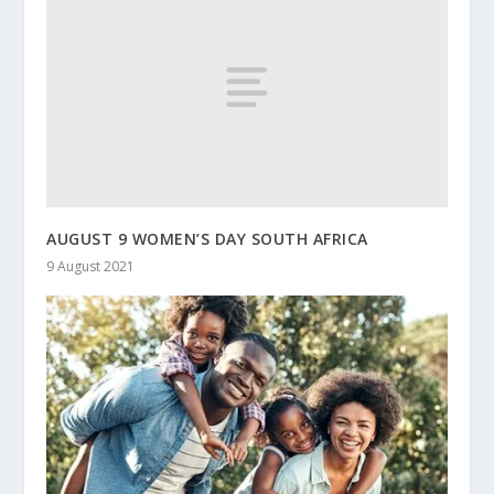
AUGUST 9 WOMEN’S DAY SOUTH AFRICA
9 August 2021