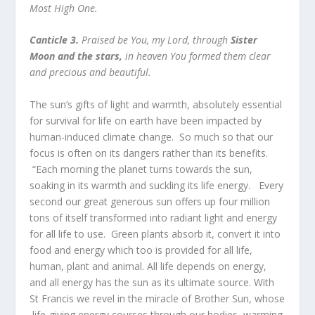
Most High One.
Canticle 3.
Praised be You, my Lord, through
Sister
Moon and the stars,
in heaven You formed them clear
and precious and beautiful.
The sun’s gifts of light and warmth, absolutely essential
for survival for life on earth have been impacted by
human-induced climate change. So much so that our
focus is often on its dangers rather than its benefits.
“Each morning the planet turns towards the sun,
soaking in its warmth and suckling its life energy. Every
second our great generous sun offers up four million
tons of itself transformed into radiant light and energy
for all life to use. Green plants absorb it, convert it into
food and energy which too is provided for all life,
human, plant and animal. All life depends on energy,
and all energy has the sun as its ultimate source. With
St Francis we revel in the miracle of Brother Sun, whose
life-giving energy courses through our bodies, warming