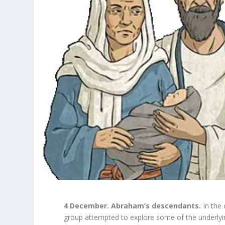
4 December. Abraham’s descendants.
In the
group attempted to explore some of the underlyin