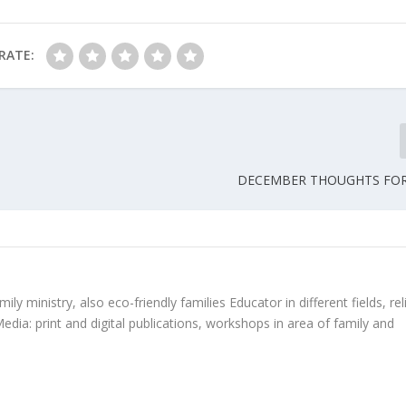
RATE:
DECEMBER THOUGHTS FOR
ly ministry, also eco-friendly families Educator in different fields, rel
edia: print and digital publications, workshops in area of family and