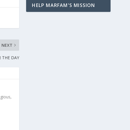
HELP MARFAM'S MISSION
NEXT
 THE DAY
igious,