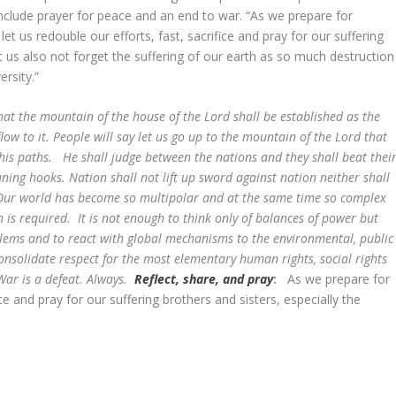
include prayer for peace and an end to war. “As we prepare for
t us redouble our efforts, fast, sacrifice and pray for our suffering
et us also not forget the suffering of our earth as so much destruction
diversity.”
that the mountain of the house of the Lord shall be established as the
low to it. People will say let us go up to the mountain of the Lord that
his paths. He shall judge between the nations and they shall beat thei
ning hooks. Nation shall not lift up sword against nation neither shall
ur world has become so multipolar and at the same time so complex
n is required. It is not enough to think only of balances of power but
blems and to react with global mechanisms to the environmental, public
 consolidate respect for the most elementary human rights, social rights
ar is a defeat. Always.
Reflect, share, and pray
:
As we prepare for
ice and pray for our suffering brothers and sisters, especially the