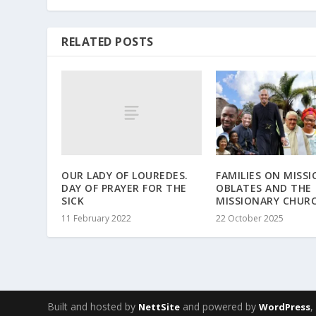
RELATED POSTS
OUR LADY OF LOUREDES.
FAMILIES ON MISSI
DAY OF PRAYER FOR THE
OBLATES AND THE
SICK
MISSIONARY CHUR
11 February 2022
22 October 2025
Built and hosted by
and powered by
NettSite
WordPress