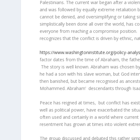
Palestinians. The current war began after a viole
and was followed by equally extreme retaliation b
cannot be denied, and oversimplifying or taking s
simplistically been done all over the world, has c
everyone from reaching a compromise position. S
recognizes that the conflict is driven by ethnic, nat
https://www.washingtoninstitute.org/policy-analysi
factor dates from the time of Abraham, the father 
The story is well known. Abraham was chosen by 
he had a son with his slave woman, but God inte
then banished, but became recognised as ancesto
Mohammed. Abraham’ descendants through Isaac fo
Peace has reigned at times, but conflict has exis
well as political power, have exacerbated the situ
often used and certainly in a world where current
resentment has grown at times into violent extre
The group discussed and debated this rather simp