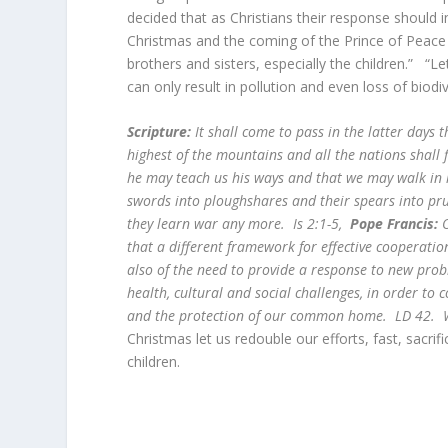
decided that as Christians their response should 
Christmas and the coming of the Prince of Peace le
brothers and sisters, especially the children.” “L
can only result in pollution and even loss of bio
Scripture:
It shall come to pass in the latter days 
highest of the mountains and all the nations shall f
he may teach us his ways and that we may walk in 
swords into ploughshares and their spears into pru
they learn war any more. Is 2:1-5,
Pope Francis:
O
that a different framework for effective cooperatio
also of the need to provide a response to new pro
health, cultural and social challenges, in order to
and the protection of our common home. LD 42. W
Christmas let us redouble our efforts, fast, sacrif
children.