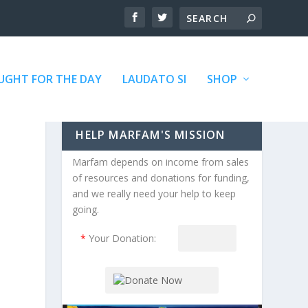
GHT FOR THE DAY
LAUDATO SI
SHOP
HELP MARFAM'S MISSION
Marfam depends on income from sales
of resources and donations for funding,
and we really need your help to keep
going.
*
Your Donation: