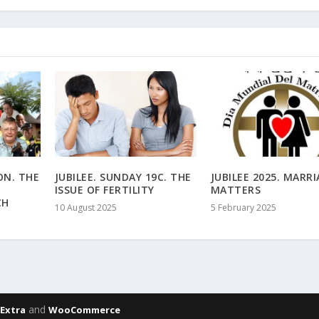
ON. THE
JUBILEE. SUNDAY 19C. THE
JUBILEE 2025. MARR
ISSUE OF FERTILITY
MATTERS
CH
10 August 2025
5 February 2025
,
and
Extra
WooCommerce