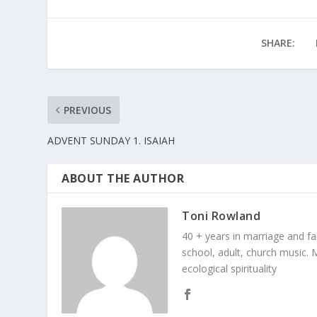
SHARE:
PREVIOUS
ADVENT SUNDAY 1. ISAIAH
ABOUT THE AUTHOR
Toni Rowland
40 + years in marriage and fami
school, adult, church music. M
ecological spirituality