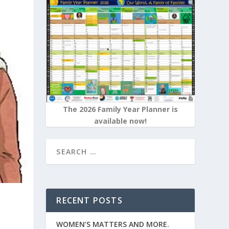
The 2026 Family Year Planner is
available now!
RECENT POSTS
WOMEN’S MATTERS AND MORE.