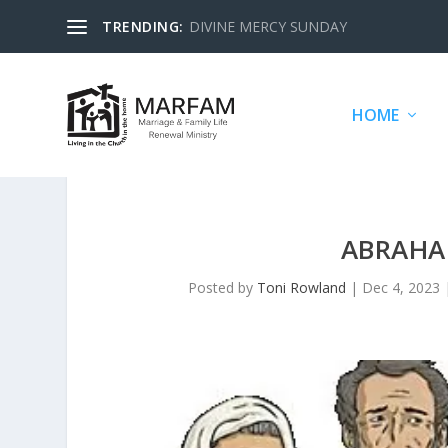
TRENDING:
DIVINE MERCY SUNDAY
HOME
ABRAHA
Posted by
Toni Rowland
|
Dec 4, 2023