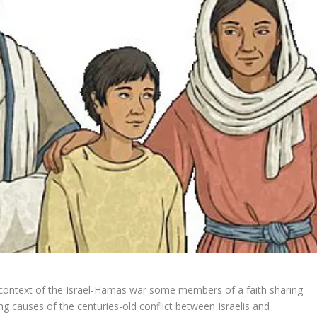
 context of the Israel-Hamas war
some members of a faith sharing
g causes of the centuries-old conflict between Israelis and