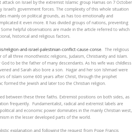
nt attack on Israel by the extremist Islamic group Hamas on 7 Octobe
y Israel’s government forces. The complexity of this whole situation
ides mainly on political grounds, as has too emotionally and
omplicated it even more. It has divided groups of nations, preventing
ome helpful observations are made in the article referred to which
ional, historical and religious factors.
s/religion-and-israel-palestinian-conflict-cause-conse
. The religious
of all three monotheistic religions, Judaism, Christianity and Islam.
God to be the father of many descendants. As his wife was childless
rvened and Sarah also bore a son. Hagar and her son Ishmael were
rs of Islam some 600 years after Christ, through the prophet
rmed the Jewish and later too the Christian religion.
ted between these three faiths. Extremist positions on both sides, as
ation frequently. Fundamentalist, radical and extremist labels are
 political and economic power dominates in the mainly Christian west
mism in the lesser developed parts of the world.
listic explanation and following the request from Pope Francis