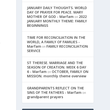
JANUARY DAILY THOUGHTS. WORLD
DAY OF PRAYER FOR PEACE. MARY
MOTHER OF GOD - Marfam
2022
on
JANUARY MONTHLY THEME: FAMILY
BEGINNINGS
TIME FOR RECONCILIATION IN THE
WORLD, A FAMILY OF FAMILIES -
r
Marfam
FAMILY RECONCILIATION
on
SERVICE
ST THERESE. MARRIAGE AND THE
SEASON OF CREATION. WEEK 6 DAY
6 - Marfam
OCTOBER, FAMILY ON
on
MISSION. monthly theme overview
GRANDPARENTS REFLECT ON THE
SINS OF THE FATHERS - Marfam
on
grandparent prayers