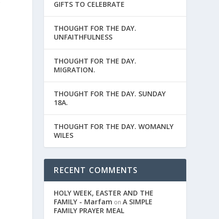
r
GIFTS TO CELEBRATE
THOUGHT FOR THE DAY.
UNFAITHFULNESS
THOUGHT FOR THE DAY.
MIGRATION.
THOUGHT FOR THE DAY. SUNDAY
18A.
THOUGHT FOR THE DAY. WOMANLY
WILES
RECENT COMMENTS
,
HOLY WEEK, EASTER AND THE
FAMILY - Marfam
A SIMPLE
on
FAMILY PRAYER MEAL