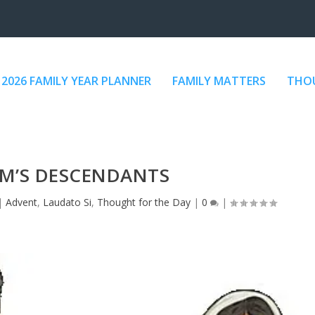
2026 FAMILY YEAR PLANNER
FAMILY MATTERS
THOU
M’S DESCENDANTS
|
Advent
,
Laudato Si
,
Thought for the Day
|
0
|