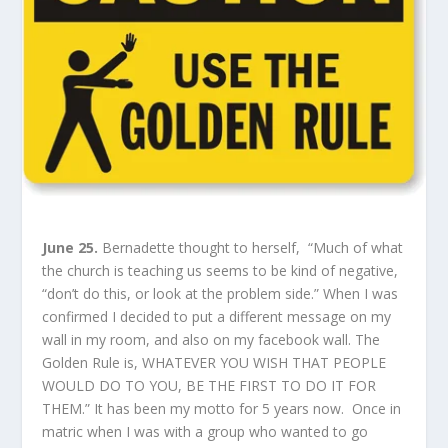
June 25.
Bernadette thought to herself, “Much of what
the church is teaching us seems to be kind of negative,
“don’t do this, or look at the problem side.” When I was
confirmed I decided to put a different message on my
wall in my room, and also on my facebook wall. The
Golden Rule is, WHATEVER YOU WISH THAT PEOPLE
WOULD DO TO YOU, BE THE FIRST TO DO IT FOR
THEM.” It has been my motto for 5 years now. Once in
matric when I was with a group who wanted to go