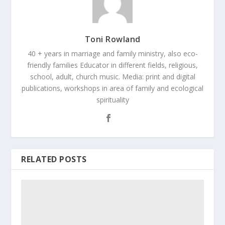
Toni Rowland
40 + years in marriage and family ministry, also eco-
friendly families Educator in different fields, religious,
school, adult, church music. Media: print and digital
publications, workshops in area of family and ecological
spirituality
RELATED POSTS