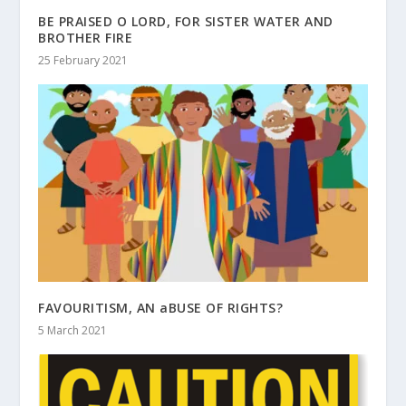
BE PRAISED O LORD, FOR SISTER WATER AND
BROTHER FIRE
25 February 2021
FAVOURITISM, AN aBUSE OF RIGHTS?
5 March 2021