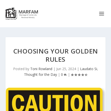
CHOOSING YOUR GOLDEN
RULES
Posted by
Toni Rowland
|
Jun 25, 2024
|
Laudato Si
,
Thought for the Day
|
0
|