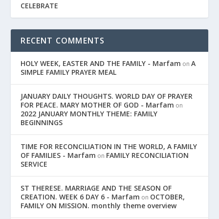
CELEBRATE
RECENT COMMENTS
HOLY WEEK, EASTER AND THE FAMILY - Marfam
A
on
SIMPLE FAMILY PRAYER MEAL
JANUARY DAILY THOUGHTS. WORLD DAY OF PRAYER
FOR PEACE. MARY MOTHER OF GOD - Marfam
on
2022 JANUARY MONTHLY THEME: FAMILY
BEGINNINGS
TIME FOR RECONCILIATION IN THE WORLD, A FAMILY
OF FAMILIES - Marfam
FAMILY RECONCILIATION
on
SERVICE
ST THERESE. MARRIAGE AND THE SEASON OF
CREATION. WEEK 6 DAY 6 - Marfam
OCTOBER,
on
FAMILY ON MISSION. monthly theme overview