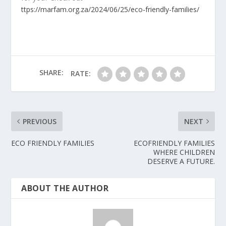
ttps://marfam.org.za/2024/06/25/eco-friendly-families/
SHARE:
RATE:
PREVIOUS
NEXT
ECO FRIENDLY FAMILIES
ECOFRIENDLY FAMILIES
WHERE CHILDREN
DESERVE A FUTURE.
ABOUT THE AUTHOR