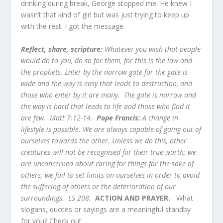
drinking during break, George stopped me. He knew I
wasn’t that kind of girl but was just trying to keep up
with the rest. I got the message.
Reflect, share, scripture:
Whatever you wish that people
would do to you, do so for them, for this is the law and
the prophets. Enter by the narrow gate for the gate is
wide and the way is easy that leads to destruction, and
those who enter by it are many. The gate is narrow and
the way is hard that leads to life and those who find it
are few. Matt 7:12-14.
Pope Francis:
A change in
lifestyle is possible. We are always capable of going out of
ourselves towards the other. Unless we do this, other
creatures will not be recognised for their true worth; we
are unconcerned about caring for things for the sake of
others; we fail to set limits on ourselves in order to avoid
the suffering of others or the deterioration of our
surroundings. LS 208.
ACTION AND PRAYER.
What
slogans, quotes or sayings are a meaningful standby
for you? Check out