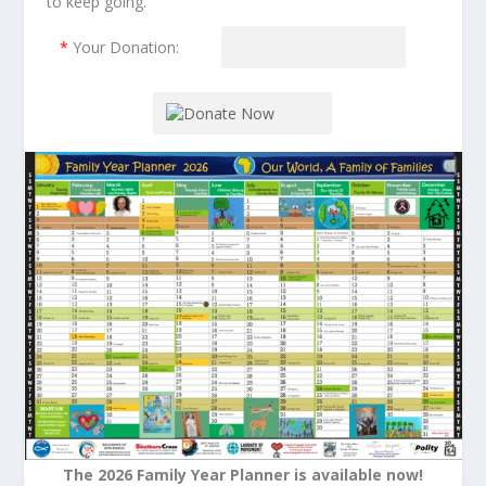
to keep going.
*
Your Donation:
The 2026 Family Year Planner is available now!