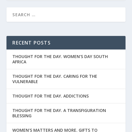
RECENT POSTS
THOUGHT FOR THE DAY. WOMEN’S DAY SOUTH
AFRICA
THOUGHT FOR THE DAY. CARING FOR THE
VULNERABLE
THOUGHT FOR THE DAY. ADDICTIONS
THOUGHT FOR THE DAY. A TRANSFIGURATION
BLESSING
WOMEN’S MATTERS AND MORE. GIFTS TO