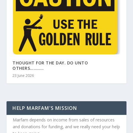
THOUGHT FOR THE DAY. DO UNTO
OTHERS………..
23 June 2026
HELP MARFAM'S MISSION
Marfam depends on income from sales of resources
and donations for funding, and we really need your help