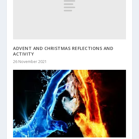
ADVENT AND CHRISTMAS REFLECTIONS AND
ACTIVITY
26 November 2021