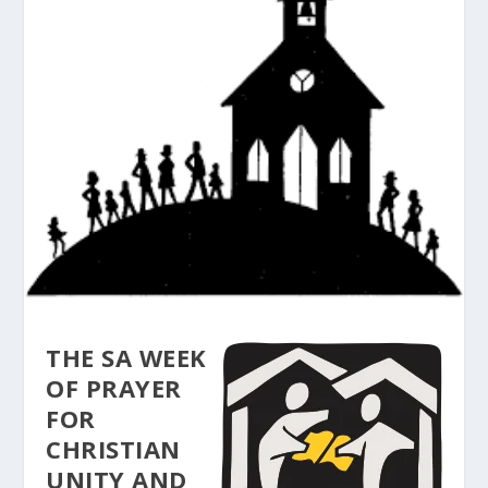
THE SA WEEK
OF PRAYER
FOR
CHRISTIAN
UNITY AND