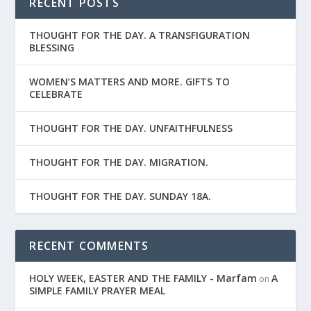
RECENT POSTS
THOUGHT FOR THE DAY. A TRANSFIGURATION
BLESSING
WOMEN’S MATTERS AND MORE. GIFTS TO
CELEBRATE
THOUGHT FOR THE DAY. UNFAITHFULNESS
THOUGHT FOR THE DAY. MIGRATION.
THOUGHT FOR THE DAY. SUNDAY 18A.
RECENT COMMENTS
HOLY WEEK, EASTER AND THE FAMILY - Marfam
A
on
SIMPLE FAMILY PRAYER MEAL