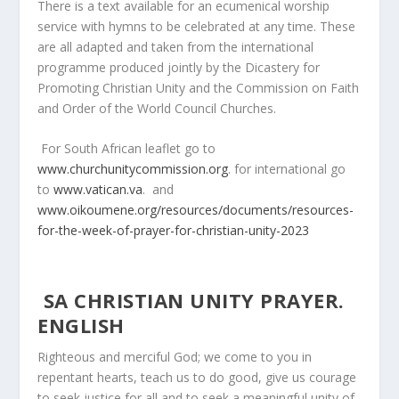
There is a text available for an ecumenical worship
service with hymns to be celebrated at any time. These
are all adapted and taken from the international
programme produced jointly by the Dicastery for
Promoting Christian Unity and the Commission on Faith
and Order of the World Council Churches.
For South African leaflet go to
www.churchunitycommission.org
. for international go
to
www.vatican.va
. and
www.oikoumene.org/resources/documents/resources-
for-the-week-of-prayer-for-christian-unity-2023
SA CHRISTIAN UNITY PRAYER.
ENGLISH
Righteous and merciful God; we come to you in
repentant hearts, teach us to do good, give us courage
to seek justice for all and to seek a meaningful unity of