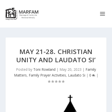
MAY 21-28. CHRISTIAN
UNITY AND LAUDATO SI’
Posted by
Toni Rowland
|
May 20, 2023
|
Family
Matters
,
Family Prayer Activities
,
Laudato Si
|
0
|