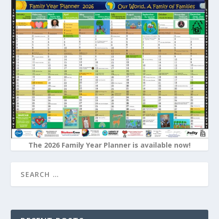
The 2026 Family Year Planner is available now!