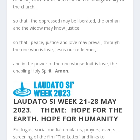
the church,
so that: the oppressed may be liberated, the orphan
and the widow may know justice
so that: peace, justice and love may prevail; through
the one who is love, Jesus our redeemer,
and in the power of the one whose fruit is love, the
enabling Holy Spirit.
Amen.
LAUDATO SI WEEK 21-28 MAY
2023. THEME: HOPE FOR THE
EARTH. HOPE FOR HUMANITY
For logos, social media templates, prayers, events –
screening of the film “The Letter” and links to