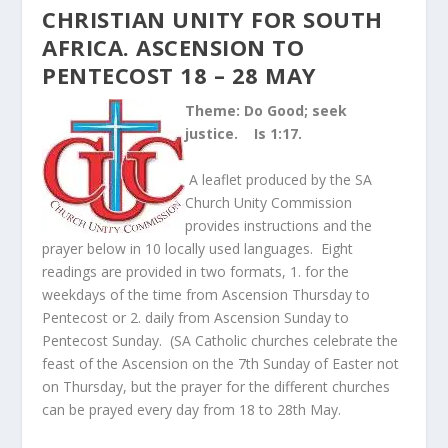
CHRISTIAN UNITY FOR SOUTH
AFRICA. ASCENSION TO
PENTECOST 18 – 28 MAY
Theme: Do Good; seek
justice. Is 1:17.
A leaflet produced by the SA
Church Unity Commission
provides instructions and the
prayer below in 10 locally used languages. Eight
readings are provided in two formats, 1. for the
weekdays of the time from Ascension Thursday to
Pentecost or 2. daily from Ascension Sunday to
Pentecost Sunday. (SA Catholic churches celebrate the
feast of the Ascension on the 7
th
Sunday of Easter not
on Thursday, but the prayer for the different churches
can be prayed every day from 18 to 28
th
May.