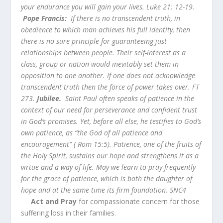
your endurance you will gain your lives. Luke 21: 12-19.
Pope Francis:
If there is no transcendent truth, in
obedience to which man achieves his full identity, then
there is no sure principle for guaranteeing just
relationships between people. Their self-interest as a
class, group or nation would inevitably set them in
opposition to one another. If one does not acknowledge
transcendent truth then the force of power takes over. FT
273.
Jubilee.
Saint Paul often speaks of patience in the
context of our need for perseverance and confident trust
in God’s promises. Yet, before all else, he testifies to God’s
own patience, as “the God of all patience and
encouragement” ( Rom 15:5). Patience, one of the fruits of
the Holy Spirit, sustains our hope and strengthens it as a
virtue and a way of life. May we learn to pray frequently
for the grace of patience, which is both the daughter of
hope and at the same time its firm foundation.
SNC4
Act and Pray
for compassionate concern for those
suffering loss in their families.