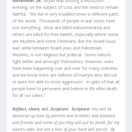
November 26.
Bryan was hosting a discussion
evening, on the subject of Loss and the need to remain
faithful. “We live in very troubled times in different parts
of the world. Thousands of people in war zones have
lost everything. Most are killed indiscriminately and
others are killed for their beliefs, especially where some
are Muslims and some Christians. But the Israeli-Gaza
war, while between Israeli Jews and Palestinian
Muslims, is not religious but political. Some nations
fight within and amongst themselves. However, wars
have been happening over and over for many centuries
and we know there are millions of martyrs who did not
or were not able to resist aggression. In spite of that all
people have to persevere and believe in life after death
for all our sakes.”
Reflect, share, act. Scripture:
Scripture:
You will be
delivered up even by parents and brothers and kinsmen
and friends and some of you they will put to death, for my
name’s sake, but not a hair of your head will perish. By