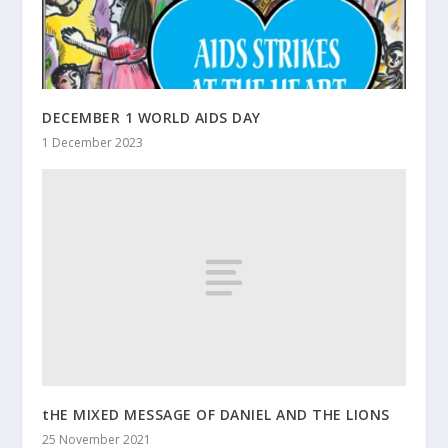
DECEMBER 1 WORLD AIDS DAY
1 December 2023
tHE MIXED MESSAGE OF DANIEL AND THE LIONS
25 November 2021