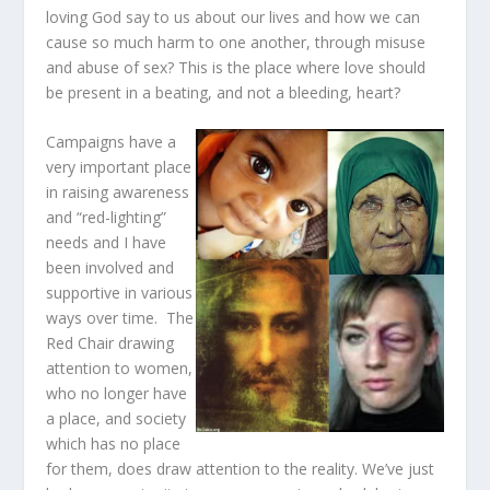
loving God say to us about our lives and how we can
cause so much harm to one another, through misuse
and abuse of sex? This is the place where love should
be present in a beating, and not a bleeding, heart?
Campaigns have a
very important place
in raising awareness
and “red-lighting”
needs and I have
been involved and
supportive in various
ways over time. The
Red Chair drawing
attention to women,
who no longer have
a place, and society
which has no place
for them, does draw attention to the reality. We’ve just