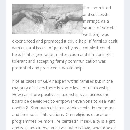
If a committed
and successful
marriage as a
source of societal
wellbeing was
experienced and promoted it could help. If families dealt
with cultural issues of patriarchy as a couple it could
help. If intergenerational interaction and if meaningful,
tolerant and accepting family communication was
promoted and practiced it would help.
Not all cases of GBV happen within families but in the
majority of cases there is some level of relationship.
How can more positive relationship skills across the
board be developed to empower everyone to deal with
conflict? Start with children, adolescents, in the home
and their social interactions. Can religious education
programmes be more life-centred? If sexuality is a gift
and is all about love and God, who is love, what does a