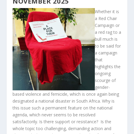
NOVEMBER 2025
Whether it is
a Red Chair
Campaign or
a red rag to a
bull much is
to be said for
a campaign
that
highlights the
ongoing
scourge of
gender-
based violence and femicide, which is once again being
designated a national disaster in South Africa. Why is
this issue such a permanent feature on the national
agenda, which never seems to be resolved
satisfactorily. Is there support or resistance? Is the
whole topic too challenging, demanding action and