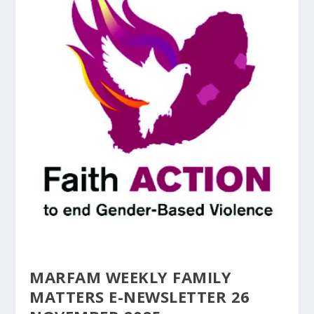
MARFAM WEEKLY FAMILY
MATTERS E-NEWSLETTER 26