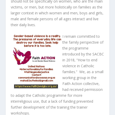
should not be specifically on women, who are the main
victims, or men, but more holistically on families as the
larger context in which women and men, boys and girls,
male and female persons of all ages interact and live
their daily lives.
I remain committed to
the family perspective of
the programme
introduced by the SACBC
in 2018, “How to end
violence in Catholic
families.” We, as a small
working group in the
Faith Action collective,
had received permission
to adapt the Catholic programme for more
interreligious use, But a lack of funding prevented
further development of the training the trainer
workshops.