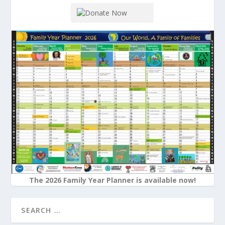
The 2026 Family Year Planner is available now!