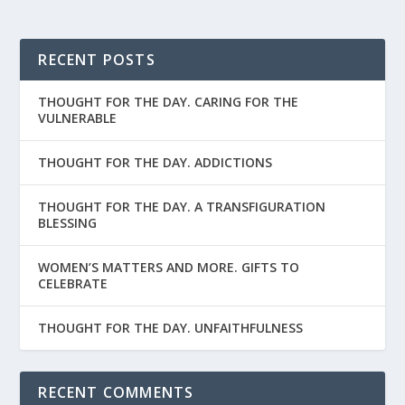
RECENT POSTS
THOUGHT FOR THE DAY. CARING FOR THE
VULNERABLE
THOUGHT FOR THE DAY. ADDICTIONS
THOUGHT FOR THE DAY. A TRANSFIGURATION
BLESSING
WOMEN’S MATTERS AND MORE. GIFTS TO
CELEBRATE
THOUGHT FOR THE DAY. UNFAITHFULNESS
RECENT COMMENTS