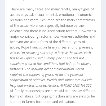
There are many faces and many facets, many types of
abuse: physical, sexual, mental, emotional, economic,
religious and more. Yes, men are the main perpetrators
of the actual violence, especially intimate partner
violence and there is no justification for that. However a
major contributing factor is how women’s attitudes and
behavior are also a form of the different types of
abuse, Pope Francis, on family crises and forgiveness,
wrote,
“in resolving sincerely to forgive the other, each
has to ask quietly and humbly if he or she has not
somehow created the conditions that led to the other’s
mistakes. The arduous act of reconciliation, which
requires the support of grace, needs the generous
cooperation of relatives, friends and sometimes outside
help and professional assistance. AMORIS LAETITIA 236
.
All family relationships are stressful and display different
forms of abuse, but coping mechanisms are skills to be
learned in family formation and education.