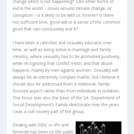
change which is not happening? Like other forms of
evil in the world – issues around climate change, or
corruption – is it likely to be with us forever? Is there
not sufficient love, good will or a sense of the common
good that can conclusively end it?
I have been a catechist and sexuality educator over
time, as well as being active in marriage and family
ministry, where sexuality has to be promoted positively,
while recognizing that conflict exists and that abuse
happens, mainly by men against women. Sexuality will
always be an extremely complex matter, but I believe it
should also be addressed from a relational, family-
focused aspect rather than from individuals in isolation.
This focus was also the basis of the SA Department of
Social Development’s Family directorate over the years
I was a civil society part of the group.
Dealing with GBV, or IPV and
femicide has been on the public