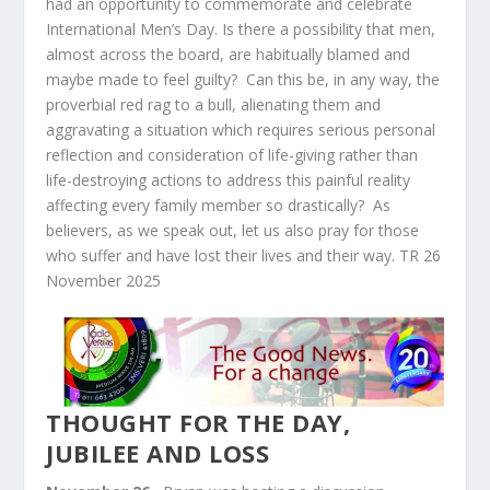
had an opportunity to commemorate and celebrate
International Men’s Day. Is there a possibility that men,
almost across the board, are habitually blamed and
maybe made to feel guilty? Can this be, in any way, the
proverbial red rag to a bull, alienating them and
aggravating a situation which requires serious personal
reflection and consideration of life-giving rather than
life-destroying actions to address this painful reality
affecting every family member so drastically? As
believers, as we speak out, let us also pray for those
who suffer and have lost their lives and their way. TR 26
November 2025
THOUGHT FOR THE DAY,
JUBILEE AND LOSS