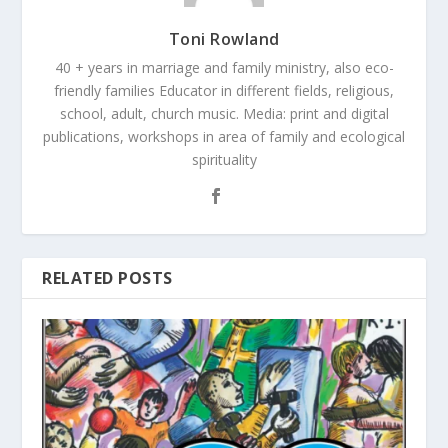
Toni Rowland
40 + years in marriage and family ministry, also eco-
friendly families Educator in different fields, religious,
school, adult, church music. Media: print and digital
publications, workshops in area of family and ecological
spirituality
RELATED POSTS