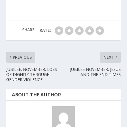
SHARE:
RATE:
PREVIOUS
NEXT
JUBILEE. NOVEMBER. LOSS
JUBILEE NOVEMBER. JESUS
OF DIGNITY THROUGH
AND THE END TIMES
GENDER VIOLENCE
ABOUT THE AUTHOR