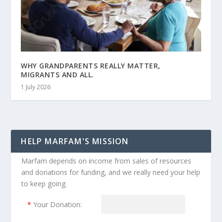
WHY GRANDPARENTS REALLY MATTER,
MIGRANTS AND ALL.
1 July 2026
HELP MARFAM'S MISSION
Marfam depends on income from sales of resources
and donations for funding, and we really need your help
to keep going.
*
Your Donation: