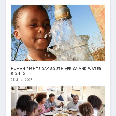
HUMAN RIGHTS DAY SOUTH AFRICA AND WATER
RIGHTS
21 March 2023