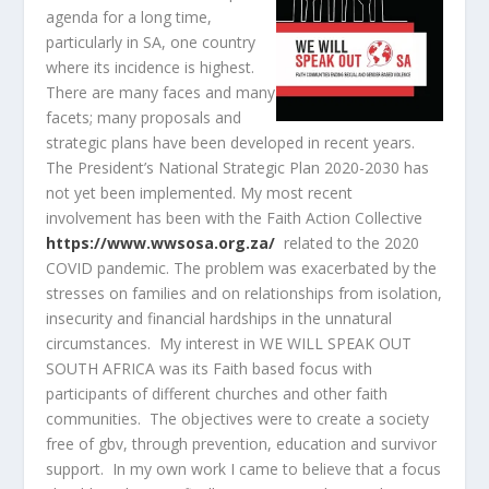
agenda for a long time,
particularly in SA, one country
where its incidence is highest.
There are many faces and many
facets; many proposals and
strategic plans have been developed in recent years.
The President’s National Strategic Plan 2020-2030 has
not yet been implemented. My most recent
involvement has been with the Faith Action Collective
https://www.wwsosa.org.za/
related to the 2020
COVID pandemic. The problem was exacerbated by the
stresses on families and on relationships from isolation,
insecurity and financial hardships in the unnatural
circumstances. My interest in WE WILL SPEAK OUT
SOUTH AFRICA was its Faith based focus with
participants of different churches and other faith
communities. The objectives were to create a society
free of gbv, through prevention, education and survivor
support. In my own work I came to believe that a focus