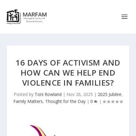
16 DAYS OF ACTIVISM AND
HOW CAN WE HELP END
VIOLENCE IN FAMILIES?
Posted by
Toni Rowland
|
Nov 26, 2025
|
2025 Jubilee
,
Family Matters
,
Thought for the Day
|
0
|