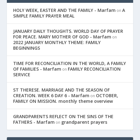
HOLY WEEK, EASTER AND THE FAMILY - Marfam
A
on
SIMPLE FAMILY PRAYER MEAL
JANUARY DAILY THOUGHTS. WORLD DAY OF PRAYER
FOR PEACE. MARY MOTHER OF GOD - Marfam
on
2022 JANUARY MONTHLY THEME: FAMILY
BEGINNINGS
TIME FOR RECONCILIATION IN THE WORLD, A FAMILY
OF FAMILIES - Marfam
FAMILY RECONCILIATION
on
SERVICE
ST THERESE. MARRIAGE AND THE SEASON OF
CREATION. WEEK 6 DAY 6 - Marfam
OCTOBER,
on
FAMILY ON MISSION. monthly theme overview
GRANDPARENTS REFLECT ON THE SINS OF THE
FATHERS - Marfam
grandparent prayers
on