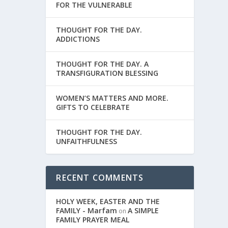
FOR THE VULNERABLE
THOUGHT FOR THE DAY.
ADDICTIONS
THOUGHT FOR THE DAY. A
TRANSFIGURATION BLESSING
WOMEN’S MATTERS AND MORE.
GIFTS TO CELEBRATE
THOUGHT FOR THE DAY.
UNFAITHFULNESS
RECENT COMMENTS
HOLY WEEK, EASTER AND THE
FAMILY - Marfam
A SIMPLE
on
FAMILY PRAYER MEAL