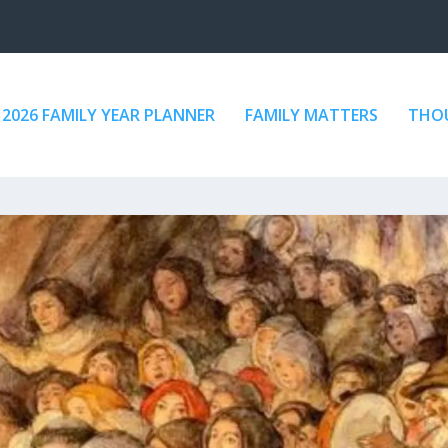
2026 FAMILY YEAR PLANNER
FAMILY MATTERS
THOU