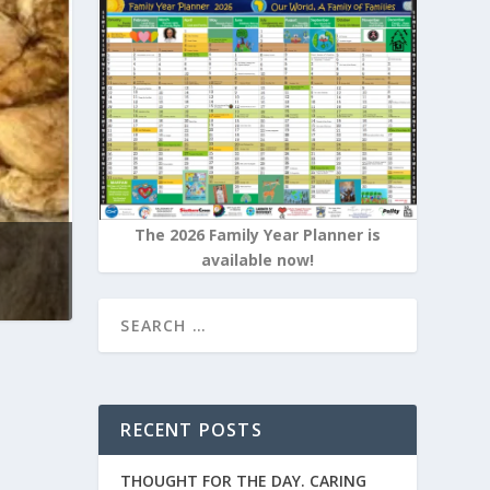
The 2026 Family Year Planner is
available now!
RECENT POSTS
THOUGHT FOR THE DAY. CARING