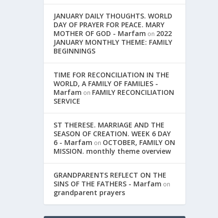
JANUARY DAILY THOUGHTS. WORLD
DAY OF PRAYER FOR PEACE. MARY
MOTHER OF GOD - Marfam
2022
on
JANUARY MONTHLY THEME: FAMILY
BEGINNINGS
TIME FOR RECONCILIATION IN THE
WORLD, A FAMILY OF FAMILIES -
Marfam
FAMILY RECONCILIATION
on
SERVICE
ST THERESE. MARRIAGE AND THE
SEASON OF CREATION. WEEK 6 DAY
6 - Marfam
OCTOBER, FAMILY ON
on
MISSION. monthly theme overview
GRANDPARENTS REFLECT ON THE
SINS OF THE FATHERS - Marfam
on
grandparent prayers