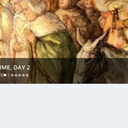
ME, DAY 2
|
0
|