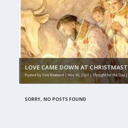
LOVE CAME DOWN AT CHRISTMASTI
Posted by
Toni Rowland
|
Nov 30, 2020
|
Thought for the Day
SORRY, NO POSTS FOUND