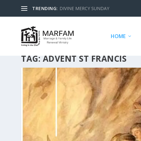
TRENDING:
DIVINE MERCY SUNDAY
HOME
TAG:
ADVENT ST FRANCIS