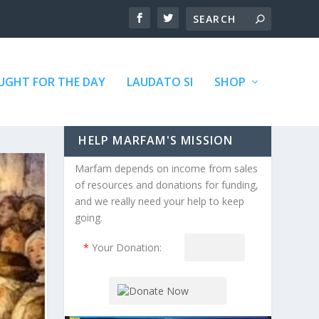
GHT FOR THE DAY
LAUDATO SI
SHOP
HELP MARFAM'S MISSION
Marfam depends on income from sales
of resources and donations for funding,
and we really need your help to keep
going.
*
Your Donation: