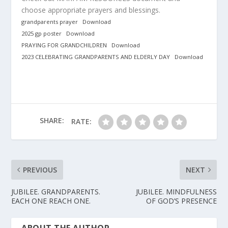
choose appropriate prayers and blessings.
grandparents prayer
Download
2025 gp poster
Download
PRAYING FOR GRANDCHILDREN
Download
2023 CELEBRATING GRANDPARENTS AND ELDERLY DAY
Download
SHARE:
RATE:
PREVIOUS
NEXT
JUBILEE. GRANDPARENTS.
JUBILEE. MINDFULNESS
EACH ONE REACH ONE.
OF GOD’S PRESENCE
ABOUT THE AUTHOR