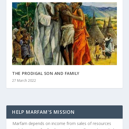
THE PRODIGAL SON AND FAMILY
27 March 2022
HELP MARFAM'S MISSION
Marfam depends on income from sales of resources