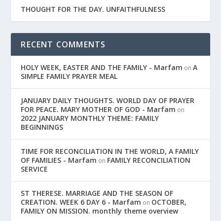
THOUGHT FOR THE DAY. UNFAITHFULNESS
RECENT COMMENTS
HOLY WEEK, EASTER AND THE FAMILY - Marfam
A
on
SIMPLE FAMILY PRAYER MEAL
JANUARY DAILY THOUGHTS. WORLD DAY OF PRAYER
FOR PEACE. MARY MOTHER OF GOD - Marfam
on
2022 JANUARY MONTHLY THEME: FAMILY
BEGINNINGS
TIME FOR RECONCILIATION IN THE WORLD, A FAMILY
OF FAMILIES - Marfam
FAMILY RECONCILIATION
on
SERVICE
ST THERESE. MARRIAGE AND THE SEASON OF
CREATION. WEEK 6 DAY 6 - Marfam
OCTOBER,
on
FAMILY ON MISSION. monthly theme overview