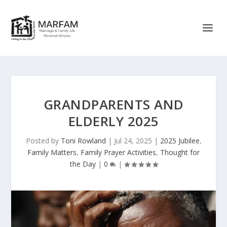
GRANDPARENTS AND
ELDERLY 2025
Posted by
Toni Rowland
|
Jul 24, 2025
|
2025 Jubilee
,
Family Matters
,
Family Prayer Activities
,
Thought for
the Day
|
0
|