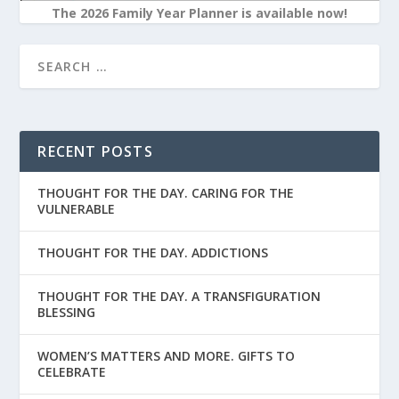
The 2026 Family Year Planner is available now!
RECENT POSTS
THOUGHT FOR THE DAY. CARING FOR THE
VULNERABLE
THOUGHT FOR THE DAY. ADDICTIONS
THOUGHT FOR THE DAY. A TRANSFIGURATION
BLESSING
WOMEN’S MATTERS AND MORE. GIFTS TO
CELEBRATE