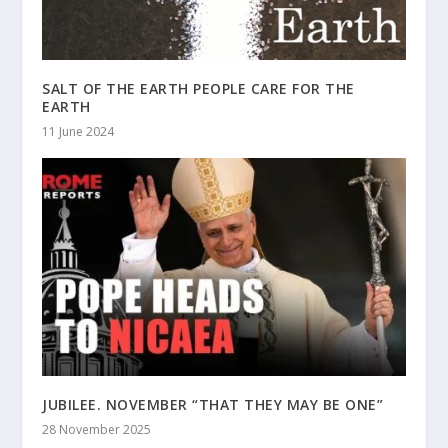
SALT OF THE EARTH PEOPLE CARE FOR THE
EARTH
11 June 2024
JUBILEE. NOVEMBER “THAT THEY MAY BE ONE”
28 November 2025