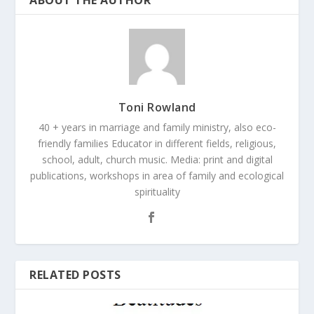
Toni Rowland
40 + years in marriage and family ministry, also eco-
friendly families Educator in different fields, religious,
school, adult, church music. Media: print and digital
publications, workshops in area of family and ecological
spirituality
RELATED POSTS