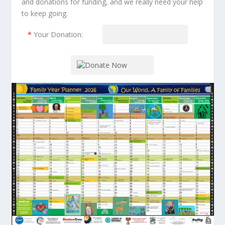
and donations for funding, and we really need your help
to keep going.
*
Your Donation: