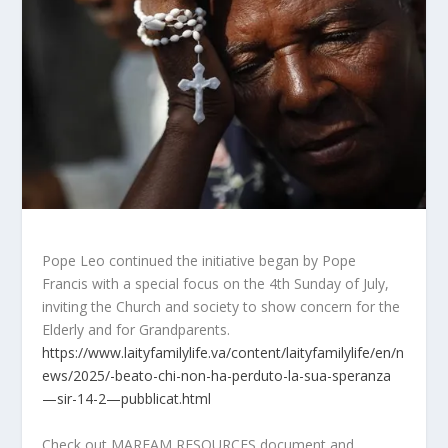
Pope Leo continued the initiative began by Pope
Francis with a special focus on the 4th Sunday of July,
inviting the Church and society to show concern for the
Elderly and for Grandparents.
https://www.laityfamilylife.va/content/laityfamilylife/en/n
ews/2025/-beato-chi-non-ha-perduto-la-sua-speranza
—sir-14-2—pubblicat.html
Check out MARFAM RESOURCES document and