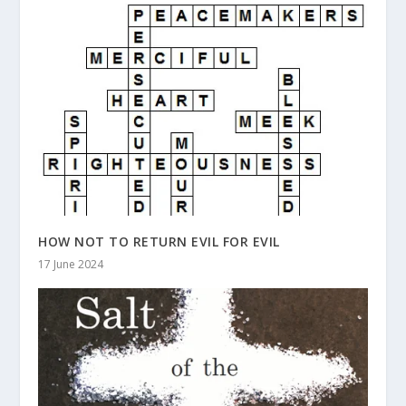
HOW NOT TO RETURN EVIL FOR EVIL
17 June 2024